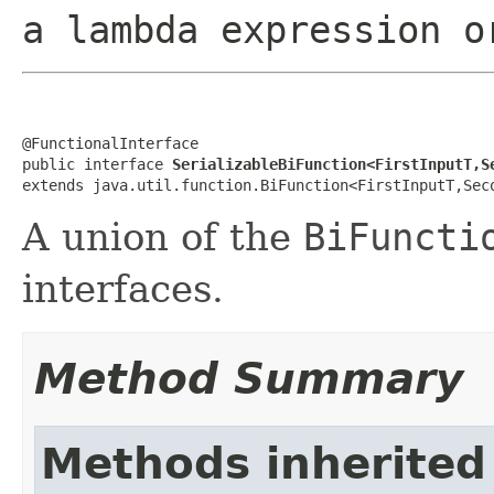
a lambda expression o
@FunctionalInterface

public interface 
SerializableBiFunction<FirstInputT,S
extends java.util.function.BiFunction<FirstInputT,Sec
A union of the
BiFuncti
interfaces.
Method Summary
Methods inherited