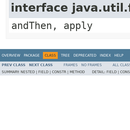
interface java.util
andThen, apply
OVERVIEW
PACKAGE
CLASS
TREE
DEPRECATED
INDEX
HELP
PREV CLASS
NEXT CLASS
FRAMES
NO FRAMES
ALL CLAS
SUMMARY:
NESTED |
FIELD |
CONSTR |
METHOD
DETAIL:
FIELD |
CONS