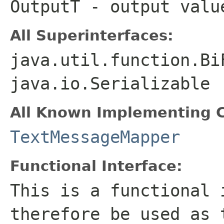
OutputT
- output valu
All Superinterfaces:
java.util.function.Bi
java.io.Serializable
All Known Implementing C
TextMessageMapper
Functional Interface:
This is a functional 
therefore be used as 