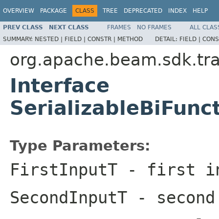
OVERVIEW
PACKAGE
CLASS
TREE
DEPRECATED
INDEX
HELP
PREV CLASS
NEXT CLASS
FRAMES
NO FRAMES
ALL CLAS
SUMMARY:
NESTED |
FIELD |
CONSTR |
METHOD
DETAIL:
FIELD |
CONS
org.apache.beam.sdk.tr
Interface
SerializableBiFun
Type Parameters:
FirstInputT
- first i
SecondInputT
- second 