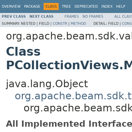
OVERVIEW
PACKAGE
CLASS
TREE
DEPRECATED
INDEX
HELP
PREV CLASS
NEXT CLASS
FRAMES
NO FRAMES
ALL CLAS
SUMMARY:
NESTED |
FIELD |
CONSTR
|
METHOD
DETAIL:
FIELD |
CONS
org.apache.beam.sdk.va
Class
PCollectionViews
java.lang.Object
org.apache.beam.sdk.t
org.apache.beam.sdk
All Implemented Interface