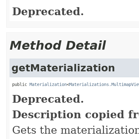
Deprecated.
Method Detail
getMaterialization
public 
Materialization
<
Materializations.MultimapVie
Deprecated.
Description copied f
Gets the materializatio