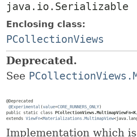
java.io.Serializable
Enclosing class:
PCollectionViews
Deprecated.
See
PCollectionViews.
@Deprecated

@Experimental
(
value
=
CORE_RUNNERS_ONLY
)

public static class 
PCollectionViews.MultimapViewFn<K
extends 
ViewFn
<
Materializations.MultimapView
<java.lan
Implementation which is