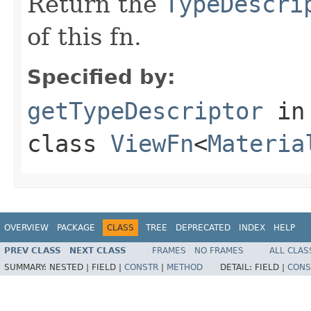
Return the
TypeDescri
of this fn.
Specified by:
getTypeDescriptor
in
class
ViewFn
<
Materia
OVERVIEW
PACKAGE
CLASS
TREE
DEPRECATED
INDEX
HELP
PREV CLASS
NEXT CLASS
FRAMES
NO FRAMES
ALL CLAS
SUMMARY:
NESTED |
FIELD |
CONSTR
|
METHOD
DETAIL:
FIELD |
CONS