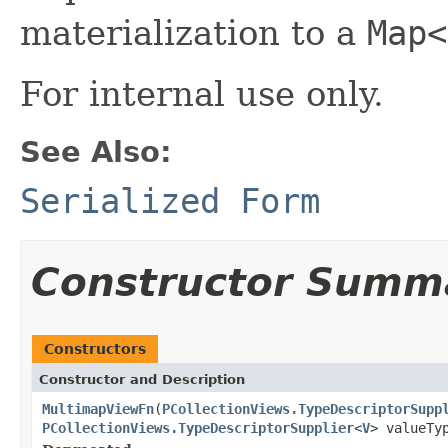
materialization to a
Map<
For internal use only.
See Also:
Serialized Form
Constructor Summ
Constructors
Constructor and Description
MultimapViewFn
(
PCollectionViews.TypeDescriptorSupp
PCollectionViews.TypeDescriptorSupplier
<
V
> valueTy