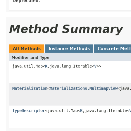
Deprecated.
Method Summary
All Methods
Instance Methods
Concrete Met
Modifier and Type
java.util.Map<
K
,java.lang.Iterable<
V
>>
Materialization
<
Materializations.MultimapView
<java
TypeDescriptor
<java.util.Map<
K
,java.lang.Iterable<