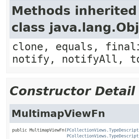
Methods inherited
class java.lang.Ob
clone, equals, final
notify, notifyAll, t
Constructor Detail
MultimapViewFn
public MultimapViewFn(
PCollectionViews.TypeDescript
PCollectionViews.TypeDescript