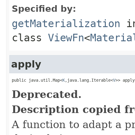
Specified by:
getMaterialization
i
class
ViewFn
<
Materia
apply
public java.util.Map<
K
,java.lang.Iterable<
V
>> apply
Deprecated.
Description copied f
A function to adapt a pr