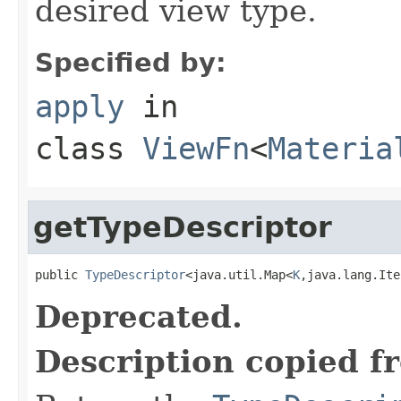
desired view type.
Specified by:
apply
in
class
ViewFn
<
Materia
getTypeDescriptor
public 
TypeDescriptor
<java.util.Map<
K
,java.lang.Ite
Deprecated.
Description copied f