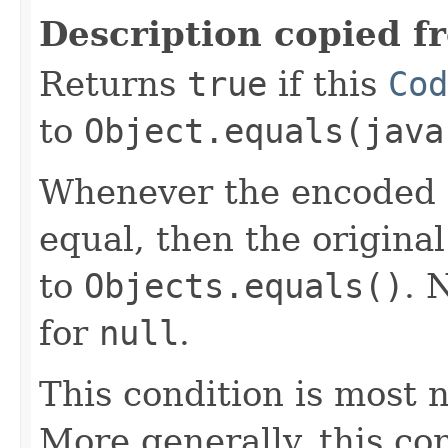
Description copied f
Returns
true
if this
Cod
to
Object.equals(java
Whenever the encoded b
equal, then the origina
to
Objects.equals()
. 
for
null
.
This condition is most n
More generally, this co