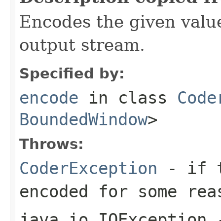
Encodes the given valu
output stream.
Specified by:
encode
in class
Code
BoundedWindow
>
Throws:
CoderException
- if t
encoded for some rea
java.io.IOException
-