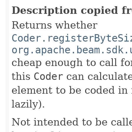
Description copied f
Returns whether
Coder.registerByteSi
org.apache.beam.sdk.
cheap enough to call for
this
Coder
can calculate
element to be coded in 
lazily).
Not intended to be call