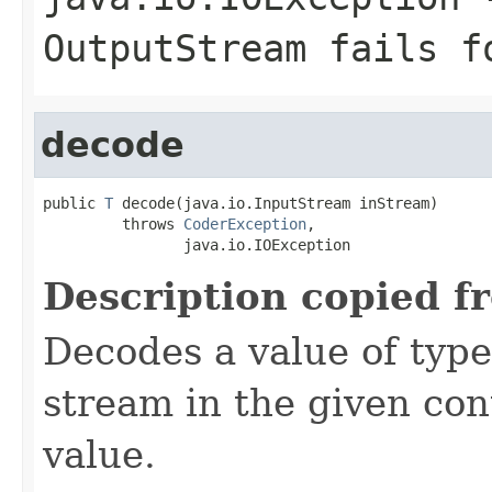
OutputStream
fails fo
decode
public 
T
 decode(java.io.InputStream inStream)

         throws 
CoderException
,

                java.io.IOException
Description copied f
Decodes a value of typ
stream in the given co
value.