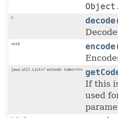
Object
T
decode
Decodes
void
encode
Encodes
java.util.List<? extends
Coder
<?>>
getCod
If this 
used fo
paramet