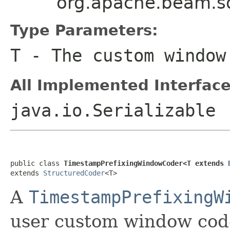
org.apache.beam.s
Type Parameters:
T
- The custom window
All Implemented Interface
java.io.Serializable
public class 
TimestampPrefixingWindowCoder<T extends 
extends 
StructuredCoder
<T>
A
TimestampPrefixingW
user custom window code