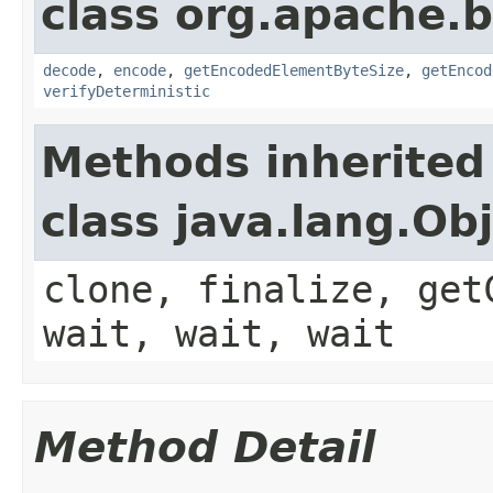
class org.apache.
decode
,
encode
,
getEncodedElementByteSize
,
getEncod
verifyDeterministic
Methods inherited
class java.lang.Ob
clone, finalize, get
wait, wait, wait
Method Detail