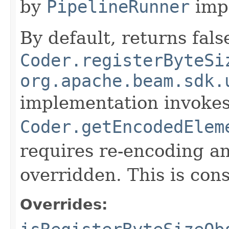
by
PipelineRunner
imp
By default, returns fals
Coder.registerByteSi
org.apache.beam.sdk.
implementation invoke
Coder.getEncodedElem
requires re-encoding an
overridden. This is con
Overrides: