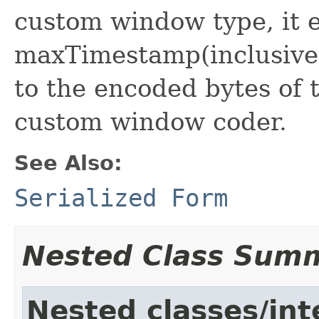
custom window type, it e
maxTimestamp(inclusive)
to the encoded bytes of 
custom window coder.
See Also:
Serialized Form
Nested Class Sum
Nested classes/int