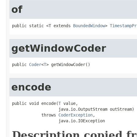
of
public static <T extends 
BoundedWindow
> 
TimestampPr
getWindowCoder
public 
Coder
<
T
> getWindowCoder()
encode
public void encode(
T
 value,

                   java.io.OutputStream outStream)

            throws 
CoderException
,

                   java.io.IOException
Description copied f