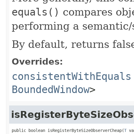
equals()
compares objec
performing a semantic/
By default, returns fals
Overrides:
consistentWithEquals
BoundedWindow
>
isRegisterByteSizeOb
public boolean isRegisterByteSizeObserverCheap(
T
 va