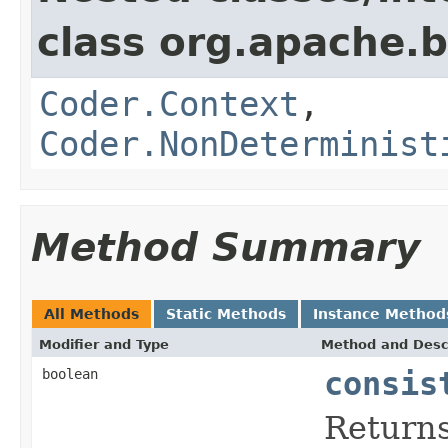
class org.apache.
Coder.Context
,
Coder.NonDeterminist
Method Summary
All Methods
Static Methods
Instance Method
Modifier and Type
Method and Desc
boolean
consis
Return