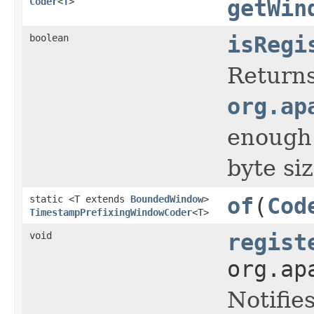
Coder
<
T
>
getWin
boolean
isRegi
Return
org.ap
enough t
byte si
static <T extends
BoundedWindow
>
of
(
Cod
TimestampPrefixingWindowCoder
<T>
void
regist
org.ap
Notifie