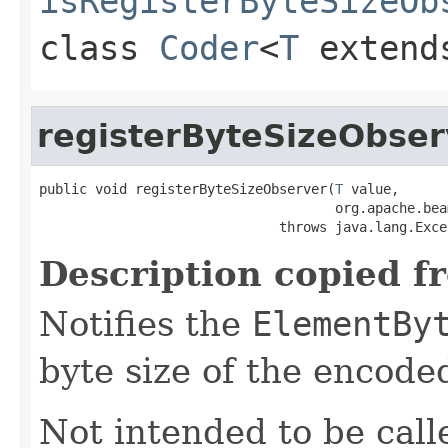
isRegisterByteSizeOb
class
Coder
<
T
exten
registerByteSizeObser
public void registerByteSizeObserver(
T
 value,

                                     org.apache.bea
                              throws java.lang.Exce
Description copied f
Notifies the
ElementBy
byte size of the encode
Not intended to be call