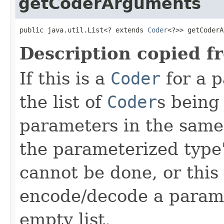
getCoderArguments
public java.util.List<? extends 
Coder
<?>> getCoderA
Description copied f
If this is a
Coder
for a p
the list of
Coder
s being
parameters in the same
the parameterized type's
cannot be done, or this
encode/decode a parame
empty list.