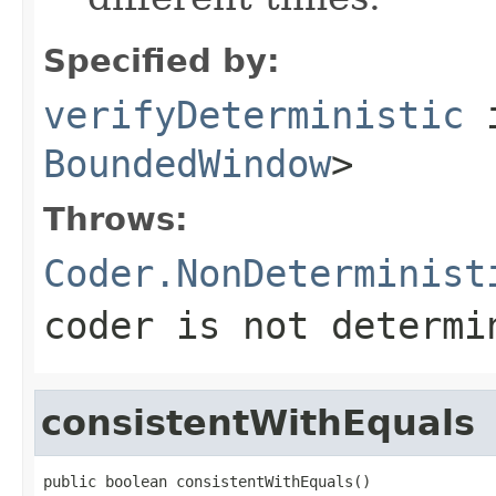
Specified by:
verifyDeterministic
i
BoundedWindow
>
Throws:
Coder.NonDeterminist
coder is not determi
consistentWithEquals
public boolean consistentWithEquals()