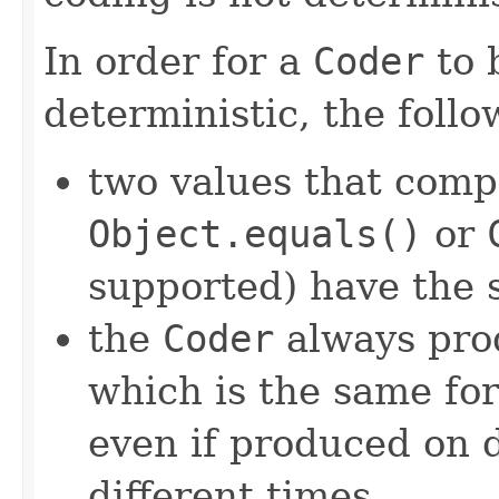
In order for a
Coder
to 
deterministic, the foll
two values that comp
Object.equals()
or
supported) have the 
the
Coder
always pro
which is the same for
even if produced on 
different times.