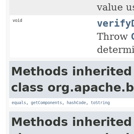
value u
void
verify
Throw
determi
Methods inherited
class org.apache.
equals
,
getComponents
,
hashCode
,
toString
Methods inherited