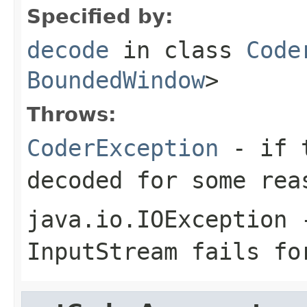
Specified by:
decode
in class
Code
BoundedWindow
>
Throws:
CoderException
- if t
decoded for some rea
java.io.IOException
-
InputStream
fails for