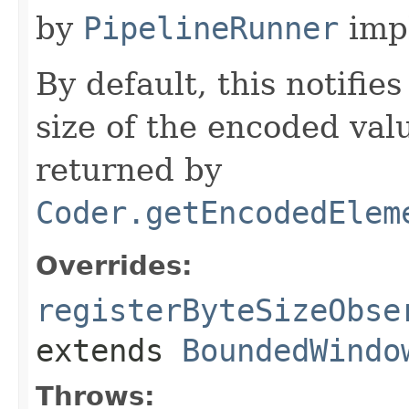
by
PipelineRunner
imp
By default, this notifie
size of the encoded val
returned by
Coder.getEncodedElem
Overrides:
registerByteSizeObse
extends
BoundedWindo
Throws: