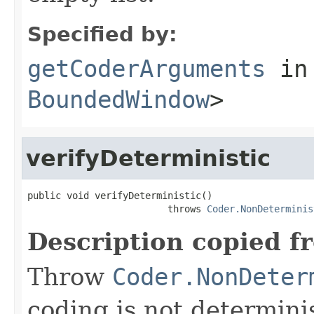
Specified by:
getCoderArguments
in
BoundedWindow
>
verifyDeterministic
public void verifyDeterministic()

                         throws 
Coder.NonDeterminis
Description copied f
Throw
Coder.NonDeter
coding is not determinis