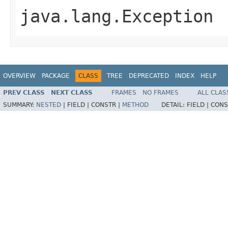
java.lang.Exception
OVERVIEW
PACKAGE
CLASS
TREE
DEPRECATED
INDEX
HELP
PREV CLASS
NEXT CLASS
FRAMES
NO FRAMES
ALL CLAS
SUMMARY:
NESTED
|
FIELD |
CONSTR |
METHOD
DETAIL:
FIELD |
CONS