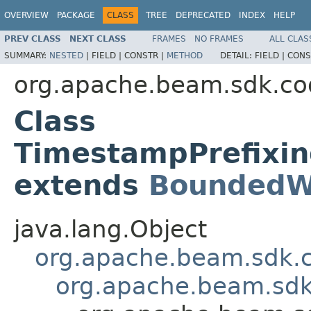
OVERVIEW
PACKAGE
CLASS
TREE
DEPRECATED
INDEX
HELP
PREV CLASS
NEXT CLASS
FRAMES
NO FRAMES
ALL CLAS
SUMMARY:
NESTED
|
FIELD |
CONSTR |
METHOD
DETAIL:
FIELD |
CONS
org.apache.beam.sdk.co
Class
TimestampPrefixi
extends
BoundedW
java.lang.Object
org.apache.beam.sdk.
org.apache.beam.sdk