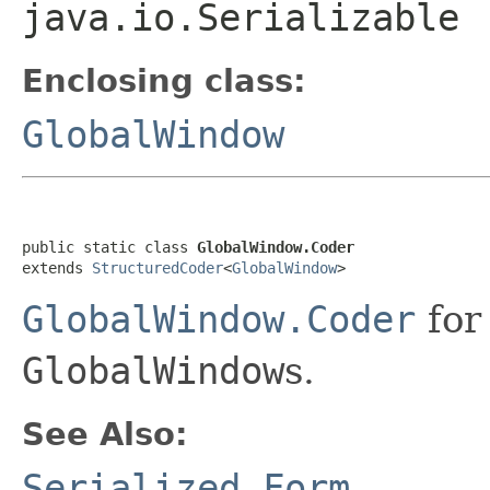
java.io.Serializable
Enclosing class:
GlobalWindow
public static class 
GlobalWindow.Coder
extends 
StructuredCoder
<
GlobalWindow
>
GlobalWindow.Coder
for
GlobalWindow
s.
See Also:
Serialized Form