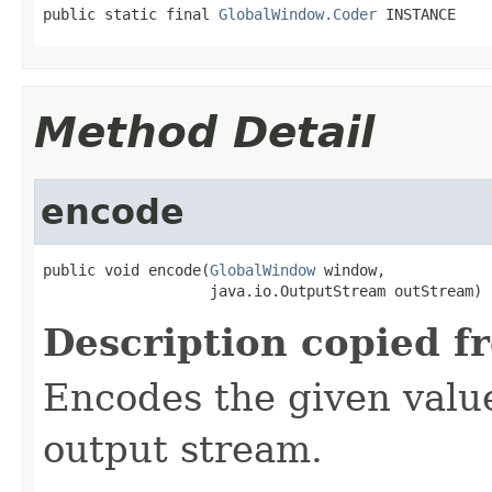
public static final 
GlobalWindow.Coder
 INSTANCE
Method Detail
encode
public void encode(
GlobalWindow
 window,

                   java.io.OutputStream outStream)
Description copied f
Encodes the given valu
output stream.