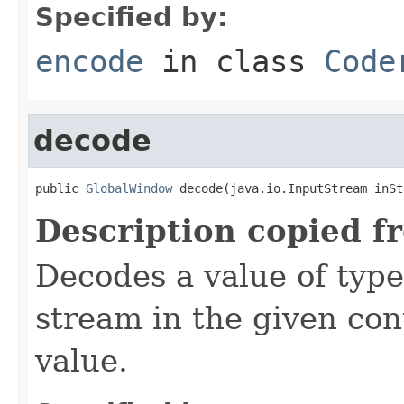
Specified by:
encode
in class
Code
decode
public 
GlobalWindow
 decode(java.io.InputStream inSt
Description copied f
Decodes a value of typ
stream in the given co
value.