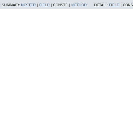
SUMMARY:
NESTED
|
FIELD
|
CONSTR |
METHOD
DETAIL:
FIELD
|
CONS