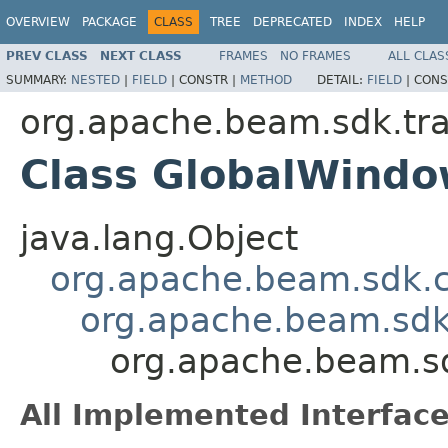
OVERVIEW
PACKAGE
CLASS
TREE
DEPRECATED
INDEX
HELP
PREV CLASS
NEXT CLASS
FRAMES
NO FRAMES
ALL CLAS
SUMMARY:
NESTED
|
FIELD
|
CONSTR |
METHOD
DETAIL:
FIELD
|
CONS
org.apache.beam.sdk.tr
Class GlobalWindo
java.lang.Object
org.apache.beam.sdk.
org.apache.beam.sdk
org.apache.beam.s
All Implemented Interface