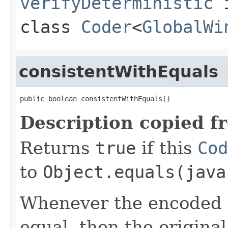
verifyDeterministic
class
Coder
<
GlobalWi
consistentWithEquals
public boolean consistentWithEquals()
Description copied f
Returns
true
if this
Cod
to
Object.equals(java
Whenever the encoded b
equal, then the origina