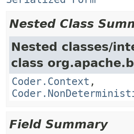
Nested Class Sum
Nested classes/int
class org.apache.
Coder.Context
,
Coder.NonDeterminist
Field Summary