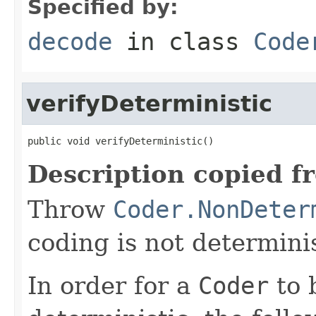
Specified by:
decode
in class
Code
verifyDeterministic
public void verifyDeterministic()
Description copied f
Throw
Coder.NonDeter
coding is not determinis
In order for a
Coder
to 