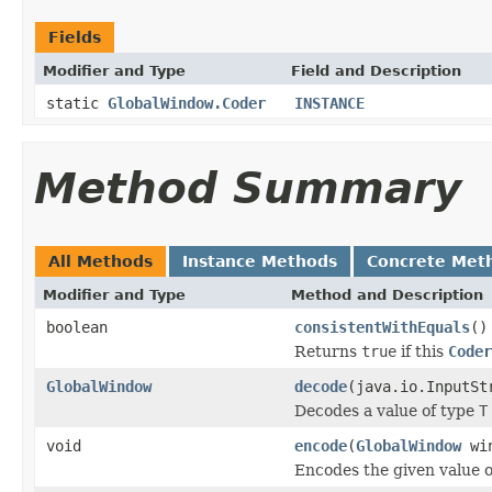
Fields
Modifier and Type
Field and Description
static
GlobalWindow.Coder
INSTANCE
Method Summary
All Methods
Instance Methods
Concrete Met
Modifier and Type
Method and Description
boolean
consistentWithEquals
()
Returns
true
if this
Coder
GlobalWindow
decode
(java.io.InputSt
Decodes a value of type
T
void
encode
(
GlobalWindow
win
Encodes the given value 