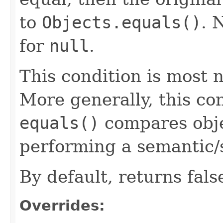
to
Objects.equals()
. 
for
null
.
This condition is most n
More generally, this co
equals()
compares objec
performing a semantic/
By default, returns fals
Overrides: