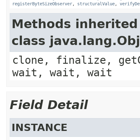
registerByteSizeObserver
,
structuralValue
,
verifyDe
Methods inherited
class java.lang.Ob
clone, finalize, get
wait, wait, wait
Field Detail
INSTANCE