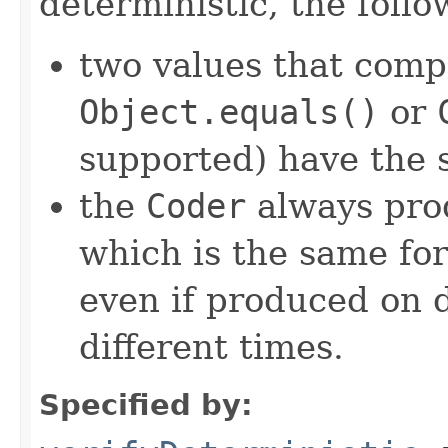
deterministic, the foll
two values that comp
Object.equals()
or
supported) have the 
the
Coder
always pro
which is the same for
even if produced on 
different times.
Specified by: