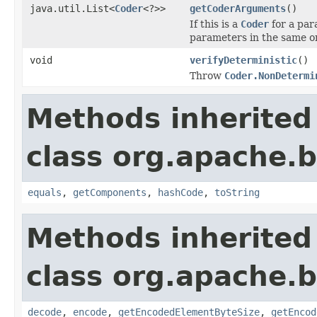
java.util.List<
Coder
<?>>
getCoderArguments
()
If this is a
Coder
for a par
parameters in the same or
void
verifyDeterministic
()
Throw
Coder.NonDetermi
Methods inherited
class org.apache.
equals
,
getComponents
,
hashCode
,
toString
Methods inherited
class org.apache.
decode
,
encode
,
getEncodedElementByteSize
,
getEncod