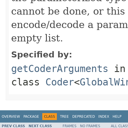
cannot be done, or this
encode/decode a parame
empty list.
Specified by:
getCoderArguments
in
class
Coder
<
GlobalWi
OVERVIEW
PACKAGE
CLASS
TREE
DEPRECATED
INDEX
HELP
PREV CLASS
NEXT CLASS
FRAMES
NO FRAMES
ALL CLAS