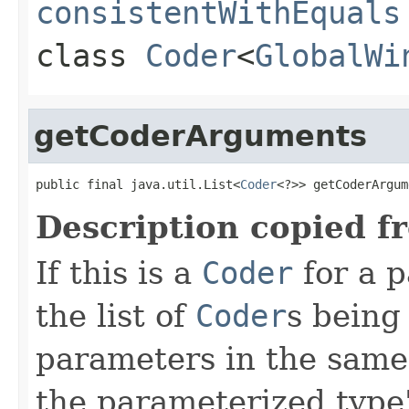
consistentWithEquals
class
Coder
<
GlobalWi
getCoderArguments
public final java.util.List<
Coder
<?>> getCoderArgum
Description copied f
If this is a
Coder
for a p
the list of
Coder
s being
parameters in the same
the parameterized type's