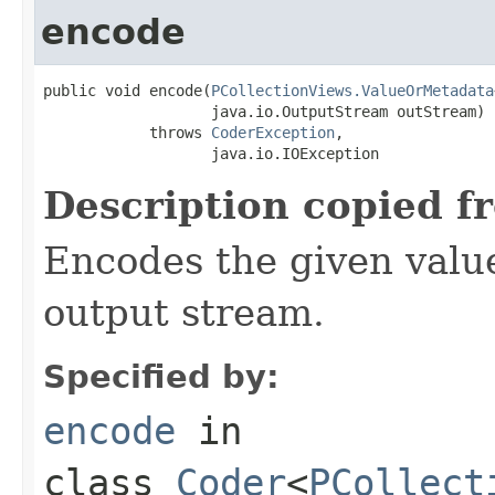
encode
public void encode(
PCollectionViews.ValueOrMetadata
                   java.io.OutputStream outStream)

            throws 
CoderException
,

                   java.io.IOException
Description copied f
Encodes the given valu
output stream.
Specified by:
encode
in
class
Coder
<
PCollect