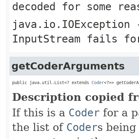
decoded for some rea
java.io.IOException
-
InputStream
fails for
getCoderArguments
public java.util.List<? extends 
Coder
<?>> getCoderA
Description copied f
If this is a
Coder
for a p
the list of
Coder
s being