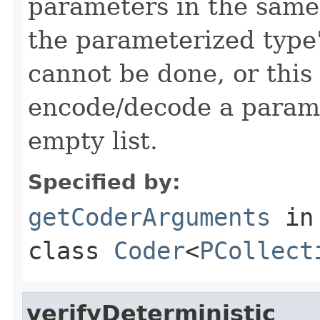
parameters in the same
the parameterized type's
cannot be done, or this
encode/decode a parame
empty list.
Specified by:
getCoderArguments
in
class
Coder
<
PCollect
verifyDeterministic