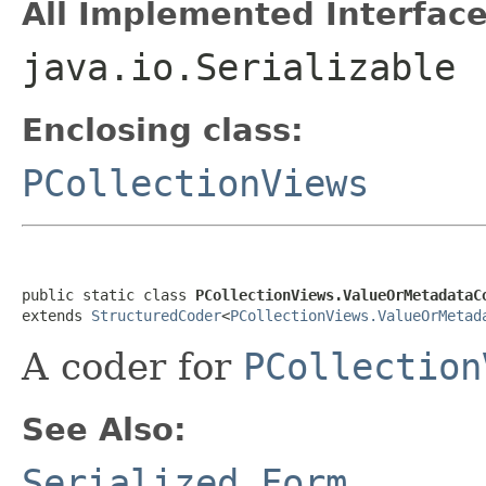
All Implemented Interface
java.io.Serializable
Enclosing class:
PCollectionViews
public static class 
PCollectionViews.ValueOrMetadataC
extends 
StructuredCoder
<
PCollectionViews.ValueOrMetad
A coder for
PCollection
See Also:
Serialized Form