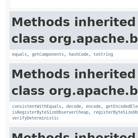
Methods inherited
class org.apache.
equals
,
getComponents
,
hashCode
,
toString
Methods inherited
class org.apache.
consistentWithEquals
,
decode
,
encode
,
getEncodedEle
isRegisterByteSizeObserverCheap
,
registerByteSizeOb
verifyDeterministic
Methods inherited