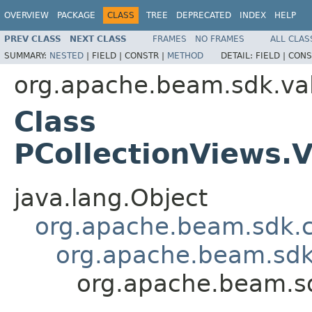
OVERVIEW
PACKAGE
CLASS
TREE
DEPRECATED
INDEX
HELP
PREV CLASS
NEXT CLASS
FRAMES
NO FRAMES
ALL CLAS
SUMMARY:
NESTED
|
FIELD |
CONSTR |
METHOD
DETAIL:
FIELD |
CONS
org.apache.beam.sdk.va
Class
PCollectionViews
java.lang.Object
org.apache.beam.sdk.
org.apache.beam.sdk
org.apache.beam.s