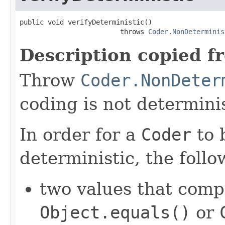
public void verifyDeterministic()

                         throws 
Coder.NonDeterminis
Description copied f
Throw
Coder.NonDeter
coding is not determinis
In order for a
Coder
to 
deterministic, the foll
two values that comp
Object.equals()
or