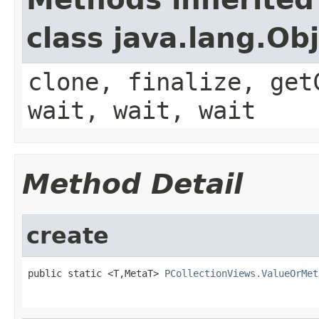
class java.lang.Ob
clone, finalize, get
wait, wait, wait
Method Detail
create
public static <T,MetaT> 
PCollectionViews.ValueOrMet