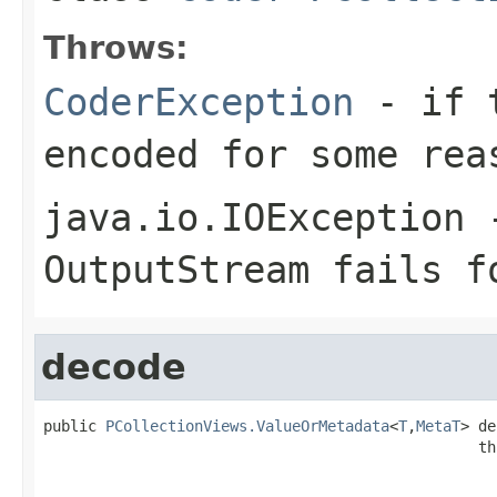
Throws:
CoderException
- if t
encoded for some rea
java.io.IOException
-
OutputStream
fails fo
decode
public 
PCollectionViews.ValueOrMetadata
<
T
,
MetaT
> de
                                                 th
                                                   