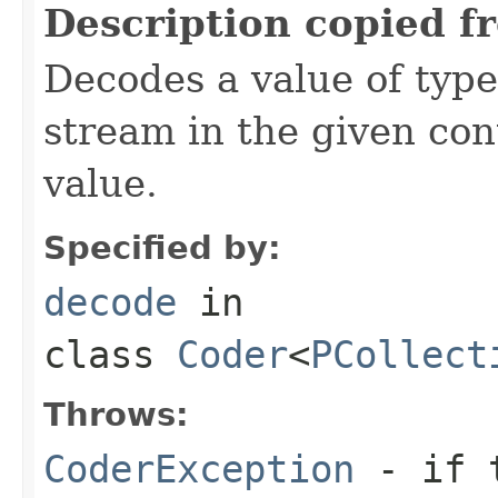
Description copied f
Decodes a value of typ
stream in the given co
value.
Specified by:
decode
in
class
Coder
<
PCollect
Throws:
CoderException
- if t