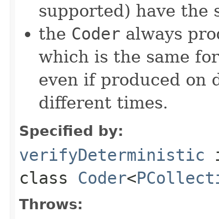
supported) have the 
the
Coder
always pro
which is the same for
even if produced on 
different times.
Specified by:
verifyDeterministic
class
Coder
<
PCollect
Throws: