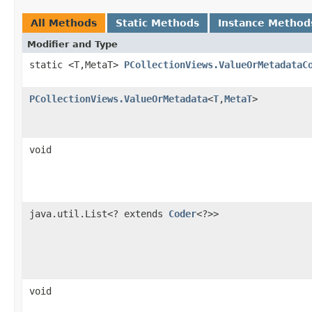
All Methods
Static Methods
Instance Method
Modifier and Type
static <T,MetaT>
PCollectionViews.ValueOrMetadataC
PCollectionViews.ValueOrMetadata
<
T
,
MetaT
>
void
java.util.List<? extends
Coder
<?>>
void