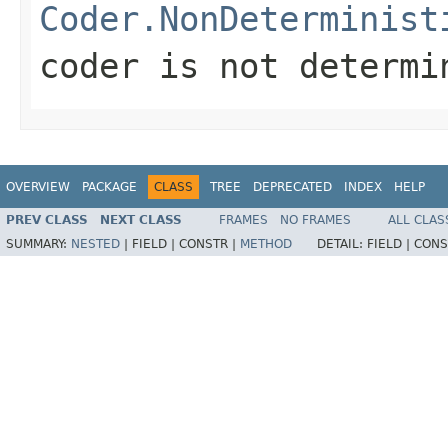
Coder.NonDeterminist
coder is not determi
OVERVIEW
PACKAGE
CLASS
TREE
DEPRECATED
INDEX
HELP
PREV CLASS
NEXT CLASS
FRAMES
NO FRAMES
ALL CLAS
SUMMARY:
NESTED
|
FIELD |
CONSTR |
METHOD
DETAIL:
FIELD |
CONS