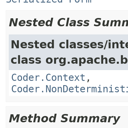
Nested Class Sum
Nested classes/int
class org.apache.
Coder.Context
,
Coder.NonDeterminist
Method Summary