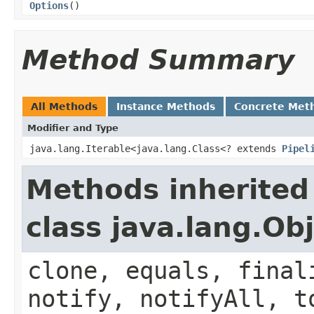
Options
()
Method Summary
All Methods
Instance Methods
Concrete Met
Modifier and Type
java.lang.Iterable<java.lang.Class<? extends
Pipel
Methods inherited
class java.lang.Ob
clone, equals, final
notify, notifyAll, t