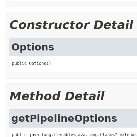
Constructor Detail
Options
public Options()
Method Detail
getPipelineOptions
public java.lang.Iterable<java.lang.Class<? extends