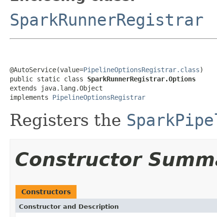
SparkRunnerRegistrar
@AutoService(value=
PipelineOptionsRegistrar.class
)

public static class 
SparkRunnerRegistrar.Options
extends java.lang.Object

implements 
PipelineOptionsRegistrar
Registers the
SparkPipe
Constructor Summ
Constructors
Constructor and Description