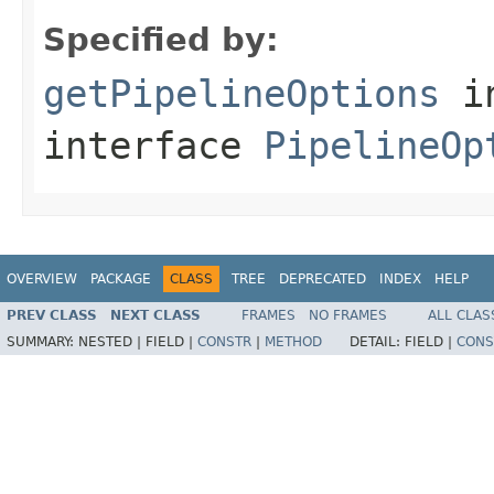
Specified by:
getPipelineOptions
i
interface
PipelineOp
OVERVIEW
PACKAGE
CLASS
TREE
DEPRECATED
INDEX
HELP
PREV CLASS
NEXT CLASS
FRAMES
NO FRAMES
ALL CLAS
SUMMARY:
NESTED |
FIELD |
CONSTR
|
METHOD
DETAIL:
FIELD |
CONS