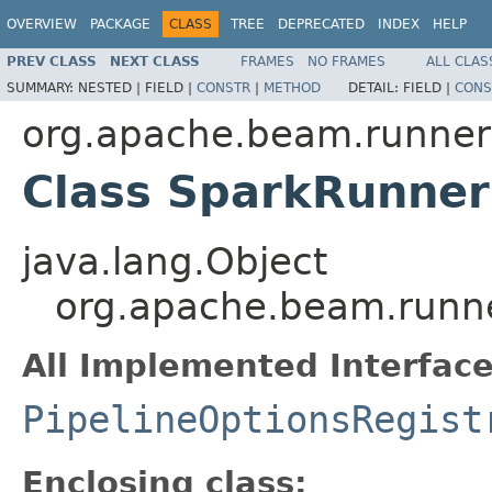
OVERVIEW
PACKAGE
CLASS
TREE
DEPRECATED
INDEX
HELP
PREV CLASS
NEXT CLASS
FRAMES
NO FRAMES
ALL CLAS
SUMMARY:
NESTED |
FIELD |
CONSTR
|
METHOD
DETAIL:
FIELD |
CONS
org.apache.beam.runner
Class SparkRunner
java.lang.Object
org.apache.beam.runne
All Implemented Interface
PipelineOptionsRegist
Enclosing class: