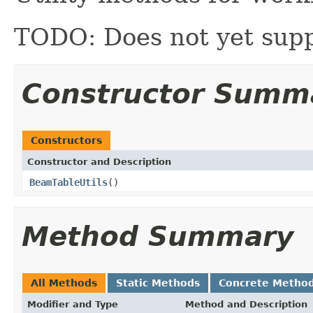
TODO: Does not yet supp
Constructor Summ
Constructors
Constructor and Description
BeamTableUtils
()
Method Summary
All Methods
Static Methods
Concrete Metho
Modifier and Type
Method and Description