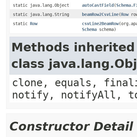
static java.lang.Object
autoCastField
(
Schema.F
static java.lang.String
beamRow2CsvLine
(
Row
row
static
Row
csvLine2BeamRow
(org.ap
Schema
schema)
Methods inherited
class java.lang.Ob
clone, equals, final
notify, notifyAll, t
Constructor Detail