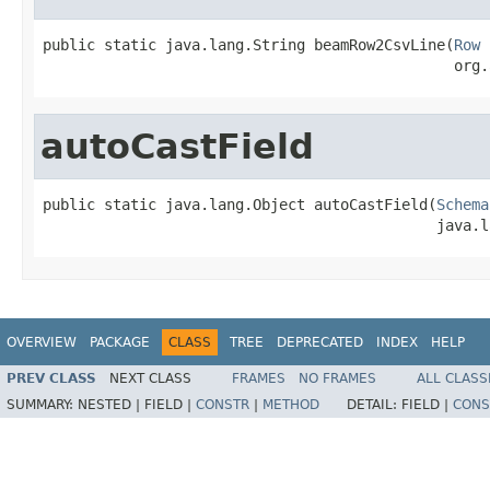
public static java.lang.String beamRow2CsvLine(
Row
 
                                               org.
autoCastField
public static java.lang.Object autoCastField(
Schema
                                             java.l
OVERVIEW
PACKAGE
CLASS
TREE
DEPRECATED
INDEX
HELP
PREV CLASS
NEXT CLASS
FRAMES
NO FRAMES
ALL CLASS
SUMMARY:
NESTED |
FIELD |
CONSTR
|
METHOD
DETAIL:
FIELD |
CONS