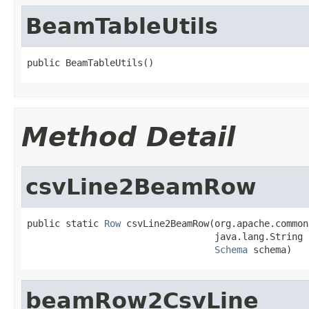
BeamTableUtils
public BeamTableUtils()
Method Detail
csvLine2BeamRow
public static 
Row
 csvLine2BeamRow(org.apache.common
                                  java.lang.String l
Schema
 schema)
beamRow2CsvLine