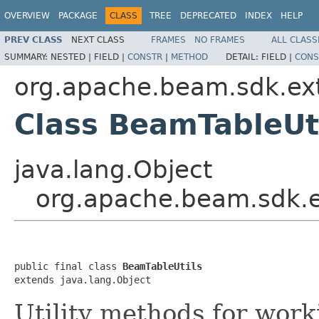
OVERVIEW
PACKAGE
CLASS
TREE
DEPRECATED
INDEX
HELP
PREV CLASS
NEXT CLASS
FRAMES
NO FRAMES
ALL CLASS
SUMMARY:
NESTED |
FIELD |
CONSTR
|
METHOD
DETAIL:
FIELD |
CONS
org.apache.beam.sdk.ext
Class BeamTableUt
java.lang.Object
org.apache.beam.sdk.e
public final class 
BeamTableUtils
extends java.lang.Object
Utility methods for wor