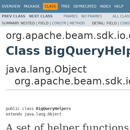
OVERVIEW
PACKAGE
CLASS
TREE
DEPRECATED
INDEX
HELP
PREV CLASS
NEXT CLASS
FRAMES
NO FRAMES
ALL CLAS
SUMMARY:
NESTED |
FIELD |
CONSTR
|
METHOD
DETAIL:
FIELD |
CONS
org.apache.beam.sdk.io.
Class BigQueryHel
java.lang.Object
org.apache.beam.sdk.i
public class 
BigQueryHelpers
extends java.lang.Object
A set of helper function