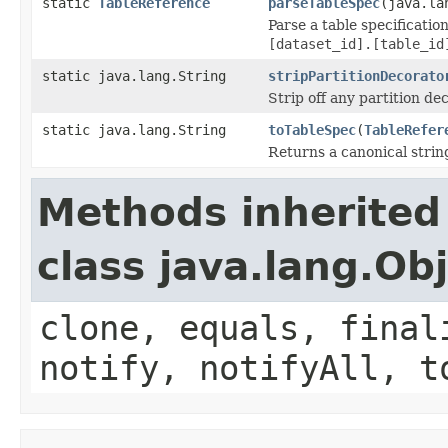
static
TableReference
parseTableSpec
(java.la
Parse a table specificatio
[dataset_id].[table_id
static java.lang.String
stripPartitionDecorato
Strip off any partition de
static java.lang.String
toTableSpec
(
TableRefer
Returns a canonical strin
Methods inherited
class java.lang.Ob
clone, equals, final
notify, notifyAll, t