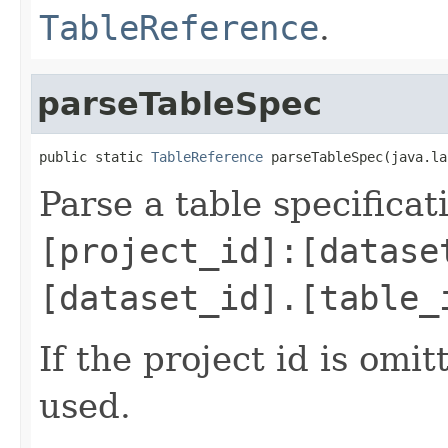
TableReference
.
parseTableSpec
public static 
TableReference
 parseTableSpec(java.la
Parse a table specifica
[project_id]:[datase
[dataset_id].[table_
If the project id is omit
used.