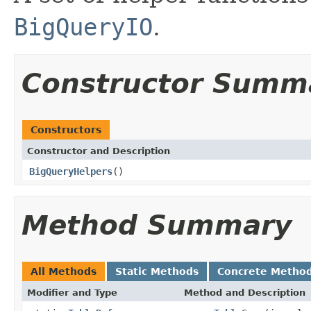
BigQueryIO
.
Constructor Summ
Constructors
Constructor and Description
BigQueryHelpers
()
Method Summary
All Methods
Static Methods
Concrete Metho
Modifier and Type
Method and Description