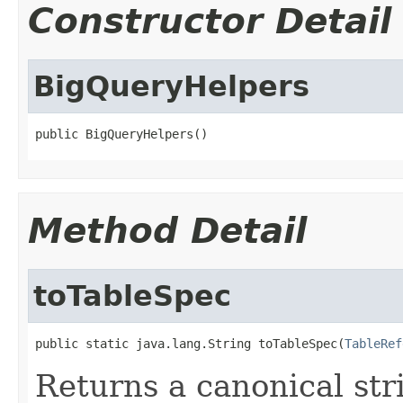
Constructor Detail
BigQueryHelpers
public BigQueryHelpers()
Method Detail
toTableSpec
public static java.lang.String toTableSpec(
TableRef
Returns a canonical str