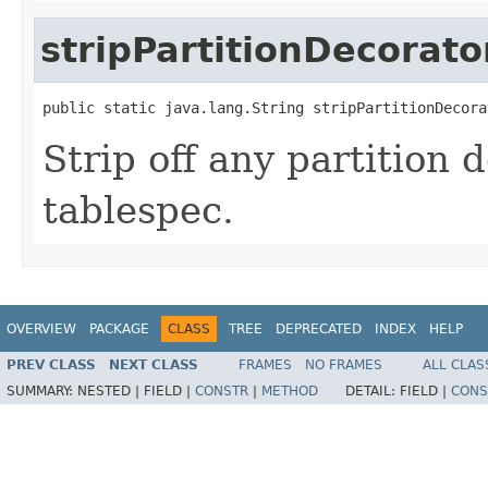
stripPartitionDecorato
public static java.lang.String stripPartitionDecora
Strip off any partition
tablespec.
OVERVIEW
PACKAGE
CLASS
TREE
DEPRECATED
INDEX
HELP
PREV CLASS
NEXT CLASS
FRAMES
NO FRAMES
ALL CLAS
SUMMARY:
NESTED |
FIELD |
CONSTR
|
METHOD
DETAIL:
FIELD |
CONS