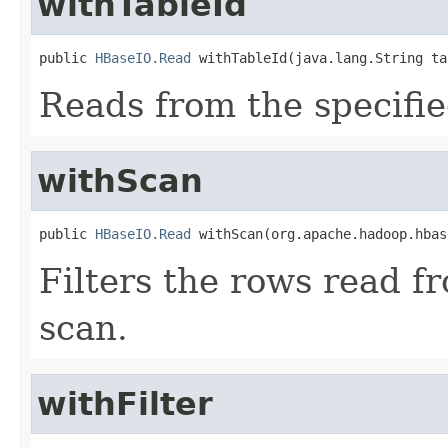
withTableId
public 
HBaseIO.Read
 withTableId(java.lang.String ta
Reads from the specifie
withScan
public 
HBaseIO.Read
 withScan(org.apache.hadoop.hbas
Filters the rows read f
scan.
withFilter