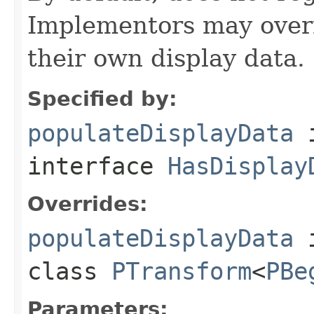
Implementors may overr
their own display data.
Specified by:
populateDisplayData
interface
HasDisplay
Overrides:
populateDisplayData
class
PTransform
<
PBe
Parameters: