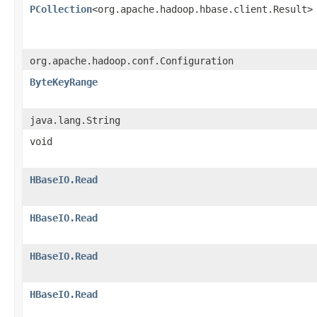
PCollection
<org.apache.hadoop.hbase.client.Result>
org.apache.hadoop.conf.Configuration
ByteKeyRange
java.lang.String
void
HBaseIO.Read
HBaseIO.Read
HBaseIO.Read
HBaseIO.Read