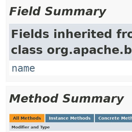
Field Summary
Fields inherited f
class org.apache.
name
Method Summary
All Methods
Instance Methods
Concrete Met
Modifier and Type