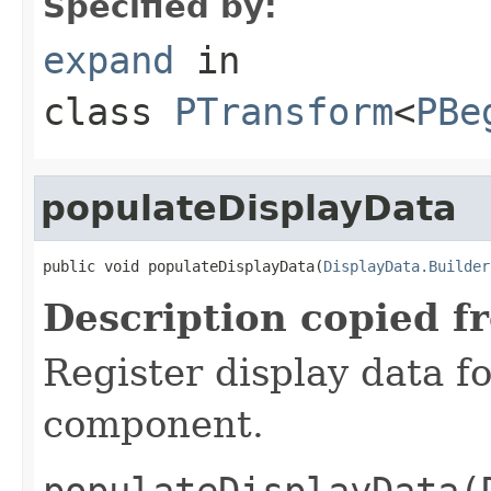
Specified by:
expand
in
class
PTransform
<
PBe
populateDisplayData
public void populateDisplayData(
DisplayData.Builder
Description copied f
Register display data f
component.
populateDisplayData(