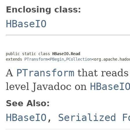
Enclosing class:
HBaseIO
public static class 
HBaseIO.Read
extends 
PTransform
<
PBegin
,
PCollection
<org.apache.hado
A
PTransform
that reads
level Javadoc on
HBaseI
See Also:
HBaseIO
,
Serialized F