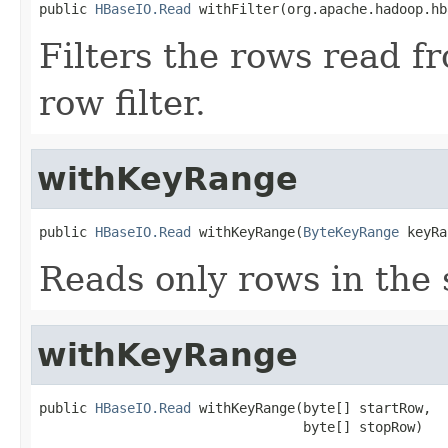
public 
HBaseIO.Read
 withFilter(org.apache.hadoop.hb
Filters the rows read f
row filter.
withKeyRange
public 
HBaseIO.Read
 withKeyRange(
ByteKeyRange
 keyRa
Reads only rows in the 
withKeyRange
public 
HBaseIO.Read
 withKeyRange(byte[] startRow,

                                 byte[] stopRow)