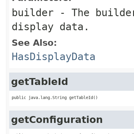
builder
- The builder
display data.
See Also:
HasDisplayData
getTableId
public java.lang.String getTableId()
getConfiguration