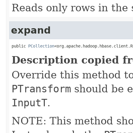
Reads only rows in the 
expand
public 
PCollection
<org.apache.hadoop.hbase.client.R
Description copied f
Override this method to
PTransform
should be e
InputT
.
NOTE: This method shoul