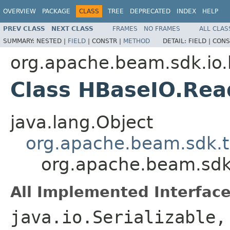
OVERVIEW
PACKAGE
CLASS
TREE
DEPRECATED
INDEX
HELP
PREV CLASS
NEXT CLASS
FRAMES
NO FRAMES
ALL CLAS
SUMMARY:
NESTED |
FIELD
|
CONSTR |
METHOD
DETAIL:
FIELD |
CONS
org.apache.beam.sdk.io
Class HBaseIO.Rea
java.lang.Object
org.apache.beam.sdk.t
org.apache.beam.sdk
All Implemented Interface
java.io.Serializable