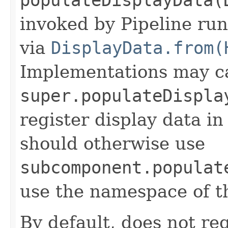
invoked by Pipeline run
via
DisplayData.from(
Implementations may ca
super.populateDispla
register display data i
should otherwise use
subcomponent.populat
use the namespace of 
By default, does not reg