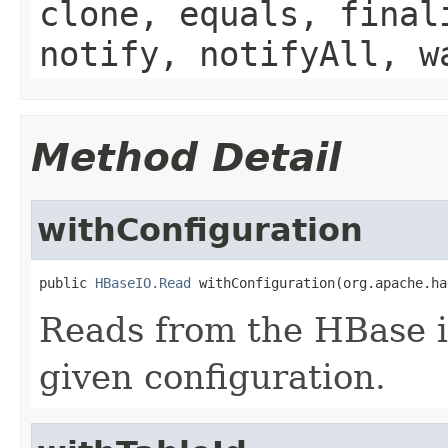
clone, equals, final
notify, notifyAll, w
Method Detail
withConfiguration
public 
HBaseIO.Read
 withConfiguration(org.apache.ha
Reads from the HBase i
given configuration.