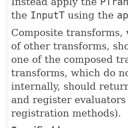
Instead apply the
PTra
the
InputT
using the
a
Composite transforms, 
of other transforms, sh
one of the composed tr
transforms, which do n
internally, should ret
and register evaluators
registration methods).