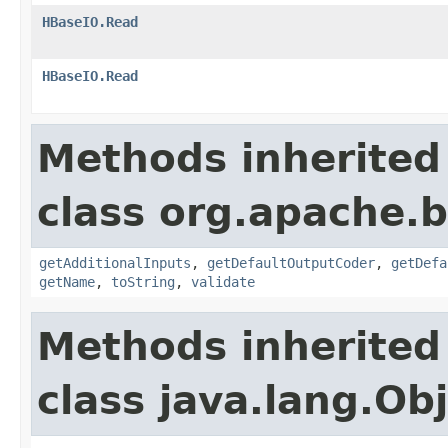
HBaseIO.Read
HBaseIO.Read
Methods inherited
class org.apache.
getAdditionalInputs
,
getDefaultOutputCoder
,
getDefa
getName
,
toString
,
validate
Methods inherited
class java.lang.Ob