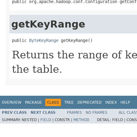
public org.apache.hadoop.conf.Configuration getConf
getKeyRange
public 
ByteKeyRange
 getKeyRange()
Returns the range of ke
the table.
OVERVIEW
PACKAGE
CLASS
TREE
DEPRECATED
INDEX
HELP
PREV CLASS
NEXT CLASS
FRAMES
NO FRAMES
ALL CLAS
SUMMARY:
NESTED |
FIELD
|
CONSTR |
METHOD
DETAIL:
FIELD |
CONS