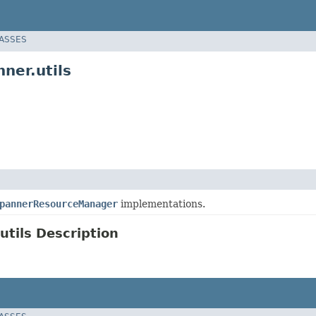
LASSES
ner.utils
pannerResourceManager
implementations.
tils Description