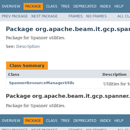
OVERVIEW
PACKAGE
CLASS
TREE
DEPRECATED
INDEX
HELP
PREV PACKAGE
NEXT PACKAGE
FRAMES
NO FRAMES
ALL C
Package org.apache.beam.it.gcp.span
Package for Spanner utilities.
See:
Description
Class Summary
Class
Description
SpannerResourceManagerUtils
Utilities for
S
Package org.apache.beam.it.gcp.spanner.u
Package for Spanner utilities.
OVERVIEW
PACKAGE
CLASS
TREE
DEPRECATED
INDEX
HELP