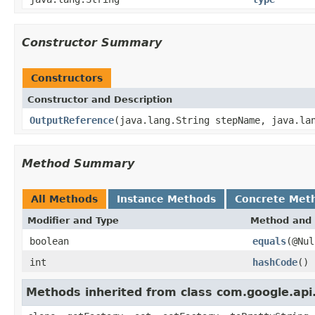
Constructor Summary
Constructors
Constructor and Description
OutputReference
(java.lang.String stepName, java.la
Method Summary
All Methods
Instance Methods
Concrete Met
Modifier and Type
Method and 
boolean
equals
(@Nul
int
hashCode
()
Methods inherited from class com.google.api.