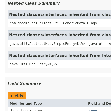
Nested Class Summary
Nested classes/interfaces inherited from clas
com.google.api.client.util.GenericData.Flags
Nested classes/interfaces inherited from clas
java.util.AbstractMap.SimpleEntry<K,V>, java.util.A
Nested classes/interfaces inherited from inte
java.util.Map.Entry<K,V>
Field Summary
Fields
Modifier and Type
Field and De
java.lang.String
type