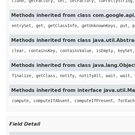
clone, getFactory, set, setFactory, toPrettyString,
Methods inherited from class com.google.api.
entrySet, get, getClassInfo, getUnknownKeys, put, p
Methods inherited from class java.util.Abstr
clear, containsKey, containsValue, isEmpty, keySet,
Methods inherited from class java.lang.Objec
finalize, getClass, notify, notifyAll, wait, wait, 
Methods inherited from interface java.util.M
compute, computeIfAbsent, computeIfPresent, forEach
Field Detail