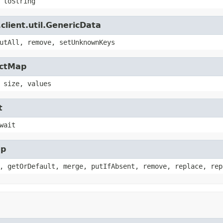
 toString
client.util.GenericData
utAll, remove, setUnknownKeys
actMap
 size, values
t
wait
ap
, getOrDefault, merge, putIfAbsent, remove, replace, rep