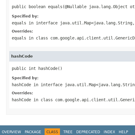
public boolean equals(@Nullable java.lang.Object ot
Specified by:
equals
in interface
java.util.Map<java.lang.String,
Overrides:
equals
in class
com.google.api.client.util.GenericD
hashCode
public int hashCode()
Specified by:
hashCode
in interface
java.util.Map<java.lang.Strin
Overrides:
hashCode
in class
com.google.api.client.util.Generi
OVERVIEW
PACKAGE
CLASS
TREE
DEPRECATED
INDEX
HELP