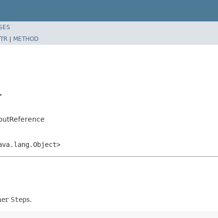
SES
TR
|
METHOD
>
tputReference
ava.lang.Object>
ther
Step
s.