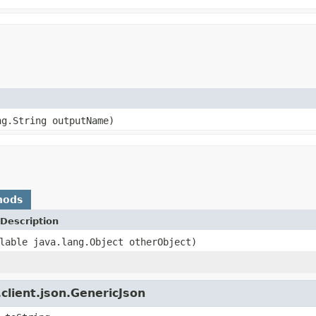
ng.String outputName)
hods
Description
lable java.lang.Object otherObject)
client.json.GenericJson