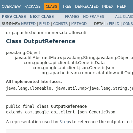
OVERVIEW
PACKAGE
CLASS
TREE
DEPRECATED
INDEX
HELP
PREV CLASS
NEXT CLASS
FRAMES
NO FRAMES
ALL CLAS
SUMMARY:
NESTED
|
FIELD
|
CONSTR
|
METHOD
DETAIL:
FIELD
|
CONS
org.apache.beam.runners.dataflow.util
Class OutputReference
java.lang.Object
java.util.AbstractMap<java.lang.String,java.lang.Object
com.google.api.client.util.GenericData
com.google.api.client.json.GenericJson
org.apache.beam.runners.dataflow.util.Ou
All Implemented Interfaces:
java.lang.Cloneable, java.util.Map<java.lang.String,j
public final class 
OutputReference
extends com.google.api.client.json.GenericJson
A representation used by
Step
s to reference the output of o