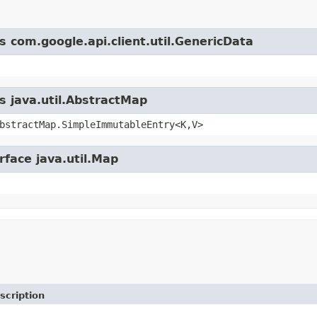
s com.google.api.client.util.GenericData
s java.util.AbstractMap
bstractMap.SimpleImmutableEntry<K,V>
rface java.util.Map
scription