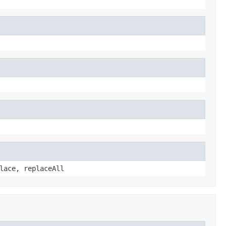
lace, replaceAll