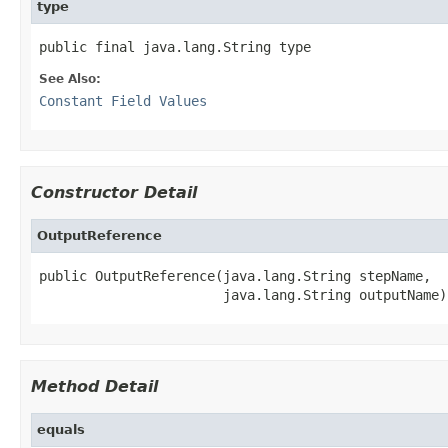
type
public final java.lang.String type
See Also:
Constant Field Values
Constructor Detail
OutputReference
public OutputReference(java.lang.String stepName,

                       java.lang.String outputName)
Method Detail
equals