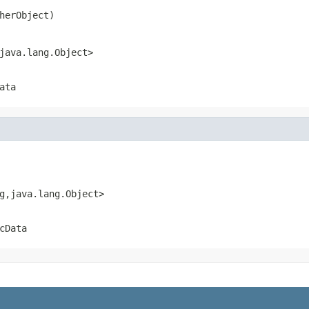
herObject)
java.lang.Object>
ata
g,java.lang.Object>
cData