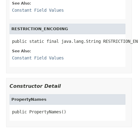
See Also:
Constant Field Values
RESTRICTION_ENCODING
public static final java.lang.String RESTRICTION_EN
See Also:
Constant Field Values
Constructor Detail
PropertyNames
public PropertyNames()