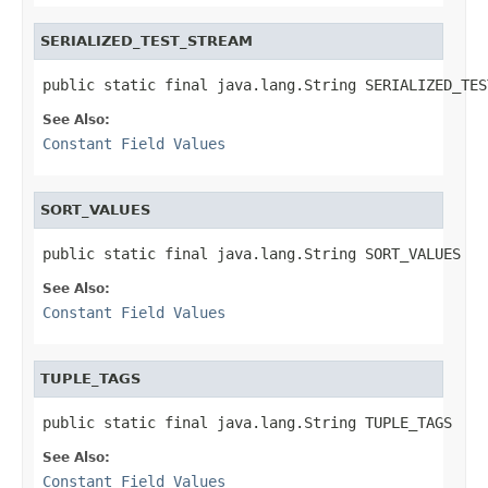
SERIALIZED_TEST_STREAM
public static final java.lang.String SERIALIZED_TES
See Also:
Constant Field Values
SORT_VALUES
public static final java.lang.String SORT_VALUES
See Also:
Constant Field Values
TUPLE_TAGS
public static final java.lang.String TUPLE_TAGS
See Also:
Constant Field Values