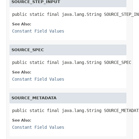
SOURCE_STEP_INPUT
public static final java.lang.String SOURCE_STEP_IN
See Also:
Constant Field Values
SOURCE_SPEC
public static final java.lang.String SOURCE_SPEC
See Also:
Constant Field Values
SOURCE_METADATA
public static final java.lang.String SOURCE_METADAT
See Also:
Constant Field Values