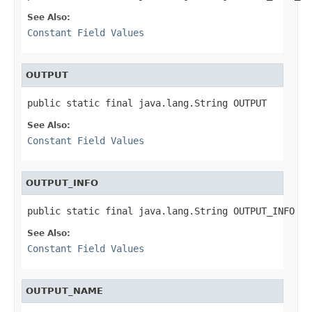
See Also:
Constant Field Values
OUTPUT
public static final java.lang.String OUTPUT
See Also:
Constant Field Values
OUTPUT_INFO
public static final java.lang.String OUTPUT_INFO
See Also:
Constant Field Values
OUTPUT_NAME