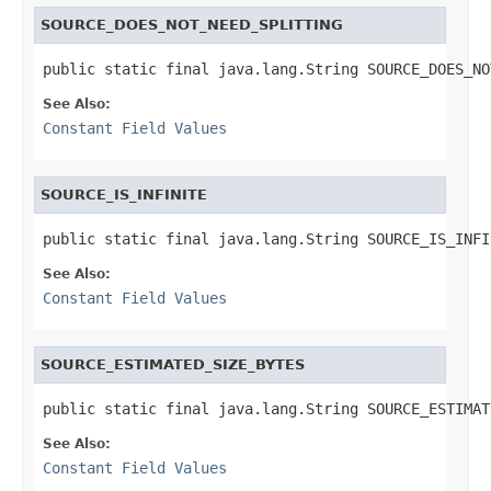
SOURCE_DOES_NOT_NEED_SPLITTING
public static final java.lang.String SOURCE_DOES_NO
See Also:
Constant Field Values
SOURCE_IS_INFINITE
public static final java.lang.String SOURCE_IS_INFI
See Also:
Constant Field Values
SOURCE_ESTIMATED_SIZE_BYTES
public static final java.lang.String SOURCE_ESTIMAT
See Also:
Constant Field Values