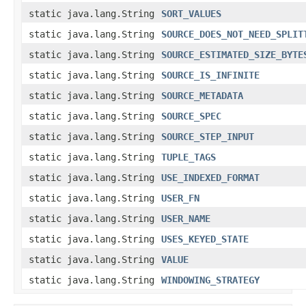
static java.lang.String
SORT_VALUES
static java.lang.String
SOURCE_DOES_NOT_NEED_SPLIT
static java.lang.String
SOURCE_ESTIMATED_SIZE_BYTE
static java.lang.String
SOURCE_IS_INFINITE
static java.lang.String
SOURCE_METADATA
static java.lang.String
SOURCE_SPEC
static java.lang.String
SOURCE_STEP_INPUT
static java.lang.String
TUPLE_TAGS
static java.lang.String
USE_INDEXED_FORMAT
static java.lang.String
USER_FN
static java.lang.String
USER_NAME
static java.lang.String
USES_KEYED_STATE
static java.lang.String
VALUE
static java.lang.String
WINDOWING_STRATEGY