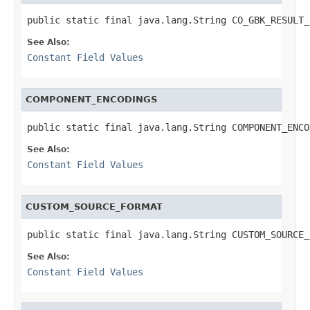
public static final java.lang.String CO_GBK_RESULT_
See Also:
Constant Field Values
COMPONENT_ENCODINGS
public static final java.lang.String COMPONENT_ENCO
See Also:
Constant Field Values
CUSTOM_SOURCE_FORMAT
public static final java.lang.String CUSTOM_SOURCE_
See Also:
Constant Field Values