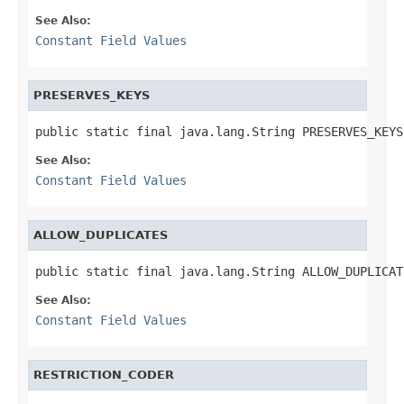
See Also:
Constant Field Values
PRESERVES_KEYS
public static final java.lang.String PRESERVES_KEYS
See Also:
Constant Field Values
ALLOW_DUPLICATES
public static final java.lang.String ALLOW_DUPLICAT
See Also:
Constant Field Values
RESTRICTION_CODER