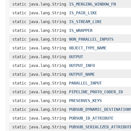
static java.lang.String
IS_MERGING_WINDOW_FN
static java.lang.String
IS_PAIR_LIKE
static java.lang.String
IS_STREAM_LIKE
static java.lang.String
IS_WRAPPER
static java.lang.String
NON_PARALLEL_INPUTS
static java.lang.String
OBJECT_TYPE_NAME
static java.lang.String
OUTPUT
static java.lang.String
OUTPUT_INFO
static java.lang.String
OUTPUT_NAME
static java.lang.String
PARALLEL_INPUT
static java.lang.String
PIPELINE_PROTO_CODER_ID
static java.lang.String
PRESERVES_KEYS
static java.lang.String
PUBSUB_DYNAMIC_DESTINATION
static java.lang.String
PUBSUB_ID_ATTRIBUTE
static java.lang.String
PUBSUB_SERIALIZED_ATTRIBUT