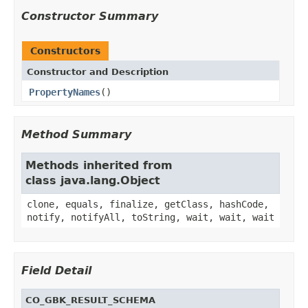
Constructor Summary
Constructors
Constructor and Description
PropertyNames
()
Method Summary
Methods inherited from
class java.lang.Object
clone, equals, finalize, getClass, hashCode,
notify, notifyAll, toString, wait, wait, wait
Field Detail
CO_GBK_RESULT_SCHEMA