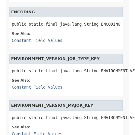
ENCODING
public static final java.lang.String ENCODING
See Also:
Constant Field Values
ENVIRONMENT_VERSION_JOB_TYPE_KEY
public static final java.lang.String ENVIRONMENT_VE
See Also:
Constant Field Values
ENVIRONMENT_VERSION_MAJOR_KEY
public static final java.lang.String ENVIRONMENT_VE
See Also:
Constant Field Values