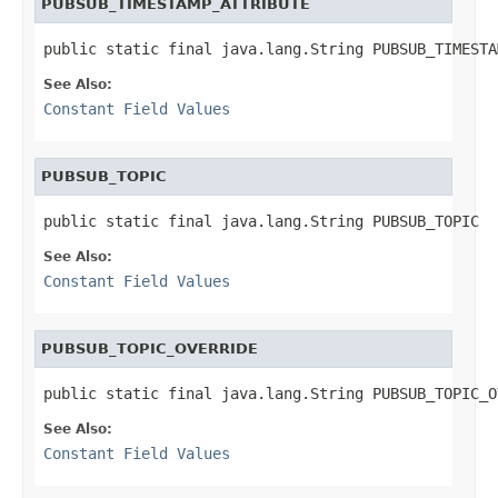
PUBSUB_TIMESTAMP_ATTRIBUTE
public static final java.lang.String PUBSUB_TIMESTA
See Also:
Constant Field Values
PUBSUB_TOPIC
public static final java.lang.String PUBSUB_TOPIC
See Also:
Constant Field Values
PUBSUB_TOPIC_OVERRIDE
public static final java.lang.String PUBSUB_TOPIC_O
See Also:
Constant Field Values