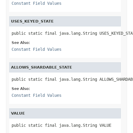
Constant Field Values
USES_KEYED_STATE
public static final java.lang.String USES_KEYED_STA
See Also:
Constant Field Values
ALLOWS_SHARDABLE_STATE
public static final java.lang.String ALLOWS_SHARDAB
See Also:
Constant Field Values
VALUE
public static final java.lang.String VALUE