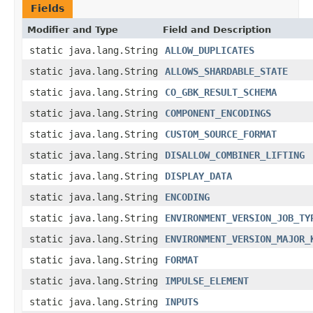
Fields
Modifier and Type
Field and Description
static java.lang.String
ALLOW_DUPLICATES
static java.lang.String
ALLOWS_SHARDABLE_STATE
static java.lang.String
CO_GBK_RESULT_SCHEMA
static java.lang.String
COMPONENT_ENCODINGS
static java.lang.String
CUSTOM_SOURCE_FORMAT
static java.lang.String
DISALLOW_COMBINER_LIFTING
static java.lang.String
DISPLAY_DATA
static java.lang.String
ENCODING
static java.lang.String
ENVIRONMENT_VERSION_JOB_TY
static java.lang.String
ENVIRONMENT_VERSION_MAJOR_
static java.lang.String
FORMAT
static java.lang.String
IMPULSE_ELEMENT
static java.lang.String
INPUTS