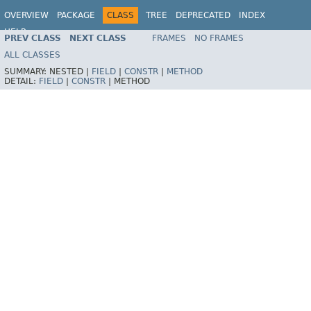
OVERVIEW
PACKAGE
CLASS
TREE
DEPRECATED
INDEX
HELP
PREV CLASS
NEXT CLASS
FRAMES
NO FRAMES
ALL CLASSES
SUMMARY:
NESTED |
FIELD
|
CONSTR
|
METHOD
DETAIL:
FIELD
|
CONSTR
|
METHOD