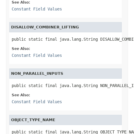
See Also:
Constant Field Values
DISALLOW_COMBINER_LIFTING
public static final java.lang.String DISALLOW_COMBI
See Also:
Constant Field Values
NON_PARALLEL_INPUTS
public static final java.lang.String NON_PARALLEL_I
See Also:
Constant Field Values
OBJECT_TYPE_NAME
public static final java.lang.String OBJECT_TYPE_NA