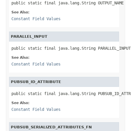
public static final java.lang.String OUTPUT_NAME
See Also:
Constant Field Values
PARALLEL_INPUT
public static final java.lang.String PARALLEL_INPUT
See Also:
Constant Field Values
PUBSUB_ID_ATTRIBUTE
public static final java.lang.String PUBSUB_ID_ATTR
See Also:
Constant Field Values
PUBSUB_SERIALIZED_ATTRIBUTES_FN