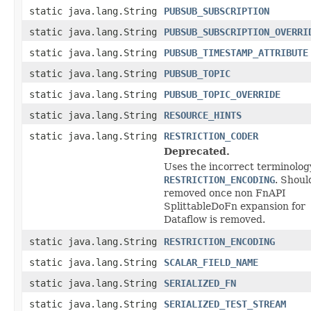
static java.lang.String
PUBSUB_SUBSCRIPTION
static java.lang.String
PUBSUB_SUBSCRIPTION_OVERRI
static java.lang.String
PUBSUB_TIMESTAMP_ATTRIBUTE
static java.lang.String
PUBSUB_TOPIC
static java.lang.String
PUBSUB_TOPIC_OVERRIDE
static java.lang.String
RESOURCE_HINTS
static java.lang.String
RESTRICTION_CODER
Deprecated.
Uses the incorrect terminolog
RESTRICTION_ENCODING
. Shoul
removed once non FnAPI
SplittableDoFn expansion for
Dataflow is removed.
static java.lang.String
RESTRICTION_ENCODING
static java.lang.String
SCALAR_FIELD_NAME
static java.lang.String
SERIALIZED_FN
static java.lang.String
SERIALIZED_TEST_STREAM