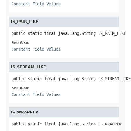
Constant Field Values
IS_PAIR_LIKE
public static final java.lang.String IS_PAIR_LIKE
See Also:
Constant Field Values
IS_STREAM_LIKE
public static final java.lang.String IS_STREAM_LIKE
See Also:
Constant Field Values
IS_WRAPPER
public static final java.lang.String IS_WRAPPER