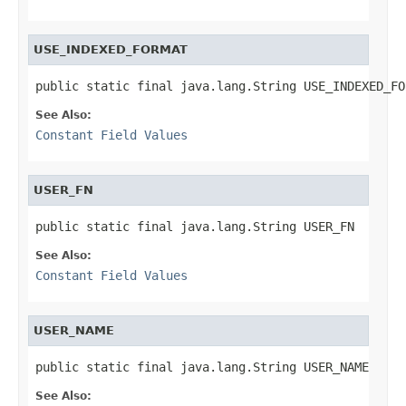
USE_INDEXED_FORMAT
public static final java.lang.String USE_INDEXED_FO
See Also:
Constant Field Values
USER_FN
public static final java.lang.String USER_FN
See Also:
Constant Field Values
USER_NAME
public static final java.lang.String USER_NAME
See Also: