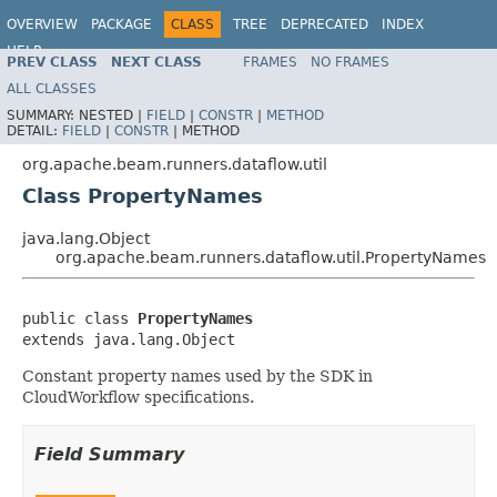
OVERVIEW
PACKAGE
CLASS
TREE
DEPRECATED
INDEX
HELP
PREV CLASS
NEXT CLASS
FRAMES
NO FRAMES
ALL CLASSES
SUMMARY:
NESTED |
FIELD
|
CONSTR
|
METHOD
DETAIL:
FIELD
|
CONSTR
|
METHOD
org.apache.beam.runners.dataflow.util
Class PropertyNames
java.lang.Object
org.apache.beam.runners.dataflow.util.PropertyNames
public class 
PropertyNames
extends java.lang.Object
Constant property names used by the SDK in
CloudWorkflow specifications.
Field Summary