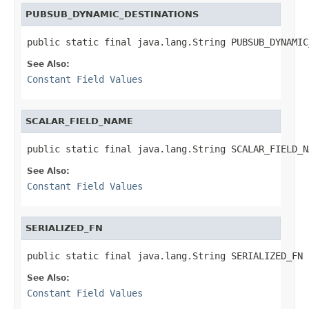
PUBSUB_DYNAMIC_DESTINATIONS
public static final java.lang.String PUBSUB_DYNAMIC
See Also:
Constant Field Values
SCALAR_FIELD_NAME
public static final java.lang.String SCALAR_FIELD_N
See Also:
Constant Field Values
SERIALIZED_FN
public static final java.lang.String SERIALIZED_FN
See Also:
Constant Field Values