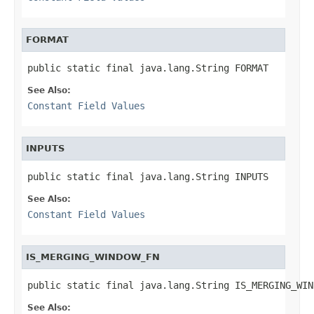
FORMAT
public static final java.lang.String FORMAT
See Also:
Constant Field Values
INPUTS
public static final java.lang.String INPUTS
See Also:
Constant Field Values
IS_MERGING_WINDOW_FN
public static final java.lang.String IS_MERGING_WIN
See Also: