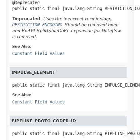
@Deprecated

public static final java.lang.String RESTRICTION_CO
Deprecated.
Uses the incorrect terminology.
RESTRICTION_ENCODING
. Should be removed once
non FnAPI SplittableDoFn expansion for Dataflow
is removed.
See Also:
Constant Field Values
IMPULSE_ELEMENT
public static final java.lang.String IMPULSE_ELEMEN
See Also:
Constant Field Values
PIPELINE_PROTO_CODER_ID
public static final java.lang.String PIPELINE_PROTO