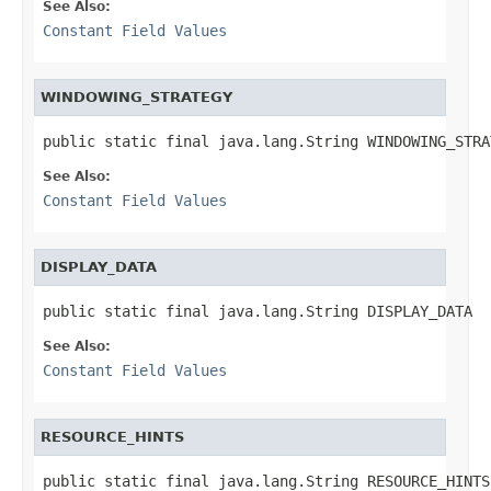
See Also:
Constant Field Values
WINDOWING_STRATEGY
public static final java.lang.String WINDOWING_STRA
See Also:
Constant Field Values
DISPLAY_DATA
public static final java.lang.String DISPLAY_DATA
See Also:
Constant Field Values
RESOURCE_HINTS
public static final java.lang.String RESOURCE_HINTS