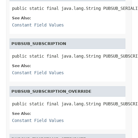
public static final java.lang.String PUBSUB_SERIALI
See Also:
Constant Field Values
PUBSUB_SUBSCRIPTION
public static final java.lang.String PUBSUB_SUBSCRI
See Also:
Constant Field Values
PUBSUB_SUBSCRIPTION_OVERRIDE
public static final java.lang.String PUBSUB_SUBSCRI
See Also:
Constant Field Values