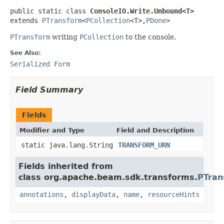
public static class 
ConsoleIO.Write.Unbound<T>
extends 
PTransform
<
PCollection
<T>,
PDone
>
PTransform
writing
PCollection
to the console.
See Also:
Serialized Form
Field Summary
Fields
Modifier and Type
Field and Description
static java.lang.String
TRANSFORM_URN
Fields inherited from
class org.apache.beam.sdk.transforms.
PTran
annotations
,
displayData
,
name
,
resourceHints