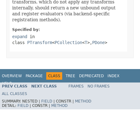
transforms, which do not apply any transforms
internally, should return a new unbound output
and register evaluators (via backend-specific
registration methods).
Specified by:
expand
in
class
PTransform
<
PCollection
<
T
>,
PDone
>
OVERVIEW
PACKAGE
CLASS
TREE
DEPRECATED
INDEX
HELP
PREV CLASS
NEXT CLASS
FRAMES
NO FRAMES
ALL CLASSES
SUMMARY:
NESTED |
FIELD
|
CONSTR |
METHOD
DETAIL:
FIELD
|
CONSTR |
METHOD