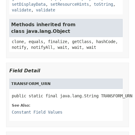
setDisplayData
,
setResourceHints
,
toString
,
validate
,
validate
Methods inherited from
class java.lang.Object
clone, equals, finalize, getClass, hashCode,
notify, notifyAll, wait, wait, wait
Field Detail
TRANSFORM_URN
public static final java.lang.String TRANSFORM_URN
See Also:
Constant Field Values