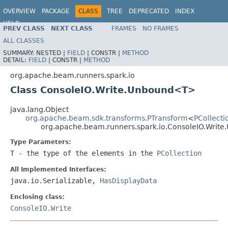
OVERVIEW
PACKAGE
CLASS
TREE
DEPRECATED
INDEX
HELP
PREV CLASS
NEXT CLASS
FRAMES
NO FRAMES
ALL CLASSES
SUMMARY:
NESTED |
FIELD
|
CONSTR |
METHOD
DETAIL:
FIELD
|
CONSTR |
METHOD
org.apache.beam.runners.spark.io
Class ConsoleIO.Write.Unbound<T>
java.lang.Object
org.apache.beam.sdk.transforms.PTransform
<
PCollecti
org.apache.beam.runners.spark.io.ConsoleIO.Wri
Type Parameters:
T
- the type of the elements in the
PCollection
All Implemented Interfaces:
java.io.Serializable,
HasDisplayData
Enclosing class:
ConsoleIO.Write