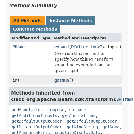
Method Summary
All Methods
Instance Methods
Concrete Methods
Modifier and Type
Method and Description
PDone
expand
(
PCollection
<
T
> input)
Override this method to
specify how this
PTransform
should be expanded on the
given
InputT
.
int
getNum
()
Methods inherited from
class org.apache.beam.sdk.transforms.
PTran
addAnnotation
,
compose
,
compose
,
getAdditionalInputs
,
getAnnotations
,
getDefaultOutputCoder
,
getDefaultOutputCoder
,
getDefaultOutputCoder
,
getKindString
,
getName
,
getResourceHints
,
populateDisplayData
,