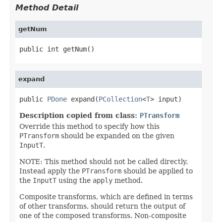
Method Detail
getNum
public int getNum()
expand
public 
PDone
 expand(
PCollection
<
T
> input)
Description copied from class:
PTransform
Override this method to specify how this
PTransform
should be expanded on the given
InputT
.
NOTE: This method should not be called directly.
Instead apply the
PTransform
should be applied to
the
InputT
using the
apply
method.
Composite transforms, which are defined in terms
of other transforms, should return the output of
one of the composed transforms. Non-composite