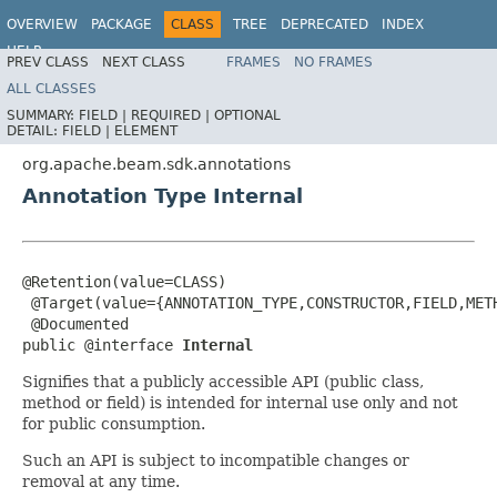
OVERVIEW
PACKAGE
CLASS
TREE
DEPRECATED
INDEX
HELP
PREV CLASS
NEXT CLASS
FRAMES
NO FRAMES
ALL CLASSES
SUMMARY:
FIELD |
REQUIRED |
OPTIONAL
DETAIL:
FIELD |
ELEMENT
org.apache.beam.sdk.annotations
Annotation Type Internal
@Retention(value=CLASS)

 @Target(value={ANNOTATION_TYPE,CONSTRUCTOR,FIELD,METH
 @Documented

public @interface 
Internal
Signifies that a publicly accessible API (public class,
method or field) is intended for internal use only and not
for public consumption.
Such an API is subject to incompatible changes or
removal at any time.