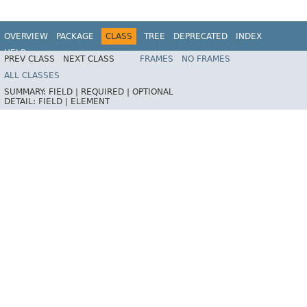
OVERVIEW
PACKAGE
CLASS
TREE
DEPRECATED
INDEX
HELP
PREV CLASS
NEXT CLASS
FRAMES
NO FRAMES
ALL CLASSES
SUMMARY:
FIELD |
REQUIRED |
OPTIONAL
DETAIL:
FIELD |
ELEMENT