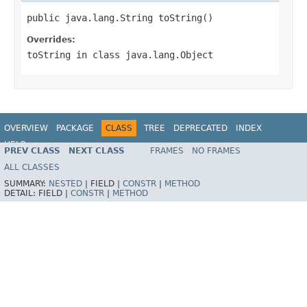
public java.lang.String toString()
Overrides:
toString
in class
java.lang.Object
OVERVIEW
PACKAGE
CLASS
TREE
DEPRECATED
INDEX
HELP
PREV CLASS
NEXT CLASS
FRAMES
NO FRAMES
ALL CLASSES
SUMMARY:
NESTED
|
FIELD |
CONSTR
|
METHOD
DETAIL:
FIELD |
CONSTR
|
METHOD