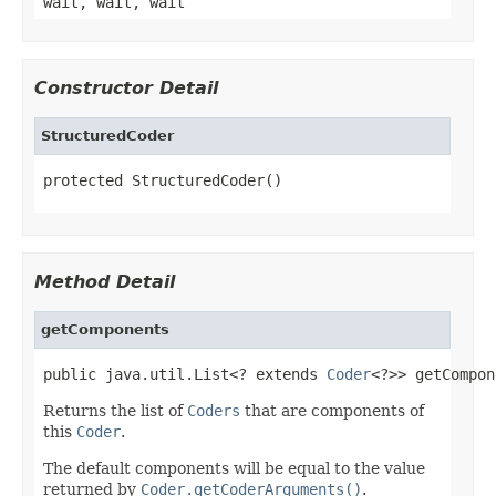
wait, wait, wait
Constructor Detail
StructuredCoder
protected StructuredCoder()
Method Detail
getComponents
public java.util.List<? extends 
Coder
<?>> getCompon
Returns the list of
Coders
that are components of
this
Coder
.
The default components will be equal to the value
returned by
Coder.getCoderArguments()
.