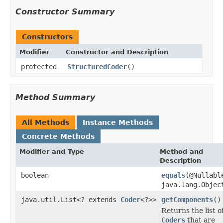
Constructor Summary
Constructors
Modifier
Constructor and Description
protected
StructuredCoder
()
Method Summary
All Methods
Instance Methods
Concrete Methods
Modifier and Type
Method and
Description
boolean
equals
(@Nullabl
java.lang.Objec
java.util.List<? extends
Coder
<?>>
getComponents
()
Returns the list o
Coders
that are