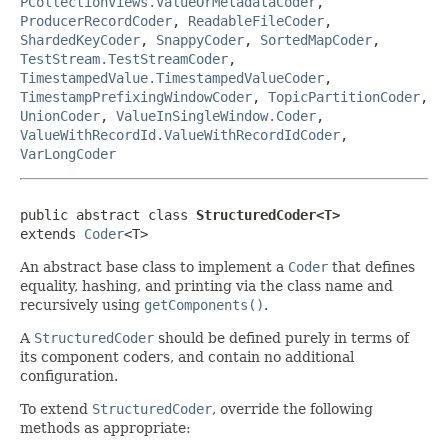
PCollectionViews.ValueOrMetadataCoder
,
ProducerRecordCoder
,
ReadableFileCoder
,
ShardedKeyCoder
,
SnappyCoder
,
SortedMapCoder
,
TestStream.TestStreamCoder
,
TimestampedValue.TimestampedValueCoder
,
TimestampPrefixingWindowCoder
,
TopicPartitionCoder
,
UnionCoder
,
ValueInSingleWindow.Coder
,
ValueWithRecordId.ValueWithRecordIdCoder
,
VarLongCoder
public abstract class 
StructuredCoder<T>
extends 
Coder
<T>
An abstract base class to implement a
Coder
that defines
equality, hashing, and printing via the class name and
recursively using
getComponents()
.
A
StructuredCoder
should be defined purely in terms of
its component coders, and contain no additional
configuration.
To extend
StructuredCoder
, override the following
methods as appropriate: