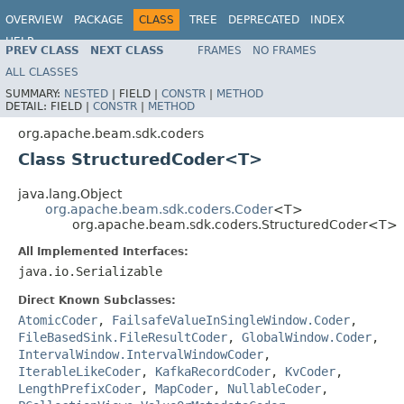
OVERVIEW
PACKAGE
CLASS
TREE
DEPRECATED
INDEX
HELP
PREV CLASS
NEXT CLASS
FRAMES
NO FRAMES
ALL CLASSES
SUMMARY:
NESTED
|
FIELD |
CONSTR
|
METHOD
DETAIL:
FIELD |
CONSTR
|
METHOD
org.apache.beam.sdk.coders
Class StructuredCoder<T>
java.lang.Object
org.apache.beam.sdk.coders.Coder
<T>
org.apache.beam.sdk.coders.StructuredCoder<T>
All Implemented Interfaces:
java.io.Serializable
Direct Known Subclasses:
AtomicCoder
,
FailsafeValueInSingleWindow.Coder
,
FileBasedSink.FileResultCoder
,
GlobalWindow.Coder
,
IntervalWindow.IntervalWindowCoder
,
IterableLikeCoder
,
KafkaRecordCoder
,
KvCoder
,
LengthPrefixCoder
,
MapCoder
,
NullableCoder
,