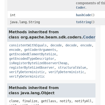
components of th
Coder
.
int
hashCode
()
java.lang.String
toString
()
Methods inherited from
class org.apache.beam.sdk.coders.
Coder
consistentWithEquals
,
decode
,
decode
,
encode
,
encode
,
getCoderArguments
,
getEncodedElementByteSize
,
getEncodedTypeDescriptor
,
isRegisterByteSizeObserverCheap
,
registerByteSizeObserver
,
structuralValue
,
verifyDeterministic
,
verifyDeterministic
,
verifyDeterministic
Methods inherited from
class java.lang.Object
clone, finalize, getClass, notify, notifyAll,