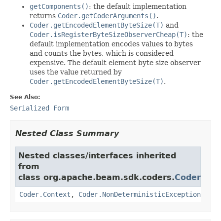
getComponents()
: the default implementation
returns
Coder.getCoderArguments()
.
Coder.getEncodedElementByteSize(T)
and
Coder.isRegisterByteSizeObserverCheap(T)
: the
default implementation encodes values to bytes
and counts the bytes, which is considered
expensive. The default element byte size observer
uses the value returned by
Coder.getEncodedElementByteSize(T)
.
See Also:
Serialized Form
Nested Class Summary
Nested classes/interfaces inherited
from
class org.apache.beam.sdk.coders.
Coder
Coder.Context
,
Coder.NonDeterministicException