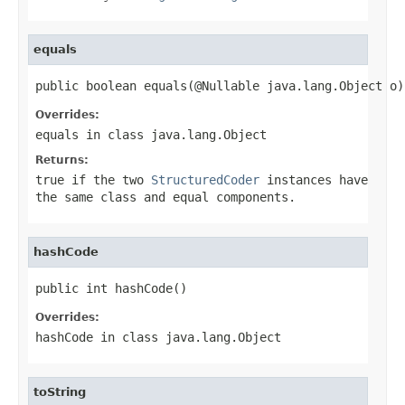
equals
public boolean equals(@Nullable java.lang.Object o)
Overrides:
equals
in class
java.lang.Object
Returns:
true
if the two
StructuredCoder
instances have
the same class and equal components.
hashCode
public int hashCode()
Overrides:
hashCode
in class
java.lang.Object
toString