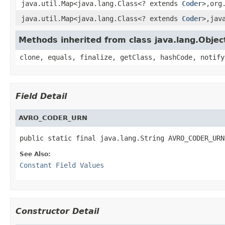
java.util.Map<java.lang.Class<? extends
Coder
>,org
java.util.Map<java.lang.Class<? extends
Coder
>,jav
Methods inherited from class java.lang.Objec
clone, equals, finalize, getClass, hashCode, notify
Field Detail
AVRO_CODER_URN
public static final java.lang.String AVRO_CODER_URN
See Also:
Constant Field Values
Constructor Detail