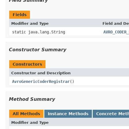
Field Summary
Fields
Modifier and Type
Field and De
static java.lang.String
AVRO_CODER_
Constructor Summary
Constructors
Constructor and Description
AvroGenericCoderRegistrar
()
Method Summary
All Methods
Instance Methods
Concrete Met
Modifier and Type