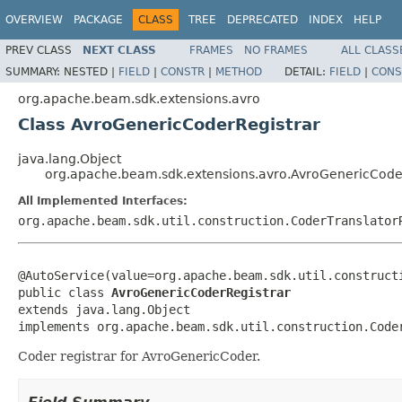
OVERVIEW
PACKAGE
CLASS
TREE
DEPRECATED
INDEX
HELP
PREV CLASS
NEXT CLASS
FRAMES
NO FRAMES
ALL CLASS
SUMMARY:
NESTED |
FIELD
|
CONSTR
|
METHOD
DETAIL:
FIELD
|
CONS
org.apache.beam.sdk.extensions.avro
Class AvroGenericCoderRegistrar
java.lang.Object
org.apache.beam.sdk.extensions.avro.AvroGenericCode
All Implemented Interfaces:
org.apache.beam.sdk.util.construction.CoderTranslator
@AutoService(value=org.apache.beam.sdk.util.constructi
public class 
AvroGenericCoderRegistrar
extends java.lang.Object

implements org.apache.beam.sdk.util.construction.Code
Coder registrar for AvroGenericCoder.