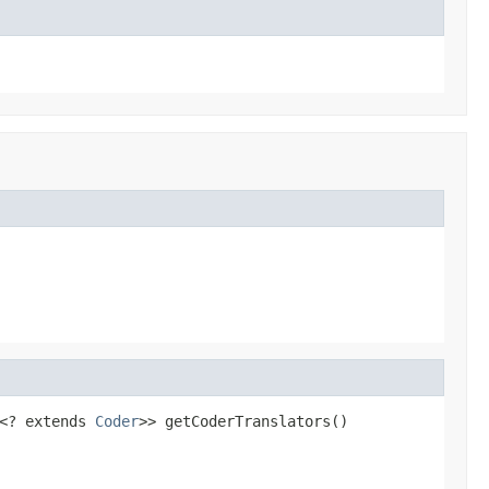
<? extends 
Coder
>> getCoderTranslators()