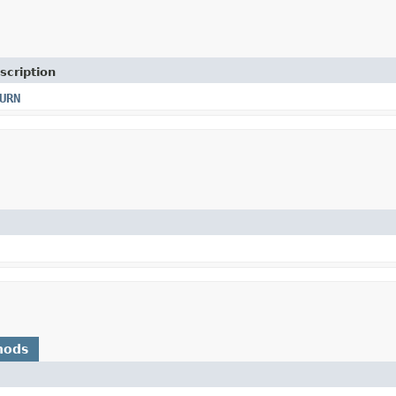
scription
URN
hods