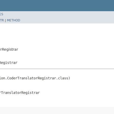
ES
TR
|
METHOD
rRegistrar
Registrar
on.CoderTranslatorRegistrar.class)

rTranslatorRegistrar