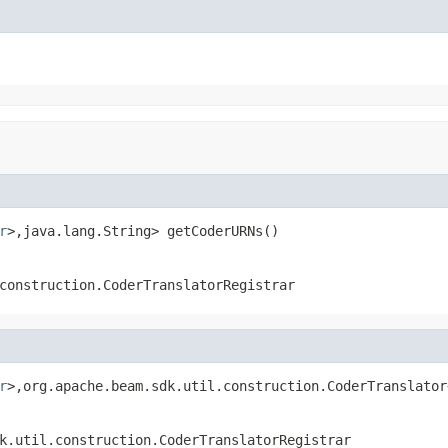
r
>,java.lang.String> getCoderURNs()
construction.CoderTranslatorRegistrar
r
>,org.apache.beam.sdk.util.construction.CoderTranslator
k.util.construction.CoderTranslatorRegistrar