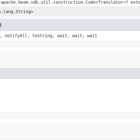
.apache.beam.sdk.util.construction.CoderTranslator<? ex
a.lang.String>
t
, notifyAll, toString, wait, wait, wait