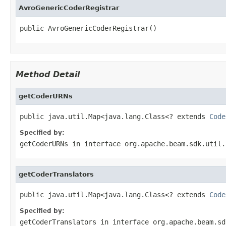
AvroGenericCoderRegistrar
public AvroGenericCoderRegistrar()
Method Detail
getCoderURNs
public java.util.Map<java.lang.Class<? extends 
Code
Specified by:
getCoderURNs
in interface
org.apache.beam.sdk.util.
getCoderTranslators
public java.util.Map<java.lang.Class<? extends 
Code
Specified by:
getCoderTranslators
in interface
org.apache.beam.sd