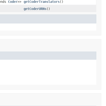
tends
Coder
>>
getCoderTranslators
()
getCoderURNs
()