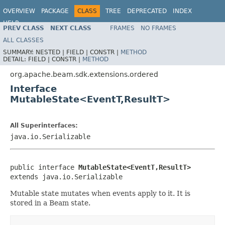
OVERVIEW
PACKAGE
CLASS
TREE
DEPRECATED
INDEX
HELP
PREV CLASS
NEXT CLASS
FRAMES
NO FRAMES
ALL CLASSES
SUMMARY:
NESTED |
FIELD |
CONSTR |
METHOD
DETAIL:
FIELD |
CONSTR |
METHOD
org.apache.beam.sdk.extensions.ordered
Interface
MutableState<EventT,ResultT>
All Superinterfaces:
java.io.Serializable
public interface 
MutableState<EventT,ResultT>
extends java.io.Serializable
Mutable state mutates when events apply to it. It is
stored in a Beam state.