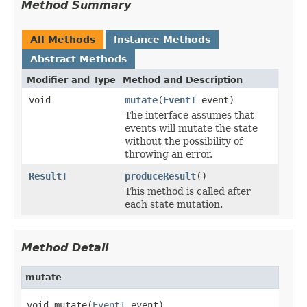
Method Summary
All Methods
Instance Methods
Abstract Methods
Modifier and Type
Method and Description
void
mutate
(
EventT
event)
The interface assumes that
events will mutate the state
without the possibility of
throwing an error.
ResultT
produceResult
()
This method is called after
each state mutation.
Method Detail
mutate
void mutate(
EventT
 event)
