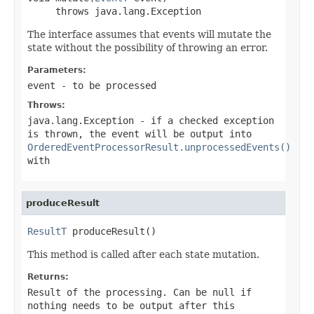
     throws java.lang.Exception
The interface assumes that events will mutate the
state without the possibility of throwing an error.
Parameters:
event
- to be processed
Throws:
java.lang.Exception
- if a checked exception
is thrown, the event will be output into
OrderedEventProcessorResult.unprocessedEvents()
with
produceResult
ResultT
 produceResult()
This method is called after each state mutation.
Returns:
Result of the processing. Can be null if
nothing needs to be output after this