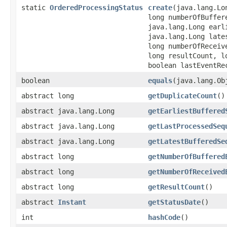
static
OrderedProcessingStatus
create
(java.lang.Lo
long numberOfBuffer
java.lang.Long earl
java.lang.Long late
long numberOfReceiv
long resultCount, l
boolean lastEventRe
boolean
equals
(java.lang.Ob
abstract long
getDuplicateCount
()
abstract java.lang.Long
getEarliestBuffered
abstract java.lang.Long
getLastProcessedSeq
abstract java.lang.Long
getLatestBufferedSe
abstract long
getNumberOfBuffered
abstract long
getNumberOfReceived
abstract long
getResultCount
()
abstract
Instant
getStatusDate
()
int
hashCode
()