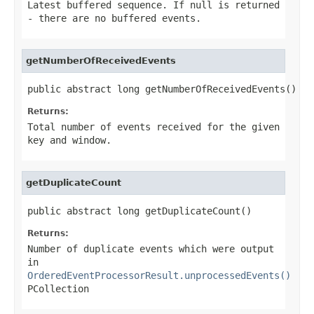
Latest buffered sequence. If null is returned
- there are no buffered events.
getNumberOfReceivedEvents
public abstract long getNumberOfReceivedEvents()
Returns:
Total number of events received for the given
key and window.
getDuplicateCount
public abstract long getDuplicateCount()
Returns:
Number of duplicate events which were output
in
OrderedEventProcessorResult.unprocessedEvents()
PCollection