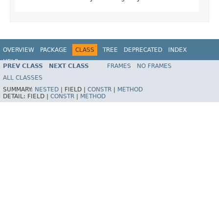
OVERVIEW
PACKAGE
CLASS
TREE
DEPRECATED
INDEX
HELP
PREV CLASS
NEXT CLASS
FRAMES
NO FRAMES
ALL CLASSES
SUMMARY:
NESTED
|
FIELD |
CONSTR
|
METHOD
DETAIL:
FIELD |
CONSTR
|
METHOD