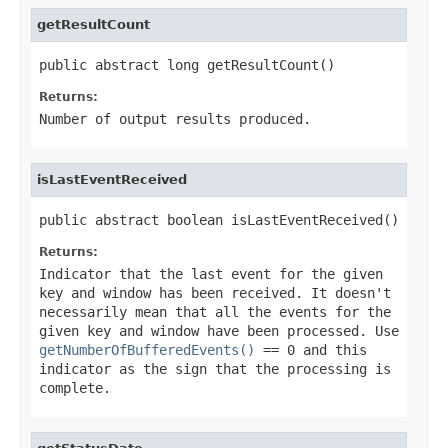
getResultCount
public abstract long getResultCount()
Returns:
Number of output results produced.
isLastEventReceived
public abstract boolean isLastEventReceived()
Returns:
Indicator that the last event for the given
key and window has been received. It doesn't
necessarily mean that all the events for the
given key and window have been processed. Use
getNumberOfBufferedEvents()
== 0 and this
indicator as the sign that the processing is
complete.