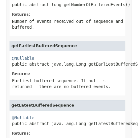
public abstract long getNumberOfBufferedEvents()
Returns:
Number of events received out of sequence and
buffered.
getEarliestBufferedSequence
@Nullable

public abstract java.lang.Long getEarliestBuffered
Returns:
Earliest buffered sequence. If null is
returned - there are no buffered events.
getLatestBufferedSequence
@Nullable

public abstract java.lang.Long getLatestBufferedSeq
Returns: