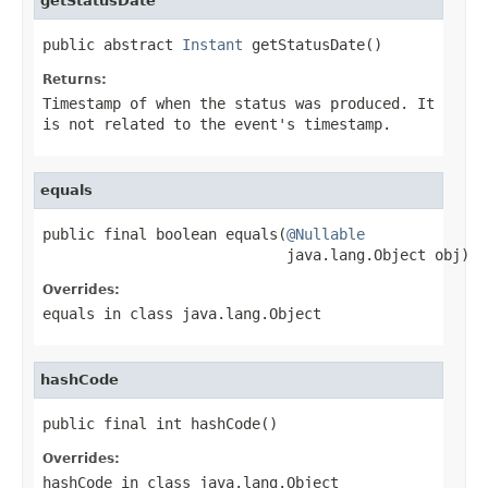
getStatusDate
public abstract 
Instant
 getStatusDate()
Returns:
Timestamp of when the status was produced. It
is not related to the event's timestamp.
equals
public final boolean equals(
@Nullable
                            java.lang.Object obj)
Overrides:
equals
in class
java.lang.Object
hashCode
public final int hashCode()
Overrides:
hashCode
in class
java.lang.Object