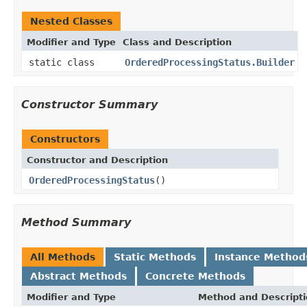
Nested Classes
Modifier and Type
Class and Description
static class
OrderedProcessingStatus.Builder
Constructor Summary
Constructors
Constructor and Description
OrderedProcessingStatus
()
Method Summary
All Methods
Static Methods
Instance Method
Abstract Methods
Concrete Methods
Modifier and Type
Method and Descript