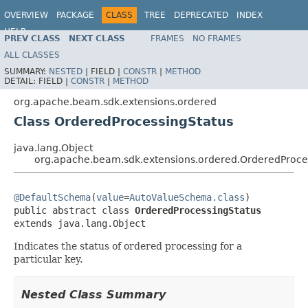
OVERVIEW
PACKAGE
CLASS
TREE
DEPRECATED
INDEX
HELP
PREV CLASS
NEXT CLASS
FRAMES
NO FRAMES
ALL CLASSES
SUMMARY:
NESTED
|
FIELD |
CONSTR
|
METHOD
DETAIL:
FIELD |
CONSTR
|
METHOD
org.apache.beam.sdk.extensions.ordered
Class OrderedProcessingStatus
java.lang.Object
org.apache.beam.sdk.extensions.ordered.OrderedProce
@DefaultSchema
(
value
=
AutoValueSchema.class
)

public abstract class 
OrderedProcessingStatus
extends java.lang.Object
Indicates the status of ordered processing for a
particular key.
Nested Class Summary