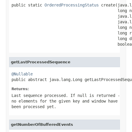
public static 
OrderedProcessingStatus
 create(java.l
                                             long n
                                             java.l
                                             java.l
                                             long n
                                             long r
                                             long d
                                             boolea
getLastProcessedSequence
@Nullable

public abstract java.lang.Long getLastProcessedSequ
Returns:
Last sequence processed. If null is returned -
no elements for the given key and window have
been processed yet.
getNumberOfBufferedEvents