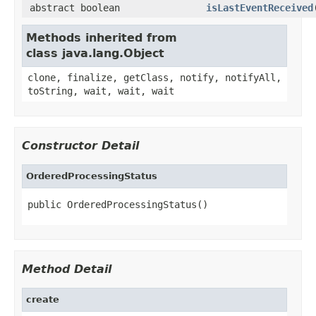
abstract boolean
isLastEventReceived
Methods inherited from
class java.lang.Object
clone, finalize, getClass, notify, notifyAll,
toString, wait, wait, wait
Constructor Detail
OrderedProcessingStatus
public OrderedProcessingStatus()
Method Detail
create