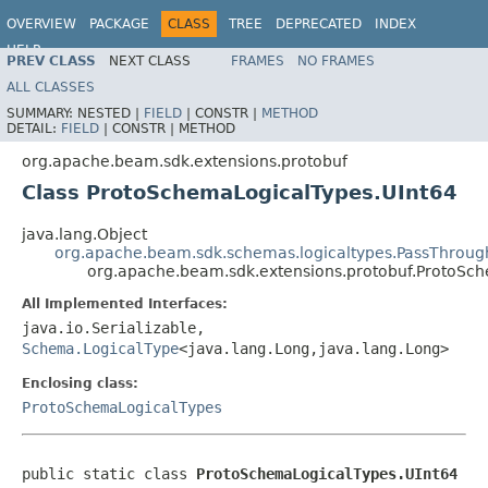
OVERVIEW
PACKAGE
CLASS
TREE
DEPRECATED
INDEX
HELP
PREV CLASS
NEXT CLASS
FRAMES
NO FRAMES
ALL CLASSES
SUMMARY:
NESTED |
FIELD
|
CONSTR |
METHOD
DETAIL:
FIELD
|
CONSTR |
METHOD
org.apache.beam.sdk.extensions.protobuf
Class ProtoSchemaLogicalTypes.UInt64
java.lang.Object
org.apache.beam.sdk.schemas.logicaltypes.PassThroug
org.apache.beam.sdk.extensions.protobuf.ProtoSc
All Implemented Interfaces:
java.io.Serializable,
Schema.LogicalType
<java.lang.Long,java.lang.Long>
Enclosing class:
ProtoSchemaLogicalTypes
public static class 
ProtoSchemaLogicalTypes.UInt64