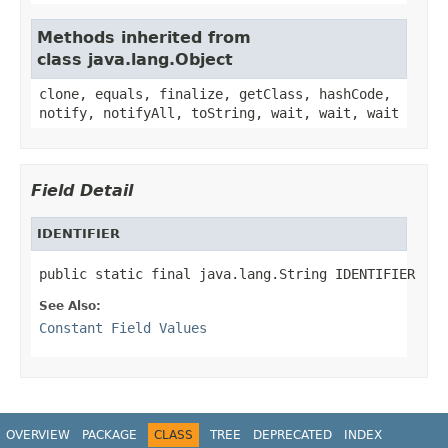
Methods inherited from
class java.lang.Object
clone, equals, finalize, getClass, hashCode,
notify, notifyAll, toString, wait, wait, wait
Field Detail
IDENTIFIER
public static final java.lang.String IDENTIFIER
See Also:
Constant Field Values
OVERVIEW
PACKAGE
CLASS
TREE
DEPRECATED
INDEX