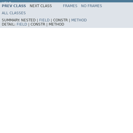
HELP
PREV CLASS
NEXT CLASS
FRAMES
NO FRAMES
ALL CLASSES
SUMMARY:
NESTED |
FIELD
|
CONSTR |
METHOD
DETAIL:
FIELD
|
CONSTR |
METHOD