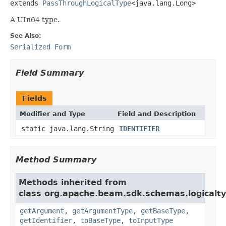
extends 
PassThroughLogicalType
<java.lang.Long>
A UIn64 type.
See Also:
Serialized Form
Field Summary
Fields
Modifier and Type
Field and Description
static java.lang.String
IDENTIFIER
Method Summary
Methods inherited from
class org.apache.beam.sdk.schemas.logicalty
getArgument
,
getArgumentType
,
getBaseType
,
getIdentifier
,
toBaseType
,
toInputType