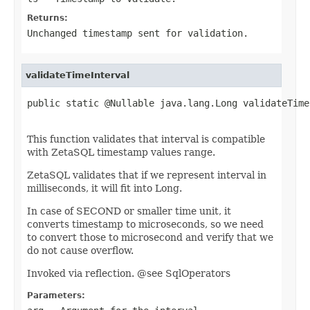
Returns:
Unchanged timestamp sent for validation.
validateTimeInterval
public static @Nullable java.lang.Long validateTime
                                                   
This function validates that interval is compatible
with ZetaSQL timestamp values range.
ZetaSQL validates that if we represent interval in
milliseconds, it will fit into Long.
In case of SECOND or smaller time unit, it
converts timestamp to microseconds, so we need
to convert those to microsecond and verify that we
do not cause overflow.
Invoked via reflection. @see SqlOperators
Parameters: