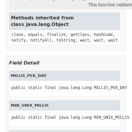
This function valida
Methods inherited from
class java.lang.Object
clone, equals, finalize, getClass, hashCode,
notify, notifyAll, toString, wait, wait, wait
Field Detail
MILLIS_PER_DAY
public static final java.lang.Long MILLIS_PER_DAY
MIN_UNIX_MILLIS
public static final java.lang.Long MIN_UNIX_MILLIS