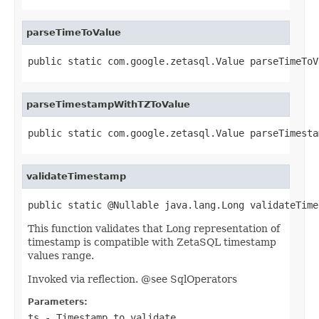
parseTimeToValue
public static com.google.zetasql.Value parseTimeToV
parseTimestampWithTZToValue
public static com.google.zetasql.Value parseTimesta
validateTimestamp
public static @Nullable java.lang.Long validateTime
This function validates that Long representation of
timestamp is compatible with ZetaSQL timestamp
values range.
Invoked via reflection. @see SqlOperators
Parameters:
ts
- Timestamp to validate.