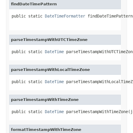
findDateTimePattern
public static 
DateTimeFormatter
 findDateTimePattern
                                                   
parseTimestampWithUTCTimeZone
public static 
DateTime
 parseTimestampWithUTCTimeZon
parseTimestampWithLocalTimeZone
public static 
DateTime
 parseTimestampWithLocalTimeZ
parseTimestampWithTimeZone
public static 
DateTime
 parseTimestampWithTimeZone(j
formatTimestampWithTimeZone