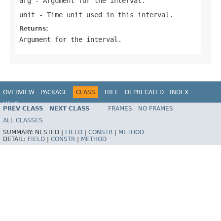
arg
- Argument for the interval.
unit
- Time unit used in this interval.
Returns:
Argument for the interval.
OVERVIEW
PACKAGE
CLASS
TREE
DEPRECATED
INDEX
HELP
PREV CLASS
NEXT CLASS
FRAMES
NO FRAMES
ALL CLASSES
SUMMARY:
NESTED |
FIELD
|
CONSTR
|
METHOD
DETAIL:
FIELD
|
CONSTR
|
METHOD