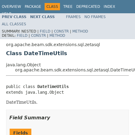
OVERVIEW
PACKAGE
CLASS
TREE
DEPRECATED
INDEX
HELP
PREV CLASS
NEXT CLASS
FRAMES
NO FRAMES
ALL CLASSES
SUMMARY:
NESTED |
FIELD
|
CONSTR
|
METHOD
DETAIL:
FIELD
|
CONSTR
|
METHOD
org.apache.beam.sdk.extensions.sql.zetasql
Class DateTimeUtils
java.lang.Object
org.apache.beam.sdk.extensions.sql.zetasql.DateTimeUt
public class 
DateTimeUtils
extends java.lang.Object
DateTimeUtils.
Field Summary
Fields