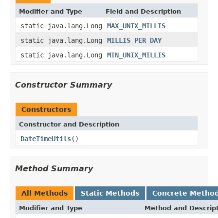
Modifier and Type
Field and Description
static java.lang.Long
MAX_UNIX_MILLIS
static java.lang.Long
MILLIS_PER_DAY
static java.lang.Long
MIN_UNIX_MILLIS
Constructor Summary
Constructors
Constructor and Description
DateTimeUtils
()
Method Summary
All Methods
Static Methods
Concrete Metho
Modifier and Type
Method and Descrip