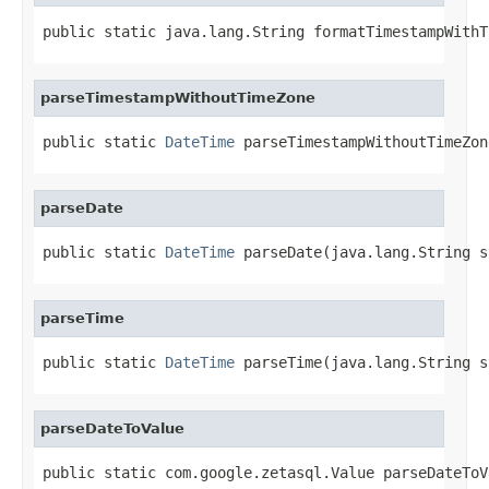
public static java.lang.String formatTimestampWithT
parseTimestampWithoutTimeZone
public static 
DateTime
 parseTimestampWithoutTimeZon
parseDate
public static 
DateTime
 parseDate(java.lang.String s
parseTime
public static 
DateTime
 parseTime(java.lang.String s
parseDateToValue
public static com.google.zetasql.Value parseDateToV