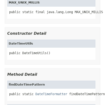
MAX_UNIX_MILLIS
public static final java.lang.Long MAX_UNIX_MILLIS
Constructor Detail
DateTimeUtils
public DateTimeUtils()
Method Detail
findDateTimePattern
public static 
DateTimeFormatter
 findDateTimePattern