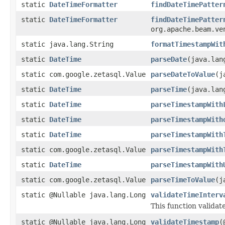
static
DateTimeFormatter
findDateTimePatter
static
DateTimeFormatter
findDateTimePatter
org.apache.beam.ve
static java.lang.String
formatTimestampWit
static
DateTime
parseDate
(java.lan
static com.google.zetasql.Value
parseDateToValue
(j
static
DateTime
parseTime
(java.lan
static
DateTime
parseTimestampWith
static
DateTime
parseTimestampWith
static
DateTime
parseTimestampWith
static com.google.zetasql.Value
parseTimestampWith
static
DateTime
parseTimestampWith
static com.google.zetasql.Value
parseTimeToValue
(j
static @Nullable java.lang.Long
validateTimeInterv
This function validat
static @Nullable java.lang.Long
validateTimestamp
(