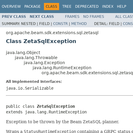
OVERVIEW
PACKAGE
CLASS
TREE
DEPRECATED
INDEX
HELP
PREV CLASS
NEXT CLASS
FRAMES
NO FRAMES
ALL CLAS
SUMMARY:
NESTED |
FIELD |
CONSTR
|
METHOD
DETAIL:
FIELD |
CONS
org.apache.beam.sdk.extensions.sql.zetasql
Class ZetaSqlException
java.lang.Object
java.lang.Throwable
java.lang.Exception
java.lang.RuntimeException
org.apache.beam.sdk.extensions.sql.zetasq
All Implemented Interfaces:
java.io.Serializable
public class 
ZetaSqlException
extends java.lang.RuntimeException
Exception to be thrown by the Beam ZetaSQL planner.
Wraps a
StatusRuntimeException
containing a GRPC status 