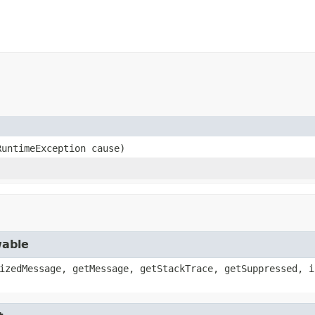
RuntimeException cause)
wable
izedMessage, getMessage, getStackTrace, getSuppressed, i