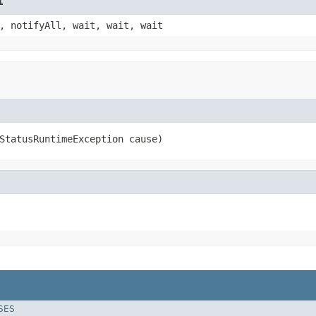
t
, notifyAll, wait, wait, wait
StatusRuntimeException cause)
SES