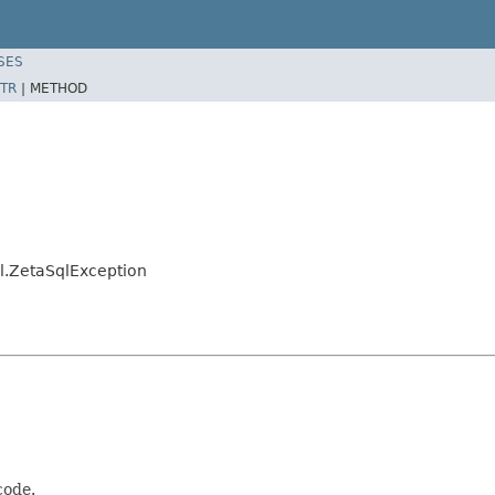
SES
TR
|
METHOD
l.ZetaSqlException
code.