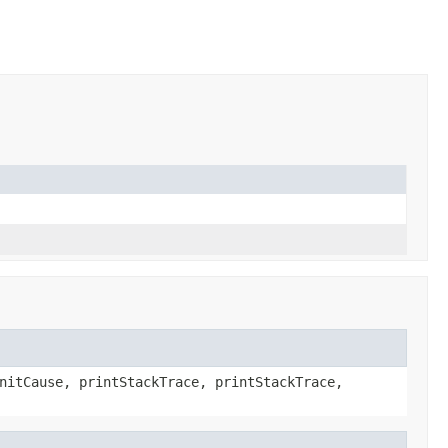
nitCause, printStackTrace, printStackTrace,