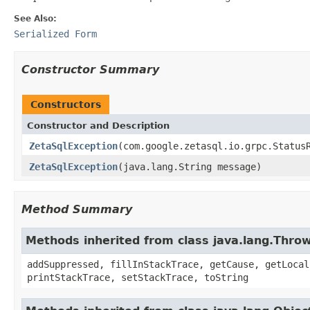
See Also:
Serialized Form
Constructor Summary
Constructors
Constructor and Description
ZetaSqlException
(com.google.zetasql.io.grpc.Status
ZetaSqlException
(java.lang.String message)
Method Summary
Methods inherited from class java.lang.Thro
addSuppressed, fillInStackTrace, getCause, getLocal
printStackTrace, setStackTrace, toString