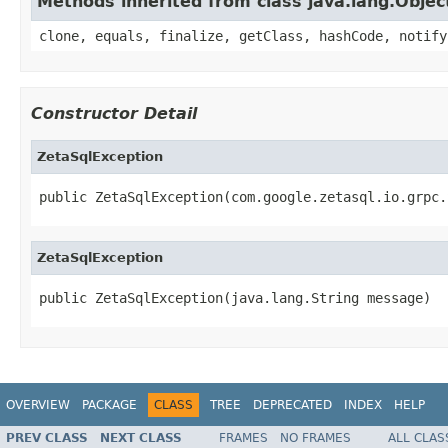
Methods inherited from class java.lang.Objec
clone, equals, finalize, getClass, hashCode, notify
Constructor Detail
ZetaSqlException
public ZetaSqlException(com.google.zetasql.io.grpc.
ZetaSqlException
public ZetaSqlException(java.lang.String message)
OVERVIEW
PACKAGE
CLASS
TREE
DEPRECATED
INDEX
HELP
PREV CLASS
NEXT CLASS
FRAMES
NO FRAMES
ALL CLAS