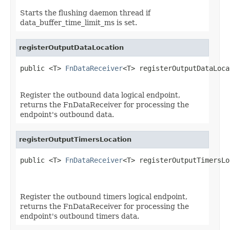
Starts the flushing daemon thread if
data_buffer_time_limit_ms is set.
registerOutputDataLocation
public <T> 
FnDataReceiver
<T> registerOutputDataLoca
Register the outbound data logical endpoint,
returns the FnDataReceiver for processing the
endpoint's outbound data.
registerOutputTimersLocation
public <T> 
FnDataReceiver
<T> registerOutputTimersLo
                                                   
Register the outbound timers logical endpoint,
returns the FnDataReceiver for processing the
endpoint's outbound timers data.