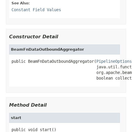
See Also:
Constant Field Values
Constructor Detail
BeamFnDataOutboundAggregator
public BeamFnDataOutboundAggregator(
PipelineOptions
                                    java.util.funct
                                    org.apache.beam
                                    boolean collect
Method Detail
start
public void start()