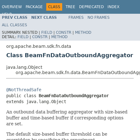
OVERVIEW
PACKAGE
CLASS
TREE
DEPRECATED
INDEX
HELP
PREV CLASS
NEXT CLASS
FRAMES
NO FRAMES
ALL CLASSES
SUMMARY:
NESTED |
FIELD
|
CONSTR
|
METHOD
DETAIL:
FIELD
|
CONSTR
|
METHOD
org.apache.beam.sdk.fn.data
Class BeamFnDataOutboundAggregator
java.lang.Object
org.apache.beam.sdk.fn.data.BeamFnDataOutboundAg
@NotThreadSafe

public class 
BeamFnDataOutboundAggregator
extends java.lang.Object
An outbound data buffering aggregator with size-based
buffer and time-based buffer if corresponding options
are set.
The default size-based buffer threshold can be
overridden by specifying the experiment