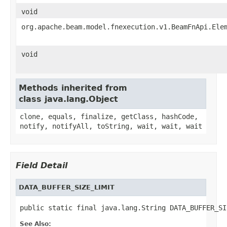
void
org.apache.beam.model.fnexecution.v1.BeamFnApi.Ele
void
Methods inherited from
class java.lang.Object
clone, equals, finalize, getClass, hashCode,
notify, notifyAll, toString, wait, wait, wait
Field Detail
DATA_BUFFER_SIZE_LIMIT
public static final java.lang.String DATA_BUFFER_SI
See Also: