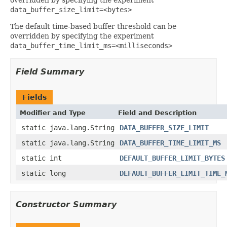
data_buffer_size_limit=<bytes>
The default time-based buffer threshold can be
overridden by specifying the experiment
data_buffer_time_limit_ms=<milliseconds>
Field Summary
Fields
Modifier and Type
Field and Description
static java.lang.String
DATA_BUFFER_SIZE_LIMIT
static java.lang.String
DATA_BUFFER_TIME_LIMIT_MS
static int
DEFAULT_BUFFER_LIMIT_BYTES
static long
DEFAULT_BUFFER_LIMIT_TIME_
Constructor Summary