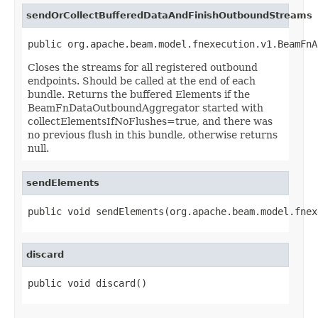
sendOrCollectBufferedDataAndFinishOutboundStreams
public org.apache.beam.model.fnexecution.v1.BeamFnA
Closes the streams for all registered outbound
endpoints. Should be called at the end of each
bundle. Returns the buffered Elements if the
BeamFnDataOutboundAggregator started with
collectElementsIfNoFlushes=true, and there was
no previous flush in this bundle, otherwise returns
null.
sendElements
public void sendElements(org.apache.beam.model.fnex
discard
public void discard()