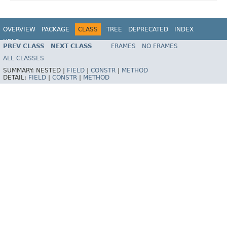
OVERVIEW
PACKAGE
CLASS
TREE
DEPRECATED
INDEX
HELP
PREV CLASS
NEXT CLASS
FRAMES
NO FRAMES
ALL CLASSES
SUMMARY:
NESTED |
FIELD
|
CONSTR
|
METHOD
DETAIL:
FIELD
|
CONSTR
|
METHOD