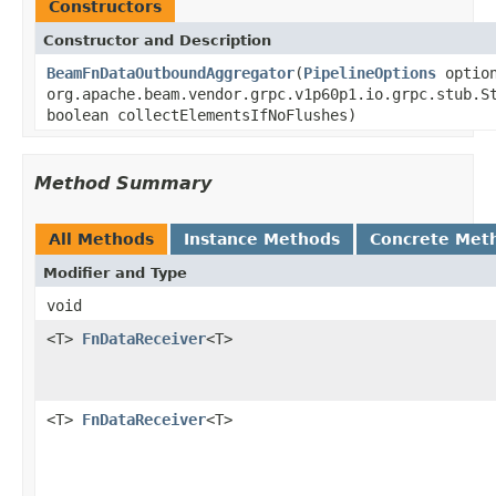
Constructors
Constructor and Description
BeamFnDataOutboundAggregator
(
PipelineOptions
option
org.apache.beam.vendor.grpc.v1p60p1.io.grpc.stub.S
boolean collectElementsIfNoFlushes)
Method Summary
All Methods
Instance Methods
Concrete Met
Modifier and Type
void
<T>
FnDataReceiver
<T>
<T>
FnDataReceiver
<T>