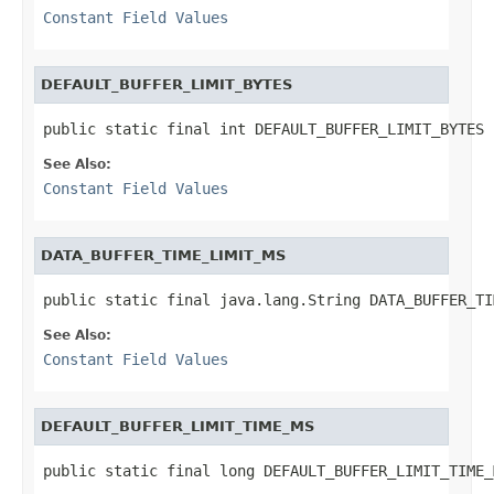
Constant Field Values
DEFAULT_BUFFER_LIMIT_BYTES
public static final int DEFAULT_BUFFER_LIMIT_BYTES
See Also:
Constant Field Values
DATA_BUFFER_TIME_LIMIT_MS
public static final java.lang.String DATA_BUFFER_TI
See Also:
Constant Field Values
DEFAULT_BUFFER_LIMIT_TIME_MS
public static final long DEFAULT_BUFFER_LIMIT_TIME_