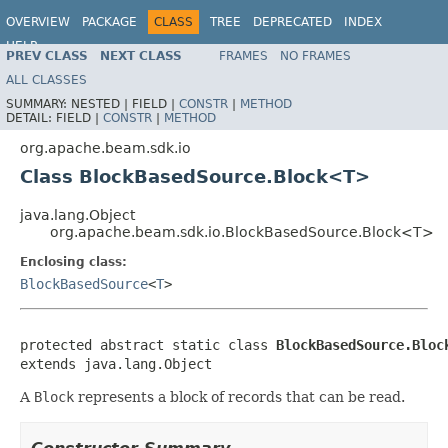
OVERVIEW
PACKAGE
CLASS
TREE
DEPRECATED
INDEX
HELP
PREV CLASS
NEXT CLASS
FRAMES
NO FRAMES
ALL CLASSES
SUMMARY:
NESTED |
FIELD |
CONSTR
|
METHOD
DETAIL:
FIELD |
CONSTR
|
METHOD
org.apache.beam.sdk.io
Class BlockBasedSource.Block<T>
java.lang.Object
org.apache.beam.sdk.io.BlockBasedSource.Block<T>
Enclosing class:
BlockBasedSource
<
T
>
protected abstract static class 
BlockBasedSource.Bloc
extends java.lang.Object
A
Block
represents a block of records that can be read.