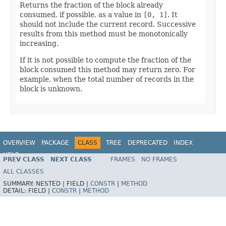
Returns the fraction of the block already
consumed, if possible, as a value in
[0, 1]
. It
should not include the current record. Successive
results from this method must be monotonically
increasing.
If it is not possible to compute the fraction of the
block consumed this method may return zero. For
example, when the total number of records in the
block is unknown.
OVERVIEW
PACKAGE
CLASS
TREE
DEPRECATED
INDEX
HELP
PREV CLASS
NEXT CLASS
FRAMES
NO FRAMES
ALL CLASSES
SUMMARY:
NESTED |
FIELD |
CONSTR
|
METHOD
DETAIL:
FIELD |
CONSTR
|
METHOD