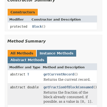
Constructor Summary
Constructors
Modifier
Constructor and Description
protected
Block
()
Method Summary
All Methods
Instance Methods
Abstract Methods
Modifier and Type
Method and Description
abstract
T
getCurrentRecord
()
Returns the current record.
abstract double
getFractionOfBlockConsumed
()
Returns the fraction of the
block already consumed, if
possible, as a value in
[0, 1]
.