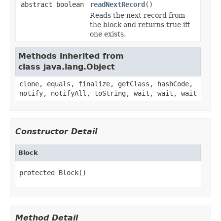
abstract boolean
readNextRecord
()
Reads the next record from
the block and returns true iff
one exists.
Methods inherited from
class java.lang.Object
clone, equals, finalize, getClass, hashCode,
notify, notifyAll, toString, wait, wait, wait
Constructor Detail
Block
protected Block()
Method Detail