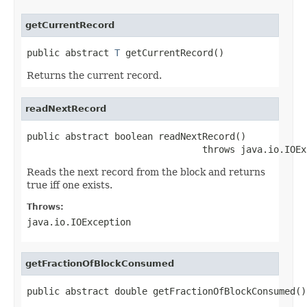
getCurrentRecord
public abstract 
T
 getCurrentRecord()
Returns the current record.
readNextRecord
public abstract boolean readNextRecord()

                                throws java.io.IOEx
Reads the next record from the block and returns
true iff one exists.
Throws:
java.io.IOException
getFractionOfBlockConsumed
public abstract double getFractionOfBlockConsumed()