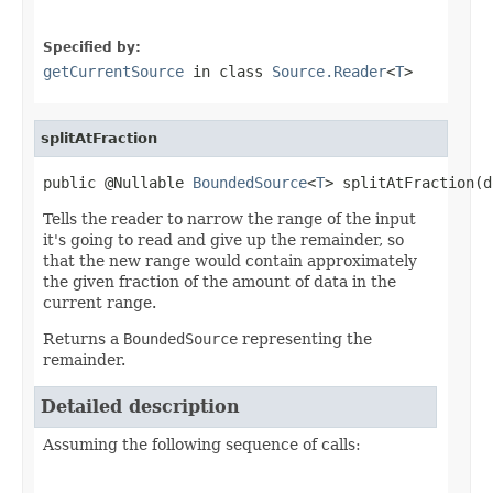
Specified by:
getCurrentSource
in class
Source.Reader
<
T
>
splitAtFraction
public @Nullable 
BoundedSource
<
T
> splitAtFraction(d
Tells the reader to narrow the range of the input
it's going to read and give up the remainder, so
that the new range would contain approximately
the given fraction of the amount of data in the
current range.
Returns a
BoundedSource
representing the
remainder.
Detailed description
Assuming the following sequence of calls: