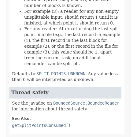
number of blocks is known.
For example (3): a reader for any non-empty
unsplittable input, should return 1 until it is
finished, at which point it should return 0.
For any reader: After returning the last split
point in a file (e.g., the last record in example
(1), the first record in the last block for
example (2), or the first record in the file for
example (3), this value should be 1: apart
from the current task, no additional
remainder can be split off.
Defaults to
SPLIT_POINTS_UNKNOWN
. Any value less
than 0 will be interpreted as unknown.
Thread safety
See the javadoc on
BoundedSource.BoundedReader
for information about thread safety.
See Also:
getSplitPointsConsumed()