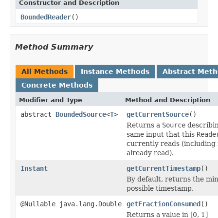
Constructor and Description
BoundedReader
()
Method Summary
All Methods
Instance Methods
Abstract Met
Concrete Methods
Modifier and Type
Method and Description
abstract
BoundedSource
<
T
>
getCurrentSource
()
Returns a
Source
describi
same input that this
Reade
currently reads (including
already read).
Instant
getCurrentTimestamp
()
By default, returns the m
possible timestamp.
@Nullable java.lang.Double
getFractionConsumed
()
Returns a value in [0, 1]