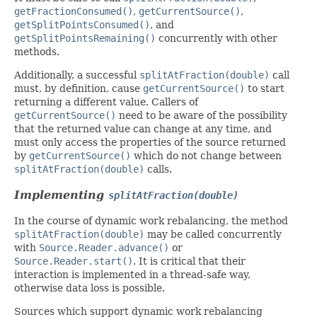
getFractionConsumed()
,
getCurrentSource()
,
getSplitPointsConsumed()
, and
getSplitPointsRemaining()
concurrently with other
methods.
Additionally, a successful
splitAtFraction(double)
call
must, by definition, cause
getCurrentSource()
to start
returning a different value. Callers of
getCurrentSource()
need to be aware of the possibility
that the returned value can change at any time, and
must only access the properties of the source returned
by
getCurrentSource()
which do not change between
splitAtFraction(double)
calls.
Implementing
splitAtFraction(double)
In the course of dynamic work rebalancing, the method
splitAtFraction(double)
may be called concurrently
with
Source.Reader.advance()
or
Source.Reader.start()
. It is critical that their
interaction is implemented in a thread-safe way,
otherwise data loss is possible.
Sources which support dynamic work rebalancing