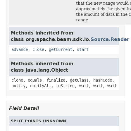
that the new range would 
approximately the given fr
the amount of data in the 
range.
Methods inherited from
class org.apache.beam.sdk.io.
Source.Reader
advance
,
close
,
getCurrent
,
start
Methods inherited from
class java.lang.Object
clone, equals, finalize, getClass, hashCode,
notify, notifyAll, toString, wait, wait, wait
Field Detail
SPLIT_POINTS_UNKNOWN