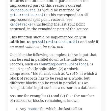
Returns the total amount of parallelism in the
unprocessed part of this reader's current
BoundedSource
(as would be returned by
getCurrentSource()
). This corresponds to all
unprocessed split point records (see
RangeTracker
), including the last split point
returned, in the remainder part of the source.
This function should be implemented only
in
addition to
getSplitPointsConsumed()
and only if
an exact value can be returned
.
Consider the following examples: (1) An input that
can be read in parallel down to the individual
records, such as
CountingSource.upTo(long)
, is
called "perfectly splittable". (2) a "block-
compressed" file format such as
AvroIO
, in which a
block of records has to be read as a whole, but
different blocks can be read in parallel. (3) An
"unsplittable" input such as a cursor in a database.
Assume for examples (1) and (2) that the number
of records or blocks remaining is known:
Any
reader
for which the last call to