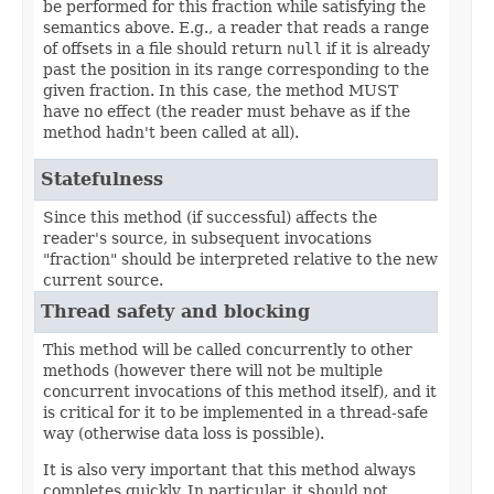
be performed for this fraction while satisfying the
semantics above. E.g., a reader that reads a range
of offsets in a file should return
null
if it is already
past the position in its range corresponding to the
given fraction. In this case, the method MUST
have no effect (the reader must behave as if the
method hadn't been called at all).
Statefulness
Since this method (if successful) affects the
reader's source, in subsequent invocations
"fraction" should be interpreted relative to the new
current source.
Thread safety and blocking
This method will be called concurrently to other
methods (however there will not be multiple
concurrent invocations of this method itself), and it
is critical for it to be implemented in a thread-safe
way (otherwise data loss is possible).
It is also very important that this method always
completes quickly. In particular, it should not