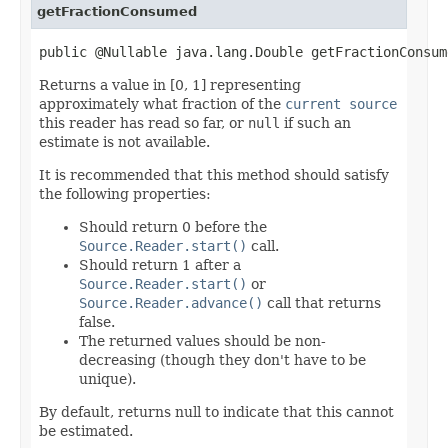
getFractionConsumed
public @Nullable java.lang.Double getFractionConsum
Returns a value in [0, 1] representing
approximately what fraction of the
current source
this reader has read so far, or
null
if such an
estimate is not available.
It is recommended that this method should satisfy
the following properties:
Should return 0 before the
Source.Reader.start()
call.
Should return 1 after a
Source.Reader.start()
or
Source.Reader.advance()
call that returns
false.
The returned values should be non-
decreasing (though they don't have to be
unique).
By default, returns null to indicate that this cannot
be estimated.