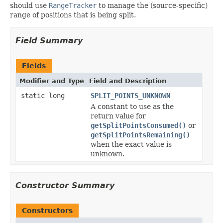
should use
RangeTracker
to manage the (source-specific)
range of positions that is being split.
Field Summary
Fields
Modifier and Type
Field and Description
static long
SPLIT_POINTS_UNKNOWN
A constant to use as the
return value for
getSplitPointsConsumed()
or
getSplitPointsRemaining()
when the exact value is
unknown.
Constructor Summary
Constructors