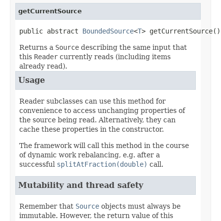
getCurrentSource
public abstract 
BoundedSource
<
T
> getCurrentSource()
Returns a
Source
describing the same input that
this
Reader
currently reads (including items
already read).
Usage
Reader subclasses can use this method for
convenience to access unchanging properties of
the source being read. Alternatively, they can
cache these properties in the constructor.
The framework will call this method in the course
of dynamic work rebalancing, e.g. after a
successful
splitAtFraction(double)
call.
Mutability and thread safety
Remember that
Source
objects must always be
immutable. However, the return value of this