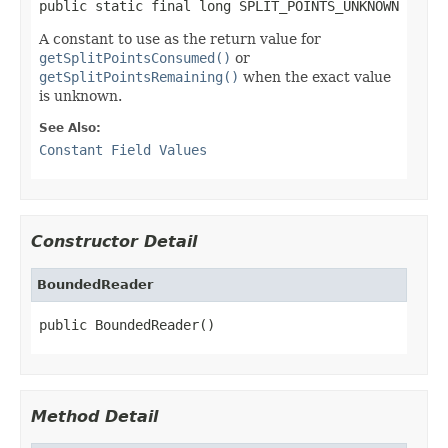
public static final long SPLIT_POINTS_UNKNOWN
A constant to use as the return value for
getSplitPointsConsumed()
or
getSplitPointsRemaining()
when the exact value
is unknown.
See Also:
Constant Field Values
Constructor Detail
BoundedReader
public BoundedReader()
Method Detail