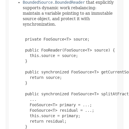
BoundedSource.BoundedReader
that explicitly
supports dynamic work rebalancing:
maintain a variable pointing to an immutable
source object, and protect it with
synchronization.
 private FooSource<T> source;

 public FooReader(FooSource<T> source) {

   this.source = source;

 }

 public synchronized FooSource<T> getCurrentSo
   return source;

 }

 public synchronized FooSource<T> splitAtFract
   ...

   FooSource<T> primary = ...;

   FooSource<T> residual = ...;

   this.source = primary;

   return residual;

 }
