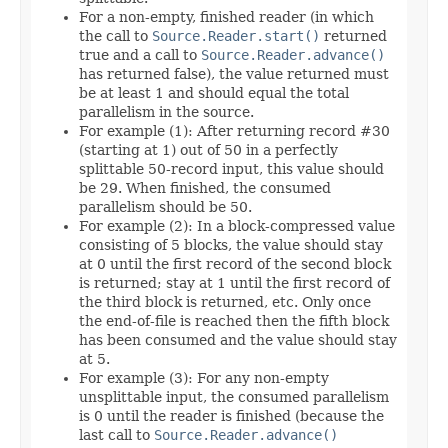
For a non-empty, finished reader (in which
the call to
Source.Reader.start()
returned
true and a call to
Source.Reader.advance()
has returned false), the value returned must
be at least 1 and should equal the total
parallelism in the source.
For example (1): After returning record #30
(starting at 1) out of 50 in a perfectly
splittable 50-record input, this value should
be 29. When finished, the consumed
parallelism should be 50.
For example (2): In a block-compressed value
consisting of 5 blocks, the value should stay
at 0 until the first record of the second block
is returned; stay at 1 until the first record of
the third block is returned, etc. Only once
the end-of-file is reached then the fifth block
has been consumed and the value should stay
at 5.
For example (3): For any non-empty
unsplittable input, the consumed parallelism
is 0 until the reader is finished (because the
last call to
Source.Reader.advance()