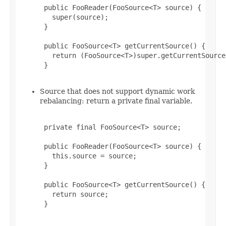
 public FooReader(FooSource<T> source) {

   super(source);

 }

 public FooSource<T> getCurrentSource() {

   return (FooSource<T>)super.getCurrentSource(
 }

Source that does not support dynamic work
rebalancing: return a private final variable.
 private final FooSource<T> source;

 public FooReader(FooSource<T> source) {

   this.source = source;

 }

 public FooSource<T> getCurrentSource() {

   return source;

 }
