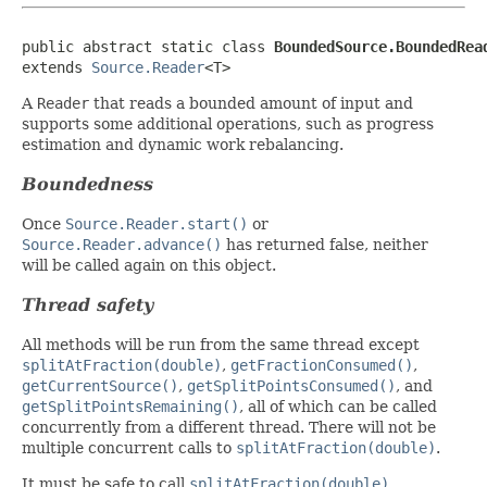
public abstract static class 
BoundedSource.BoundedRea
extends 
Source.Reader
<T>
A
Reader
that reads a bounded amount of input and
supports some additional operations, such as progress
estimation and dynamic work rebalancing.
Boundedness
Once
Source.Reader.start()
or
Source.Reader.advance()
has returned false, neither
will be called again on this object.
Thread safety
All methods will be run from the same thread except
splitAtFraction(double)
,
getFractionConsumed()
,
getCurrentSource()
,
getSplitPointsConsumed()
, and
getSplitPointsRemaining()
, all of which can be called
concurrently from a different thread. There will not be
multiple concurrent calls to
splitAtFraction(double)
.
It must be safe to call
splitAtFraction(double)
,