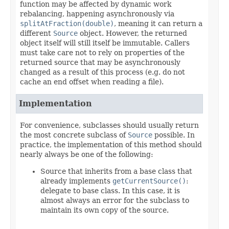
function may be affected by dynamic work
rebalancing, happening asynchronously via
splitAtFraction(double)
, meaning it can return a
different
Source
object. However, the returned
object itself will still itself be immutable. Callers
must take care not to rely on properties of the
returned source that may be asynchronously
changed as a result of this process (e.g. do not
cache an end offset when reading a file).
Implementation
For convenience, subclasses should usually return
the most concrete subclass of
Source
possible. In
practice, the implementation of this method should
nearly always be one of the following:
Source that inherits from a base class that
already implements
getCurrentSource()
:
delegate to base class. In this case, it is
almost always an error for the subclass to
maintain its own copy of the source.