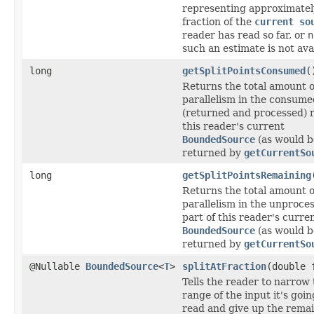
representing approximate
fraction of the
current so
reader has read so far, or
n
such an estimate is not ava
long
getSplitPointsConsumed
(
Returns the total amount o
parallelism in the consume
(returned and processed) 
this reader's current
BoundedSource
(as would b
returned by
getCurrentSo
long
getSplitPointsRemaining
Returns the total amount o
parallelism in the unproce
part of this reader's curre
BoundedSource
(as would b
returned by
getCurrentSo
@Nullable
BoundedSource
<
T
>
splitAtFraction
(double 
Tells the reader to narrow
range of the input it's goin
read and give up the remai