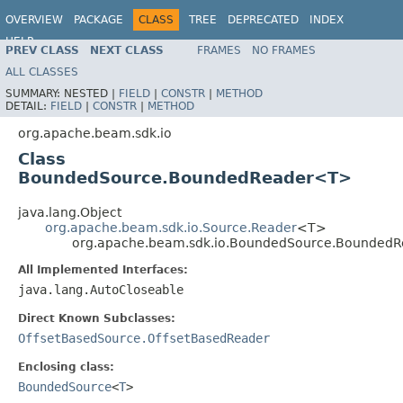
OVERVIEW
PACKAGE
CLASS
TREE
DEPRECATED
INDEX
HELP
PREV CLASS
NEXT CLASS
FRAMES
NO FRAMES
ALL CLASSES
SUMMARY:
NESTED |
FIELD
|
CONSTR
|
METHOD
DETAIL:
FIELD
|
CONSTR
|
METHOD
org.apache.beam.sdk.io
Class
BoundedSource.BoundedReader<T>
java.lang.Object
org.apache.beam.sdk.io.Source.Reader
<T>
org.apache.beam.sdk.io.BoundedSource.Bounded
All Implemented Interfaces:
java.lang.AutoCloseable
Direct Known Subclasses:
OffsetBasedSource.OffsetBasedReader
Enclosing class:
BoundedSource
<
T
>