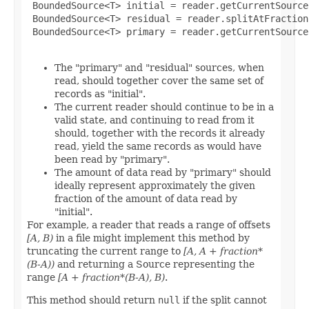
 BoundedSource<T> initial = reader.getCurrentSource(
 BoundedSource<T> residual = reader.splitAtFraction
 BoundedSource<T> primary = reader.getCurrentSource(
The "primary" and "residual" sources, when
read, should together cover the same set of
records as "initial".
The current reader should continue to be in a
valid state, and continuing to read from it
should, together with the records it already
read, yield the same records as would have
been read by "primary".
The amount of data read by "primary" should
ideally represent approximately the given
fraction of the amount of data read by
"initial".
For example, a reader that reads a range of offsets
[A, B)
in a file might implement this method by
truncating the current range to
[A, A + fraction*
(B-A))
and returning a Source representing the
range
[A + fraction*(B-A), B)
.
This method should return
null
if the split cannot