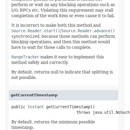
perform or wait on any blocking operations such as
I/O, RPCs etc. Violating this requirement may stall
completion of the work item or even cause it to fail.
It is incorrect to make both this method and
Source.Reader.start()
/
Source.Reader.advance()
synchronized
, because those methods can perform
blocking operations, and then this method would
have to wait for those calls to complete.
RangeTracker
makes it easy to implement this
method safely and correctly.
By default, returns null to indicate that splitting is
not possible.
getCurrentTimestamp
public 
Instant
 getCurrentTimestamp()

                            throws java.util.NoSuch
By default, returns the minimum possible
timestamp.