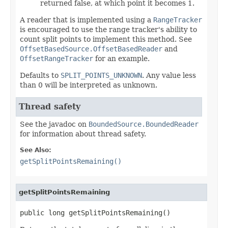
returned false, at which point it becomes 1.
A reader that is implemented using a
RangeTracker
is encouraged to use the range tracker's ability to
count split points to implement this method. See
OffsetBasedSource.OffsetBasedReader
and
OffsetRangeTracker
for an example.
Defaults to
SPLIT_POINTS_UNKNOWN
. Any value less
than 0 will be interpreted as unknown.
Thread safety
See the javadoc on
BoundedSource.BoundedReader
for information about thread safety.
See Also:
getSplitPointsRemaining()
getSplitPointsRemaining
public long getSplitPointsRemaining()