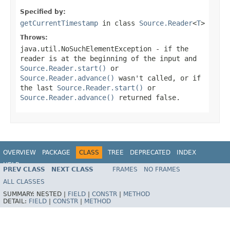
Specified by:
getCurrentTimestamp
in class
Source.Reader
<
T
>
Throws:
java.util.NoSuchElementException
- if the
reader is at the beginning of the input and
Source.Reader.start()
or
Source.Reader.advance()
wasn't called, or if
the last
Source.Reader.start()
or
Source.Reader.advance()
returned
false
.
OVERVIEW
PACKAGE
CLASS
TREE
DEPRECATED
INDEX
HELP
PREV CLASS
NEXT CLASS
FRAMES
NO FRAMES
ALL CLASSES
SUMMARY:
NESTED |
FIELD
|
CONSTR
|
METHOD
DETAIL:
FIELD
|
CONSTR
|
METHOD