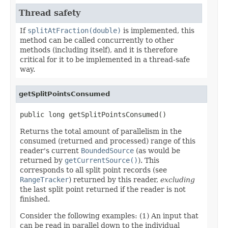
Thread safety
If
splitAtFraction(double)
is implemented, this
method can be called concurrently to other
methods (including itself), and it is therefore
critical for it to be implemented in a thread-safe
way.
getSplitPointsConsumed
public long getSplitPointsConsumed()
Returns the total amount of parallelism in the
consumed (returned and processed) range of this
reader's current
BoundedSource
(as would be
returned by
getCurrentSource()
). This
corresponds to all split point records (see
RangeTracker
) returned by this reader,
excluding
the last split point returned if the reader is not
finished.
Consider the following examples: (1) An input that
can be read in parallel down to the individual