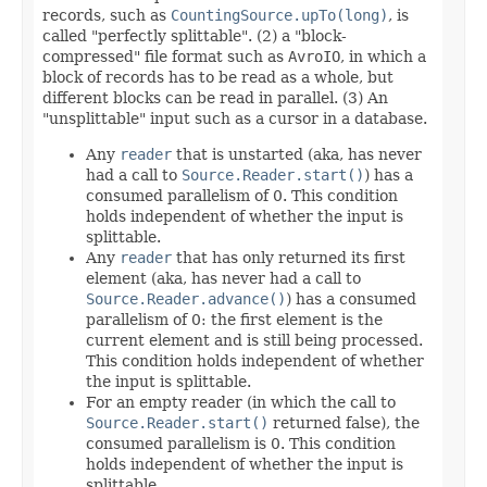
records, such as
CountingSource.upTo(long)
, is
called "perfectly splittable". (2) a "block-
compressed" file format such as
AvroIO
, in which a
block of records has to be read as a whole, but
different blocks can be read in parallel. (3) An
"unsplittable" input such as a cursor in a database.
Any
reader
that is unstarted (aka, has never
had a call to
Source.Reader.start()
) has a
consumed parallelism of 0. This condition
holds independent of whether the input is
splittable.
Any
reader
that has only returned its first
element (aka, has never had a call to
Source.Reader.advance()
) has a consumed
parallelism of 0: the first element is the
current element and is still being processed.
This condition holds independent of whether
the input is splittable.
For an empty reader (in which the call to
Source.Reader.start()
returned false), the
consumed parallelism is 0. This condition
holds independent of whether the input is
splittable.