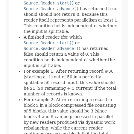
Source.Reader.start()
or
Source.Reader.advance()
has returned true
should should not return 0, because this
reader itself represents parallelism at least 1.
This condition holds independent of whether
the input is splittable.
A finished reader (for which
Source.Reader.start()
or
Source.Reader.advance()
) has returned
false should return a value of 0. This
condition holds independent of whether the
input is splittable.
For example 1: After returning record #30
(starting at 1) out of 50 in a perfectly
splittable 50-record input, this value should
be 21 (20 remaining + 1 current) if the total
number of records is known.
For example 2: After returning a record in
block 3 in a block-compressed file consisting
of 5 blocks, this value should be 3 (since
blocks 4 and 5 can be processed in parallel
by new readers produced via dynamic work
rebalancing, while the current reader
continues processing block 3) if the total