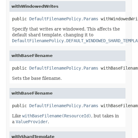
withWindowedWrites
public 
DefaultFilenamePolicy.Params
 withWindowedWri
Specify that writes are windowed. This affects the
default shard template, changing it to
DefaultFilenamePolicy.DEFAULT_WINDOWED_SHARD_TEMPLA
withBaseFilename
public 
DefaultFilenamePolicy.Params
 withBaseFilenam
Sets the base filename.
withBaseFilename
public 
DefaultFilenamePolicy.Params
 withBaseFilenam
Like
withBaseFilename(ResourceId)
, but takes in
a
ValueProvider
.
withShardTemplate