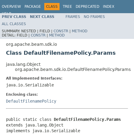
OVERVIEW
PACKAGE
CLASS
TREE
DEPRECATED
INDEX
HELP
PREV CLASS
NEXT CLASS
FRAMES
NO FRAMES
ALL CLASSES
SUMMARY:
NESTED |
FIELD |
CONSTR
|
METHOD
DETAIL:
FIELD |
CONSTR
|
METHOD
org.apache.beam.sdk.io
Class DefaultFilenamePolicy.Params
java.lang.Object
org.apache.beam.sdk.io.DefaultFilenamePolicy.Params
All Implemented Interfaces:
java.io.Serializable
Enclosing class:
DefaultFilenamePolicy
public static class 
DefaultFilenamePolicy.Params
extends java.lang.Object

implements java.io.Serializable