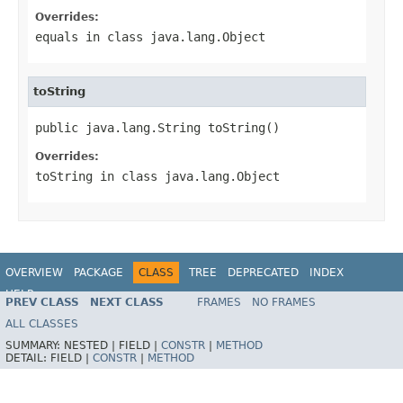
Overrides:
equals
in class
java.lang.Object
toString
public java.lang.String toString()
Overrides:
toString
in class
java.lang.Object
OVERVIEW
PACKAGE
CLASS
TREE
DEPRECATED
INDEX
HELP
PREV CLASS
NEXT CLASS
FRAMES
NO FRAMES
ALL CLASSES
SUMMARY:
NESTED |
FIELD |
CONSTR
|
METHOD
DETAIL:
FIELD |
CONSTR
|
METHOD