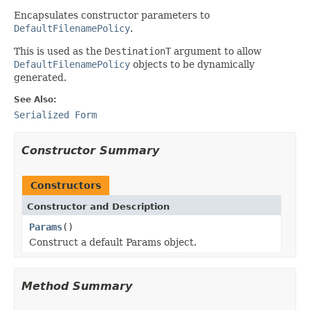
Encapsulates constructor parameters to
DefaultFilenamePolicy
.
This is used as the
DestinationT
argument to allow
DefaultFilenamePolicy
objects to be dynamically
generated.
See Also:
Serialized Form
Constructor Summary
Constructors
Constructor and Description
Params
()
Construct a default Params object.
Method Summary