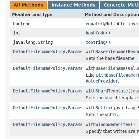
All Methods
Instance Methods
Concrete Met
Modifier and Type
Method and Description
boolean
equals
(@Nullable java
int
hashCode
()
java.lang.String
toString
()
DefaultFilenamePolicy.Params
withBaseFilename
(
Reso
Sets the base filename.
DefaultFilenamePolicy.Params
withBaseFilename
(
Valu
Like
withBaseFilename(
ValueProvider
.
DefaultFilenamePolicy.Params
withShardTemplate
(jav
Sets the shard template.
DefaultFilenamePolicy.Params
withSuffix
(java.lang.
Sets the suffix.
DefaultFilenamePolicy.Params
withWindowedWrites
()
Specify that writes are