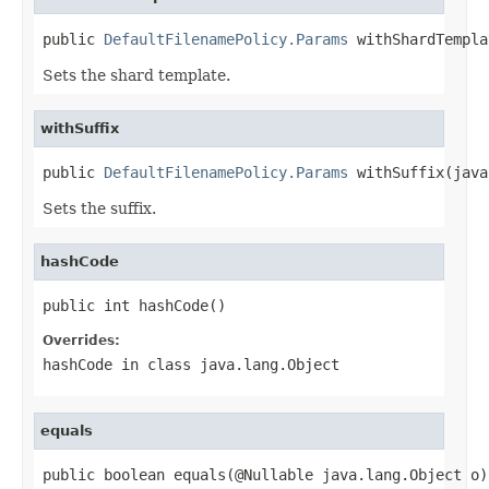
public 
DefaultFilenamePolicy.Params
 withShardTempla
Sets the shard template.
withSuffix
public 
DefaultFilenamePolicy.Params
 withSuffix(java
Sets the suffix.
hashCode
public int hashCode()
Overrides:
hashCode
in class
java.lang.Object
equals
public boolean equals(@Nullable java.lang.Object o)