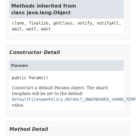
Methods inherited from
class java.lang.Object
clone, finalize, getClass, notify, notifyAll,
wait, wait, wait
Constructor Detail
Params
public Params()
Construct a default Params object. The shard
template will be set to the default
DefaultFilenamePolicy.DEFAULT_UNWINDOWED_SHARD_TEMP
value.
Method Detail