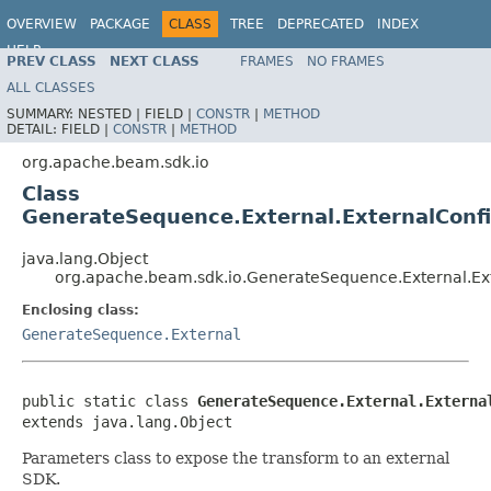
OVERVIEW
PACKAGE
CLASS
TREE
DEPRECATED
INDEX
HELP
PREV CLASS
NEXT CLASS
FRAMES
NO FRAMES
ALL CLASSES
SUMMARY:
NESTED |
FIELD |
CONSTR
|
METHOD
DETAIL:
FIELD |
CONSTR
|
METHOD
org.apache.beam.sdk.io
Class
GenerateSequence.External.ExternalConfi
java.lang.Object
org.apache.beam.sdk.io.GenerateSequence.External.Ex
Enclosing class:
GenerateSequence.External
public static class 
GenerateSequence.External.Externa
extends java.lang.Object
Parameters class to expose the transform to an external
SDK.