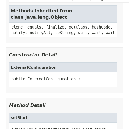
Methods inherited from
class java.lang.Object
clone, equals, finalize, getClass, hashCode,
notify, notifyAll, toString, wait, wait, wait
Constructor Detail
ExternalConfiguration
public ExternalConfiguration()
Method Detail
setStart