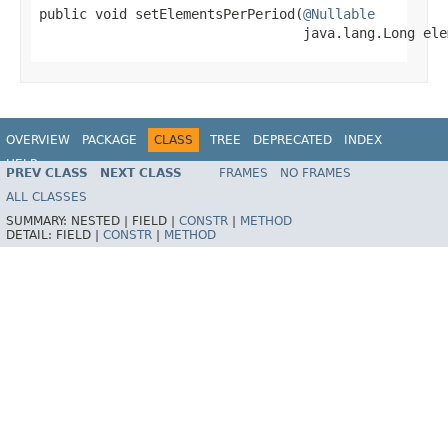
public void setElementsPerPeriod(
@Nullable
                                 java.lang.Long ele
OVERVIEW
PACKAGE
CLASS
TREE
DEPRECATED
INDEX
HELP
PREV CLASS
NEXT CLASS
FRAMES
NO FRAMES
ALL CLASSES
SUMMARY:
NESTED |
FIELD |
CONSTR
|
METHOD
DETAIL:
FIELD |
CONSTR
|
METHOD