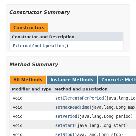
Constructor Summary
Constructors
Constructor and Description
ExternalConfiguration
()
Method Summary
All Methods
Instance Methods
Concrete Met
Modifier and Type
Method and Description
void
setElementsPerPeriod
(java.lang.Lo
void
setMaxReadTime
(java.lang.Long max
void
setPeriod
(java.lang.Long period)
void
setStart
(java.lang.Long start)
void
setStop
(java.lang.Long stop)