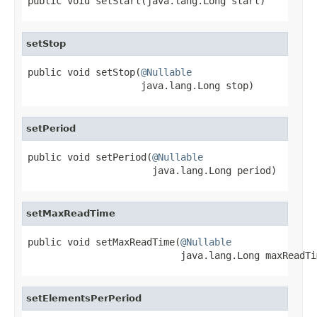
public void setStart(java.lang.Long start)
setStop
public void setStop(
@Nullable
                    java.lang.Long stop)
setPeriod
public void setPeriod(
@Nullable
                      java.lang.Long period)
setMaxReadTime
public void setMaxReadTime(
@Nullable
                           java.lang.Long maxReadTi
setElementsPerPeriod