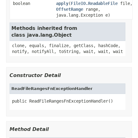
boolean
apply
(
FileIO.ReadableFile
file,
OffsetRange
range,
java.lang.Exception e)
Methods inherited from
class java.lang.Object
clone, equals, finalize, getClass, hashCode,
notify, notifyAll, toString, wait, wait, wait
Constructor Detail
ReadFileRangesFnExceptionHandler
public ReadFileRangesFnExceptionHandler()
Method Detail