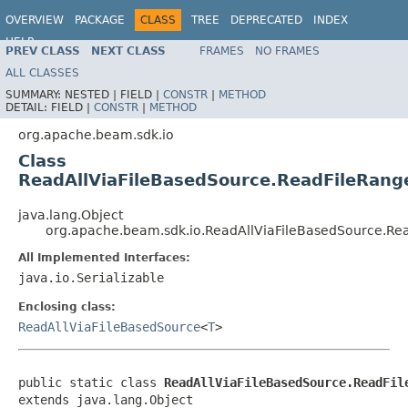
OVERVIEW
PACKAGE
CLASS
TREE
DEPRECATED
INDEX
HELP
PREV CLASS
NEXT CLASS
FRAMES
NO FRAMES
ALL CLASSES
SUMMARY:
NESTED |
FIELD |
CONSTR
|
METHOD
DETAIL:
FIELD |
CONSTR
|
METHOD
org.apache.beam.sdk.io
Class
ReadAllViaFileBasedSource.ReadFileRang
java.lang.Object
org.apache.beam.sdk.io.ReadAllViaFileBasedSource.Re
All Implemented Interfaces:
java.io.Serializable
Enclosing class:
ReadAllViaFileBasedSource
<
T
>
public static class 
ReadAllViaFileBasedSource.ReadFil
extends java.lang.Object
