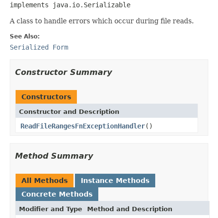
implements java.io.Serializable
A class to handle errors which occur during file reads.
See Also:
Serialized Form
Constructor Summary
Constructors
Constructor and Description
ReadFileRangesFnExceptionHandler
()
Method Summary
All Methods
Instance Methods
Concrete Methods
Modifier and Type
Method and Description