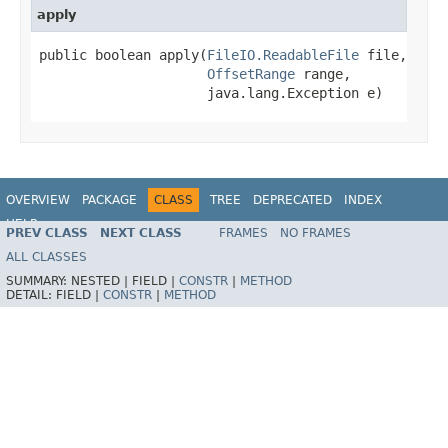
apply
public boolean apply(
FileIO.ReadableFile
 file,

OffsetRange
 range,

                     java.lang.Exception e)
OVERVIEW
PACKAGE
CLASS
TREE
DEPRECATED
INDEX
HELP
PREV CLASS
NEXT CLASS
FRAMES
NO FRAMES
ALL CLASSES
SUMMARY:
NESTED |
FIELD |
CONSTR
|
METHOD
DETAIL:
FIELD |
CONSTR
|
METHOD