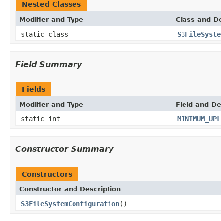
Nested Classes
Modifier and Type
Class and De
static class
S3FileSyste
Field Summary
Fields
Modifier and Type
Field and De
static int
MINIMUM_UPL
Constructor Summary
Constructors
Constructor and Description
S3FileSystemConfiguration
()