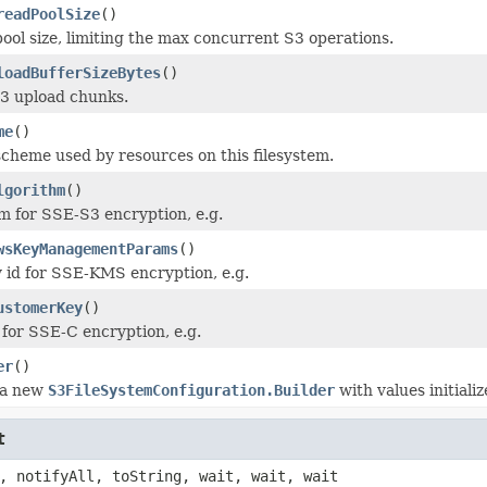
readPoolSize
()
ool size, limiting the max concurrent S3 operations.
loadBufferSizeBytes
()
S3 upload chunks.
me
()
scheme used by resources on this filesystem.
lgorithm
()
m for SSE-S3 encryption, e.g.
wsKeyManagementParams
()
id for SSE-KMS encryption, e.g.
ustomerKey
()
for SSE-C encryption, e.g.
er
()
 a new
S3FileSystemConfiguration.Builder
with values initializ
t
, notifyAll, toString, wait, wait, wait