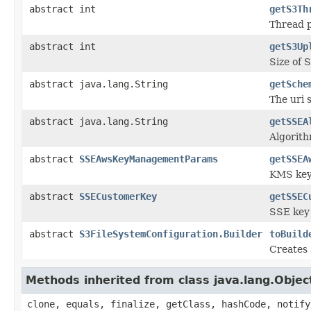
abstract int
getS3Th
Thread p
abstract int
getS3Up
Size of 
abstract java.lang.String
getSche
The uri 
abstract java.lang.String
getSSEA
Algorith
abstract
SSEAwsKeyManagementParams
getSSEA
KMS key 
abstract
SSECustomerKey
getSSEC
SSE key 
abstract
S3FileSystemConfiguration.Builder
toBuild
Creates
Methods inherited from class java.lang.Objec
clone, equals, finalize, getClass, hashCode, notify