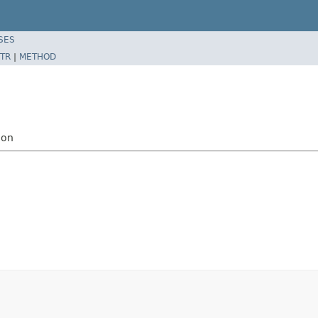
SES
TR
|
METHOD
ion