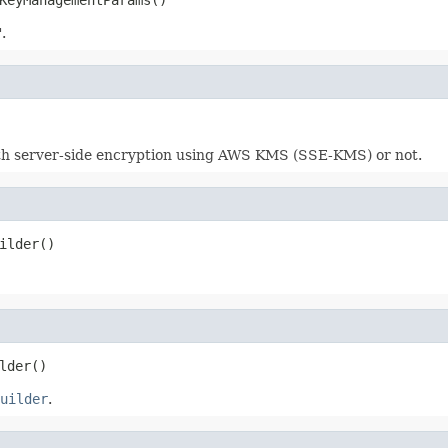
.
ith server-side encryption using AWS KMS (SSE-KMS) or not.
ilder()
lder()
uilder
.