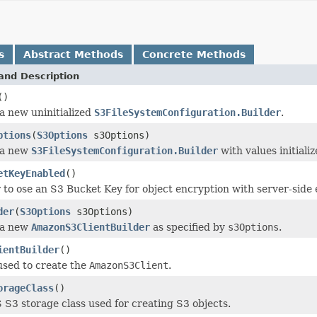
s
Abstract Methods
Concrete Methods
and Description
()
a new uninitialized
S3FileSystemConfiguration.Builder
.
ptions
(
S3Options
s3Options)
 a new
S3FileSystemConfiguration.Builder
with values initiali
etKeyEnabled
()
to ose an S3 Bucket Key for object encryption with server-sid
der
(
S3Options
s3Options)
 a new
AmazonS3ClientBuilder
as specified by
s3Options
.
ientBuilder
()
used to create the
AmazonS3Client
.
orageClass
()
S3 storage class used for creating S3 objects.