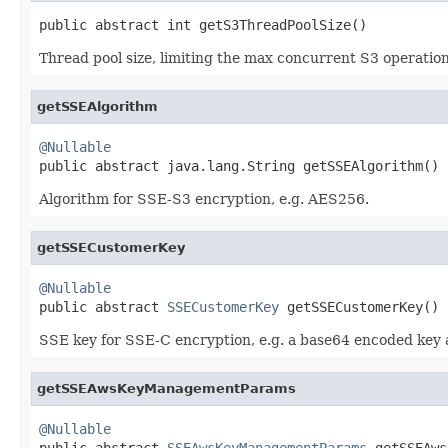
public abstract int getS3ThreadPoolSize()
Thread pool size, limiting the max concurrent S3 operation
getSSEAlgorithm
@Nullable

public abstract java.lang.String getSSEAlgorithm()
Algorithm for SSE-S3 encryption, e.g. AES256.
getSSECustomerKey
@Nullable

public abstract 
SSECustomerKey
 getSSECustomerKey()
SSE key for SSE-C encryption, e.g. a base64 encoded key 
getSSEAwsKeyManagementParams
@Nullable

public abstract 
SSEAwsKeyManagementParams
 getSSEAws