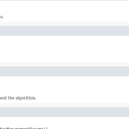
s.
and the algorithm.
KeyManagementParams()