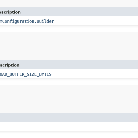
scription
mConfiguration.Builder
scription
OAD_BUFFER_SIZE_BYTES