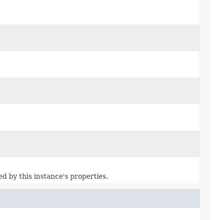
ed by this instance's properties.