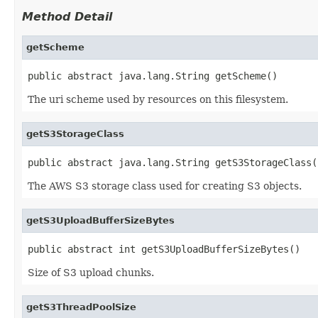
Method Detail
getScheme
public abstract java.lang.String getScheme()
The uri scheme used by resources on this filesystem.
getS3StorageClass
public abstract java.lang.String getS3StorageClass(
The AWS S3 storage class used for creating S3 objects.
getS3UploadBufferSizeBytes
public abstract int getS3UploadBufferSizeBytes()
Size of S3 upload chunks.
getS3ThreadPoolSize