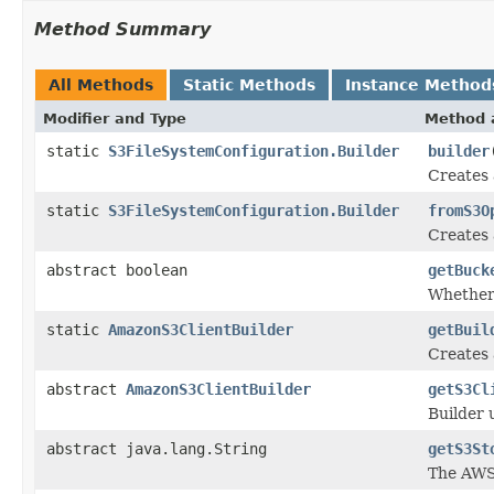
Method Summary
All Methods
Static Methods
Instance Method
Modifier and Type
Method 
static
S3FileSystemConfiguration.Builder
builder
Creates 
static
S3FileSystemConfiguration.Builder
fromS3O
Creates
abstract boolean
getBuck
Whether 
static
AmazonS3ClientBuilder
getBuil
Creates
abstract
AmazonS3ClientBuilder
getS3Cl
Builder 
abstract java.lang.String
getS3St
The AWS 