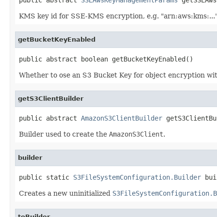
KMS key id for SSE-KMS encryption, e.g. "arn:aws:kms:..."
getBucketKeyEnabled
public abstract boolean getBucketKeyEnabled()
Whether to ose an S3 Bucket Key for object encryption w
getS3ClientBuilder
public abstract 
AmazonS3ClientBuilder
 getS3ClientBu
Builder used to create the
AmazonS3Client
.
builder
public static 
S3FileSystemConfiguration.Builder
 bui
Creates a new uninitialized
S3FileSystemConfiguration.B
toBuilder