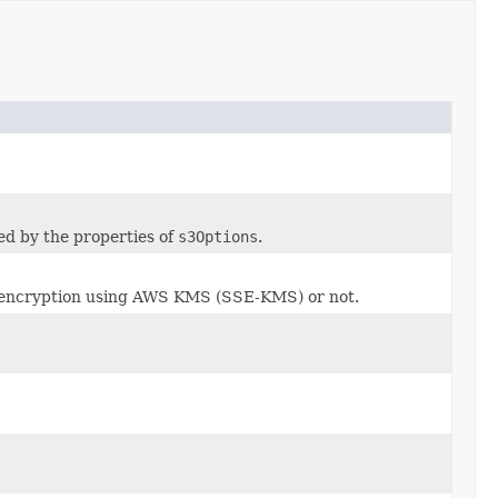
zed by the properties of
s3Options
.
e encryption using AWS KMS (SSE-KMS) or not.