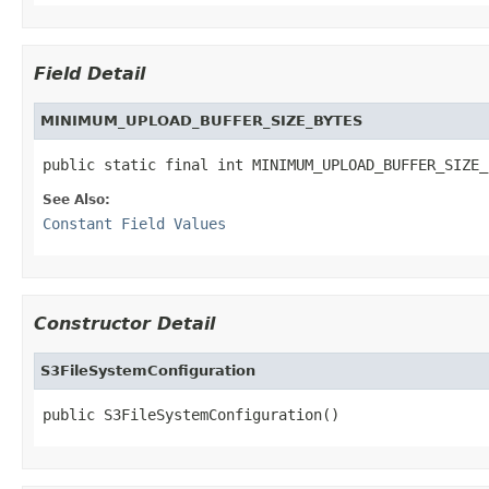
Field Detail
MINIMUM_UPLOAD_BUFFER_SIZE_BYTES
public static final int MINIMUM_UPLOAD_BUFFER_SIZE_
See Also:
Constant Field Values
Constructor Detail
S3FileSystemConfiguration
public S3FileSystemConfiguration()