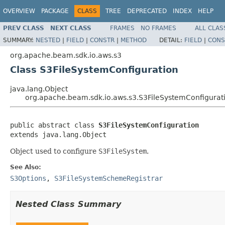
OVERVIEW
PACKAGE
CLASS
TREE
DEPRECATED
INDEX
HELP
PREV CLASS
NEXT CLASS
FRAMES
NO FRAMES
ALL CLAS
SUMMARY:
NESTED
|
FIELD
|
CONSTR
|
METHOD
DETAIL:
FIELD
|
CONS
org.apache.beam.sdk.io.aws.s3
Class S3FileSystemConfiguration
java.lang.Object
org.apache.beam.sdk.io.aws.s3.S3FileSystemConfigurat
public abstract class 
S3FileSystemConfiguration
extends java.lang.Object
Object used to configure
S3FileSystem
.
See Also:
S3Options
,
S3FileSystemSchemeRegistrar
Nested Class Summary