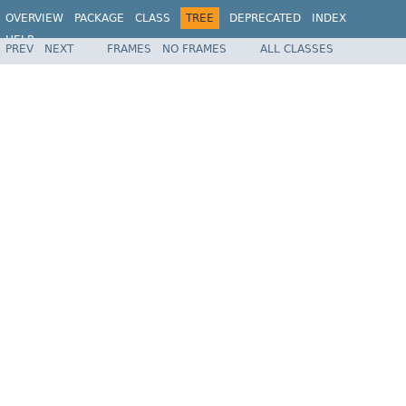
OVERVIEW
PACKAGE
CLASS
TREE
DEPRECATED
INDEX
HELP
PREV
NEXT
FRAMES
NO FRAMES
ALL CLASSES