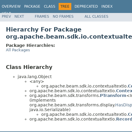
OVERVIEW
PACKAGE
CLASS
TREE
DEPRECATED
INDEX
HELP
PREV
NEXT
FRAMES
NO FRAMES
ALL CLASSES
Hierarchy For Package
org.apache.beam.sdk.io.contextualte
Package Hierarchies:
All Packages
Class Hierarchy
java.lang.Object
<any>
org.apache.beam.sdk.io.contextualtextio.
C
org.apache.beam.sdk.io.contextualtextio.
Contex
org.apache.beam.sdk.transforms.
PTransform
<I
(implements
org.apache.beam.sdk.transforms.display.
HasDisp
java.io.Serializable)
org.apache.beam.sdk.io.contextualtextio.
C
org.apache.beam.sdk.io.contextualtextio.
Recor