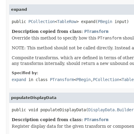
expand
public 
PCollection
<
TableRow
> expand(
PBegin
 input)
Description copied from class:
PTransform
Override this method to specify how this
PTransform
shoul
NOTE: This method should not be called directly. Instead 
Composite transforms, which are defined in terms of othe
any transforms internally, should return a new unbound ou
Specified by:
expand
in class
PTransform
<
PBegin
,
PCollection
<
Table
populateDisplayData
public void populateDisplayData(
DisplayData.Builder
Description copied from class:
PTransform
Register display data for the given transform or componen