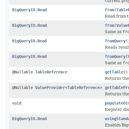
current proj
BigQueryIO.Read
from
(
Table
Read from t
BigQueryIO.Read
from
(
Value
Same as
fr
BigQueryIO.Read
fromQuery
(
Reads resul
BigQueryIO.Read
fromQuery
(
Same as
fr
@Nullable
TableReference
getTable
()
Returns the
@Nullable
ValueProvider
<
TableReference
>
getTablePr
Returns the
void
populateDi
Register di
BigQueryIO.Read
usingStand
Enables Big