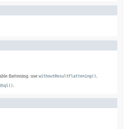
able flattening, use
withoutResultFlattening()
.
dSql()
.