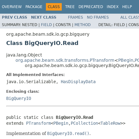
OVERVIEW
PACKAGE
CLASS
TREE
DEPRECATED
INDEX
HELP
PREV CLASS
NEXT CLASS
FRAMES
NO FRAMES
ALL CLAS
SUMMARY:
NESTED |
FIELD
|
CONSTR |
METHOD
DETAIL:
FIELD |
CONS
org.apache.beam.sdk.io.gcp.bigquery
Class BigQueryIO.Read
java.lang.Object
org.apache.beam.sdk.transforms.PTransform
<
PBegin
,
P
org.apache.beam.sdk.io.gcp.bigquery.BigQueryIO.R
All Implemented Interfaces:
java.io.Serializable,
HasDisplayData
Enclosing class:
BigQueryIO
public static class 
BigQueryIO.Read
extends 
PTransform
<
PBegin
,
PCollection
<
TableRow
>>
Implementation of
BigQueryIO.read()
.