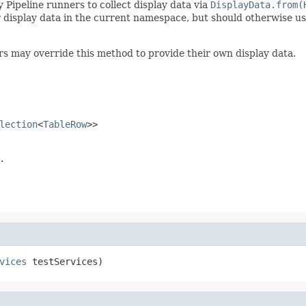
 Pipeline runners to collect display data via
DisplayData.from(
r display data in the current namespace, but should otherwise u
rs may override this method to provide their own display data.
lection
<
TableRow
>>
.
vices
 testServices)