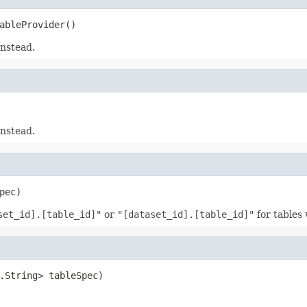
ableProvider()
instead.
instead.
pec)
set_id].[table_id]"
or
"[dataset_id].[table_id]"
for tables 
.String> tableSpec)