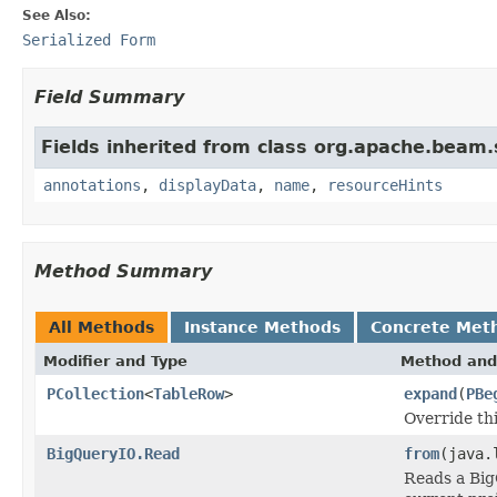
See Also:
Serialized Form
Field Summary
Fields inherited from class org.apache.beam
annotations
,
displayData
,
name
,
resourceHints
Method Summary
All Methods
Instance Methods
Concrete Met
Modifier and Type
Method and
PCollection
<
TableRow
>
expand
(
PBe
Override th
BigQueryIO.Read
from
(java.
Reads a Big