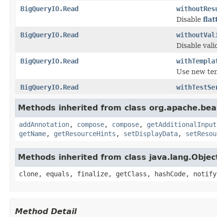
BigQueryIO.Read
withoutRes
Disable
fla
BigQueryIO.Read
withoutVal
Disable vali
BigQueryIO.Read
withTempla
Use new tem
BigQueryIO.Read
withTestSe
Methods inherited from class org.apache.be
addAnnotation
,
compose
,
compose
,
getAdditionalInput
getName
,
getResourceHints
,
setDisplayData
,
setResou
Methods inherited from class java.lang.Objec
clone, equals, finalize, getClass, hashCode, notify
Method Detail