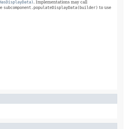
HasDisplayData)
. Implementations may call
se
subcomponent.populateDisplayData(builder)
to use