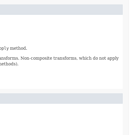
pply
method.
ransforms. Non-composite transforms, which do not apply
methods).