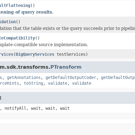
ultFlattening
()
ttening of query results
.
idation
()
dation that the table exists or the query succeeds prior to pipeli
teCompatibility
()
plate-compatible source implementation.
rvices
(
BigQueryServices
testServices)
am.sdk.transforms.
PTransform
s
,
getAnnotations
,
getDefaultOutputCoder
,
getDefaultOutp
rceHints
,
toString
,
validate
,
validate
t
, notifyAll, wait, wait, wait