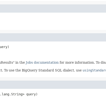
uery)
enResults" in the
Jobs documentation
for more information. To dis
ect. To use the BigQuery Standard SQL dialect, use
usingStandar
.lang.String> query)