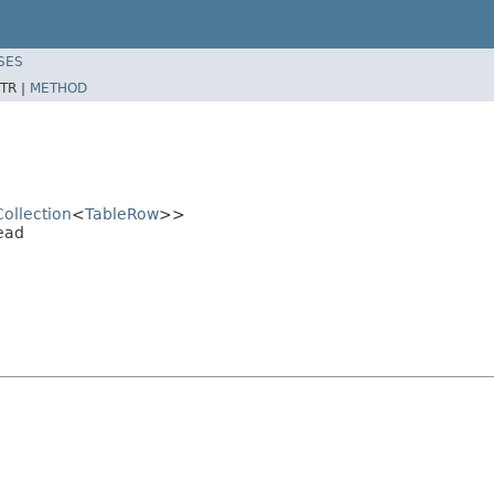
SES
TR |
METHOD
Collection
<
TableRow
>>
ead