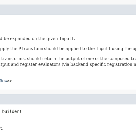
d be expanded on the given
InputT
.
apply the
PTransform
should be applied to the
InputT
using the
a
r transforms, should return the output of one of the composed t
tput and register evaluators (via backend-specific registration 
Row
>>
 builder)
t.