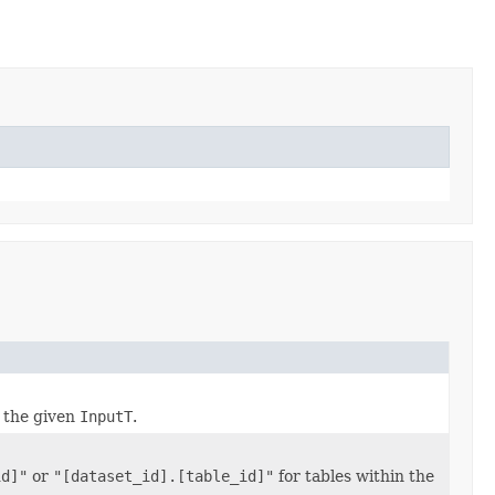
 the given
InputT
.
id]"
or
"[dataset_id].[table_id]"
for tables within the