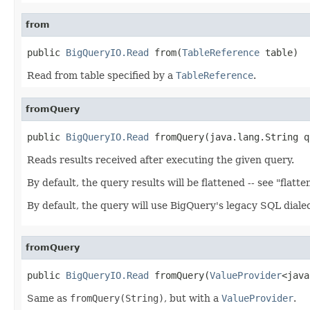
from
public 
BigQueryIO.Read
 from(
TableReference
 table)
Read from table specified by a
TableReference
.
fromQuery
public 
BigQueryIO.Read
 fromQuery(java.lang.String q
Reads results received after executing the given query.
By default, the query results will be flattened -- see "flatt
By default, the query will use BigQuery's legacy SQL dial
fromQuery
public 
BigQueryIO.Read
 fromQuery(
ValueProvider
<java
Same as
fromQuery(String)
, but with a
ValueProvider
.