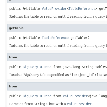
public @Nullable 
ValueProvider
<
TableReference
> getT
Returns the table to read, or
null
if reading from a query 
getTable
public @Nullable 
TableReference
 getTable()
Returns the table to read, or
null
if reading from a query 
from
public 
BigQueryIO.Read
 from(java.lang.String tableS
Reads a BigQuery table specified as
"[project_id]:[data
from
public 
BigQueryIO.Read
 from(
ValueProvider
<java.lang
Same as
from(String)
, but with a
ValueProvider
.