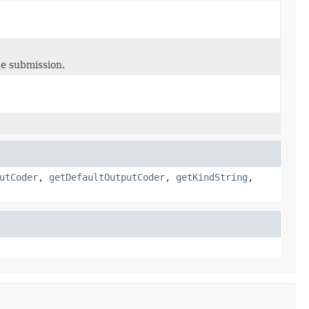
ne submission.
utCoder
,
getDefaultOutputCoder
,
getKindString
,