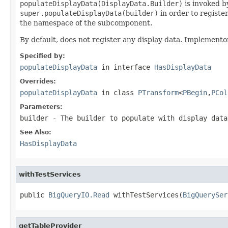
populateDisplayData(DisplayData.Builder)
is invoked by
super.populateDisplayData(builder)
in order to registe
the namespace of the subcomponent.
By default, does not register any display data. Implemento
Specified by:
populateDisplayData
in interface
HasDisplayData
Overrides:
populateDisplayData
in class
PTransform
<
PBegin
,
PCol
Parameters:
builder
- The builder to populate with display data
See Also:
HasDisplayData
withTestServices
public 
BigQueryIO.Read
 withTestServices(
BigQuerySer
getTableProvider