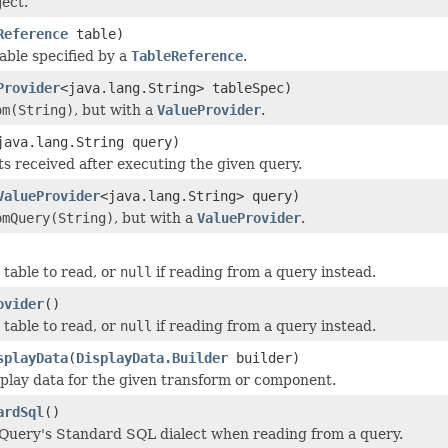
ect.
Reference
table)
able specified by a
TableReference
.
Provider
<java.lang.String> tableSpec)
om(String)
, but with a
ValueProvider
.
java.lang.String query)
ts received after executing the given query.
ValueProvider
<java.lang.String> query)
omQuery(String)
, but with a
ValueProvider
.
 table to read, or
null
if reading from a query instead.
ovider
()
 table to read, or
null
if reading from a query instead.
splayData
(
DisplayData.Builder
builder)
splay data for the given transform or component.
ardSql
()
Query's Standard SQL dialect when reading from a query.