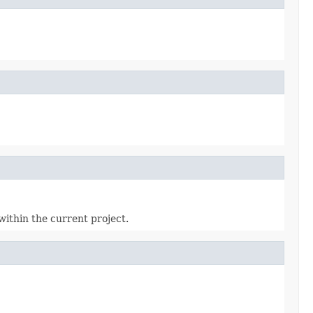
within the current project.