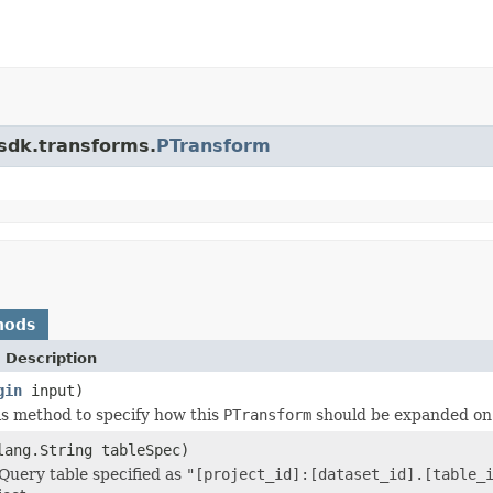
.sdk.transforms.
PTransform
hods
 Description
gin
input)
is method to specify how this
PTransform
should be expanded on
lang.String tableSpec)
Query table specified as
"[project_id]:[dataset_id].[table_