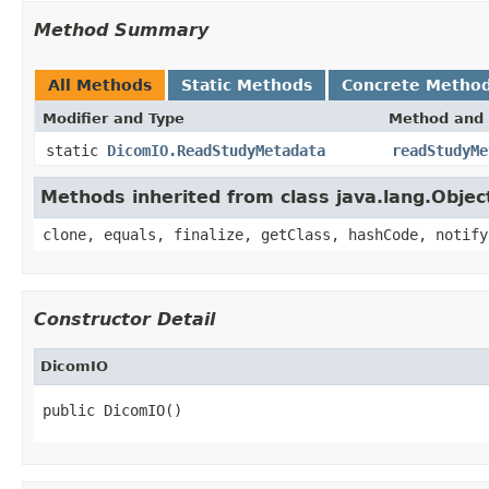
Method Summary
All Methods
Static Methods
Concrete Metho
Modifier and Type
Method and 
static
DicomIO.ReadStudyMetadata
readStudyMe
Methods inherited from class java.lang.Objec
clone, equals, finalize, getClass, hashCode, notify
Constructor Detail
DicomIO
public DicomIO()