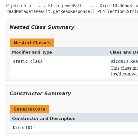
Pipeline p = ... String webPath = ... DicomIO.ReadStu
readMetadataResult.getReadResponse() PCollection<Stri
Nested Class Summary
Nested Classes
Modifier and Type
Class and De
static class
DicomIO.Rea
This class m
tos/dicomwe
Constructor Summary
Constructors
Constructor and Description
DicomIO
()