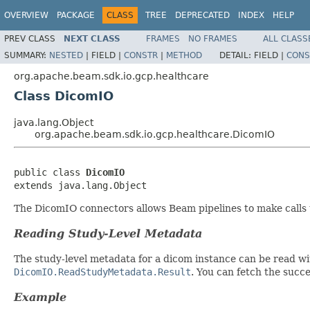
OVERVIEW
PACKAGE
CLASS
TREE
DEPRECATED
INDEX
HELP
PREV CLASS
NEXT CLASS
FRAMES
NO FRAMES
ALL CLASS
SUMMARY:
NESTED
|
FIELD |
CONSTR
|
METHOD
DETAIL:
FIELD |
CONS
org.apache.beam.sdk.io.gcp.healthcare
Class DicomIO
java.lang.Object
org.apache.beam.sdk.io.gcp.healthcare.DicomIO
public class 
DicomIO
extends java.lang.Object
The DicomIO connectors allows Beam pipelines to make calls
Reading Study-Level Metadata
The study-level metadata for a dicom instance can be read w
DicomIO.ReadStudyMetadata.Result
. You can fetch the succ
Example