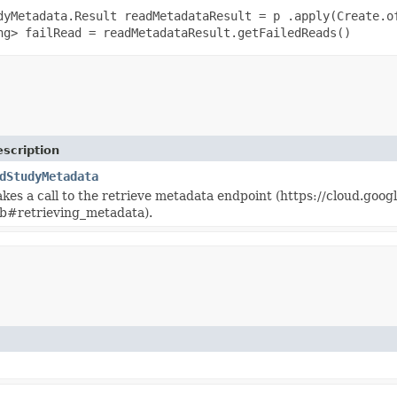
dyMetadata.Result readMetadataResult = p .apply(Create.o
ng> failRead = readMetadataResult.getFailedReads()
scription
dStudyMetadata
akes a call to the retrieve metadata endpoint (https://cloud.goo
b#retrieving_metadata).