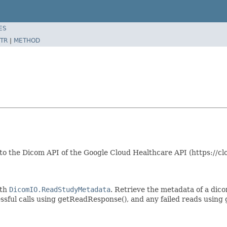
ES
TR
|
METHOD
 to the Dicom API of the Google Cloud Healthcare API (https://
ith
DicomIO.ReadStudyMetadata
. Retrieve the metadata of a dicom
essful calls using getReadResponse(), and any failed reads using 