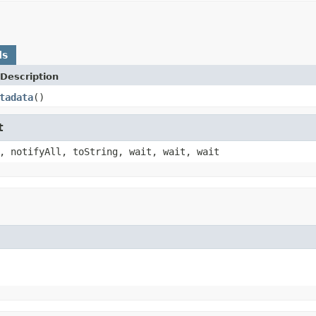
ds
Description
tadata
()
t
, notifyAll, toString, wait, wait, wait