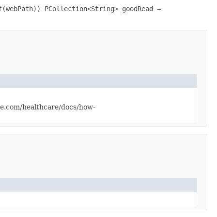
f(webPath)) PCollection<String> goodRead =
gle.com/healthcare/docs/how-