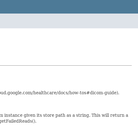
cloud.google.com/healthcare/docs/how-tos#dicom-guide).
 instance given its store path as a string. This will return a
getFailedReads().