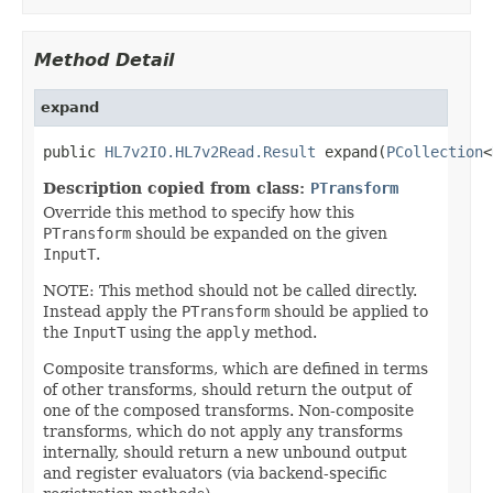
Method Detail
expand
public 
HL7v2IO.HL7v2Read.Result
 expand(
PCollection
<
Description copied from class:
PTransform
Override this method to specify how this
PTransform
should be expanded on the given
InputT
.
NOTE: This method should not be called directly.
Instead apply the
PTransform
should be applied to
the
InputT
using the
apply
method.
Composite transforms, which are defined in terms
of other transforms, should return the output of
one of the composed transforms. Non-composite
transforms, which do not apply any transforms
internally, should return a new unbound output
and register evaluators (via backend-specific