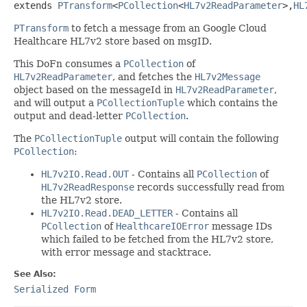
extends 
PTransform
<
PCollection
<
HL7v2ReadParameter
>,
HL
PTransform
to fetch a message from an Google Cloud
Healthcare HL7v2 store based on msgID.
This DoFn consumes a
PCollection
of
HL7v2ReadParameter
, and fetches the
HL7v2Message
object based on the messageId in
HL7v2ReadParameter
,
and will output a
PCollectionTuple
which contains the
output and dead-letter
PCollection
.
The
PCollectionTuple
output will contain the following
PCollection
:
HL7v2IO.Read.OUT
- Contains all
PCollection
of
HL7v2ReadResponse
records successfully read from
the HL7v2 store.
HL7v2IO.Read.DEAD_LETTER
- Contains all
PCollection
of
HealthcareIOError
message IDs
which failed to be fetched from the HL7v2 store,
with error message and stacktrace.
See Also:
Serialized Form