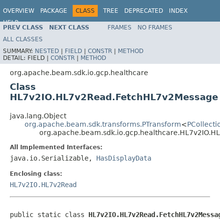
OVERVIEW
PACKAGE
CLASS
TREE
DEPRECATED
INDEX
HELP
PREV CLASS
NEXT CLASS
FRAMES
NO FRAMES
ALL CLASSES
SUMMARY:
NESTED
|
FIELD
|
CONSTR
|
METHOD
DETAIL:
FIELD |
CONSTR
|
METHOD
org.apache.beam.sdk.io.gcp.healthcare
Class
HL7v2IO.HL7v2Read.FetchHL7v2Message
java.lang.Object
org.apache.beam.sdk.transforms.PTransform
<
PCollecti
org.apache.beam.sdk.io.gcp.healthcare.HL7v2IO.
All Implemented Interfaces:
java.io.Serializable,
HasDisplayData
Enclosing class:
HL7v2IO.HL7v2Read
public static class 
HL7v2IO.HL7v2Read.FetchHL7v2Messa