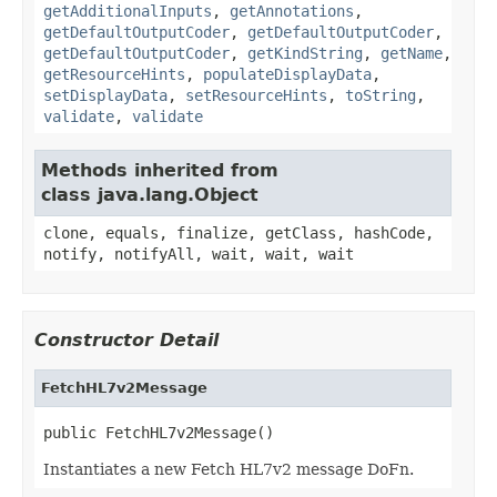
getAdditionalInputs
,
getAnnotations
,
getDefaultOutputCoder
,
getDefaultOutputCoder
,
getDefaultOutputCoder
,
getKindString
,
getName
,
getResourceHints
,
populateDisplayData
,
setDisplayData
,
setResourceHints
,
toString
,
validate
,
validate
Methods inherited from
class java.lang.Object
clone, equals, finalize, getClass, hashCode,
notify, notifyAll, wait, wait, wait
Constructor Detail
FetchHL7v2Message
public FetchHL7v2Message()
Instantiates a new Fetch HL7v2 message DoFn.