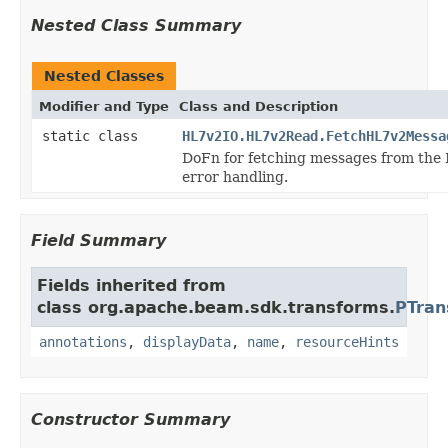
Nested Class Summary
Nested Classes
Modifier and Type
Class and Description
static class
HL7v2IO.HL7v2Read.FetchHL7v2Messa
DoFn for fetching messages from the
error handling.
Field Summary
Fields inherited from
class org.apache.beam.sdk.transforms.
PTran
annotations
,
displayData
,
name
,
resourceHints
Constructor Summary