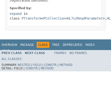
registration methods).
Specified by:
expand
in
class
PTransform
<
PCollection
<
HL7v2ReadParameter
>,
HL
OVERVIEW
PACKAGE
CLASS
TREE
DEPRECATED
INDEX
HELP
PREV CLASS
NEXT CLASS
FRAMES
NO FRAMES
ALL CLASSES
SUMMARY:
NESTED
|
FIELD
|
CONSTR
|
METHOD
DETAIL:
FIELD |
CONSTR
|
METHOD