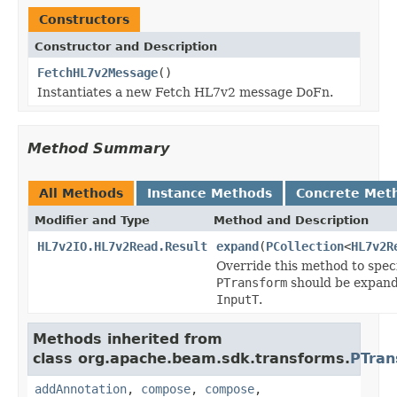
Constructors
Constructor and Description
FetchHL7v2Message
()
Instantiates a new Fetch HL7v2 message DoFn.
Method Summary
All Methods
Instance Methods
Concrete Met
Modifier and Type
Method and Description
HL7v2IO.HL7v2Read.Result
expand
(
PCollection
<
HL7v2R
Override this method to spec
PTransform
should be expand
InputT
.
Methods inherited from
class org.apache.beam.sdk.transforms.
PTran
addAnnotation
,
compose
,
compose
,