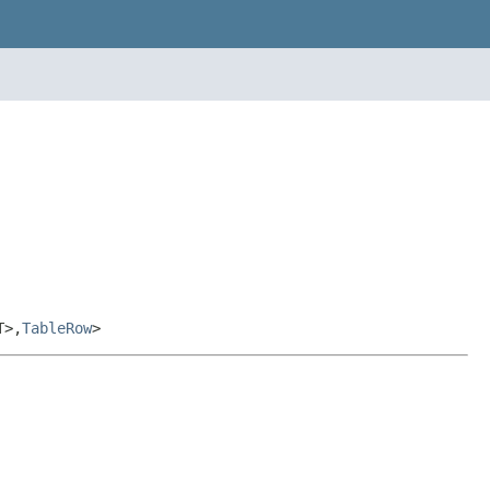
T>,
TableRow
>