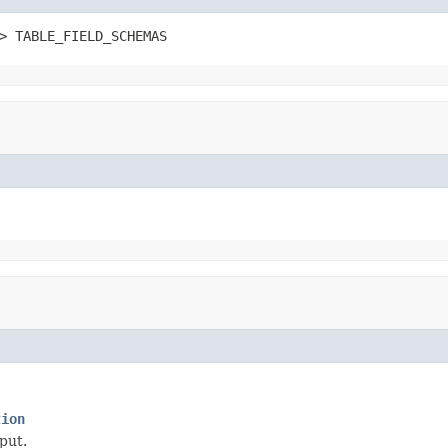
> TABLE_FIELD_SCHEMAS
tion
put.