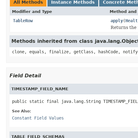
All Methods
Instance Methods
Concrete Met
Modifier and Type
Method and 
TableRow
apply
(
Healt
Returns the r
Methods inherited from class java.lang.Objec
clone, equals, finalize, getClass, hashCode, notify
Field Detail
TIMESTAMP_FIELD_NAME
public static final java.lang.String TIMESTAMP_FIEL
See Also:
Constant Field Values
TABLE_FIELD_SCHEMAS