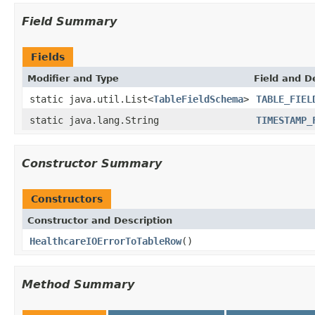
Field Summary
Fields
Modifier and Type
Field and D
static java.util.List<
TableFieldSchema
>
TABLE_FIEL
static java.lang.String
TIMESTAMP_
Constructor Summary
Constructors
Constructor and Description
HealthcareIOErrorToTableRow
()
Method Summary