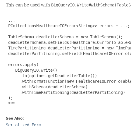
This can be used with
BigQueryIO.Write#withSchema(TableS
 ...

 PCollection<HealthcareIOError<String>> errors = ...;

 TableSchema deadLetterSchema = new TableSchema();

 deadLetterSchema.setFields(HealthcareIOErrorToTableRo
 TimePartitioning deadLetterPartitioning = new TimePar
 deadLetterPartitioning.setField(HealthcareIOErrorToTa
 errors.apply(

    BigQueryIO.write()

      .to(options.getDeadLetterTable())

      .withFormatFunction(new HealthcareIOErrorToTable
      .withSchema(deadLetterSchema)

      .withTimePartitioning(deadLetterPartitioning)

 );

***

See Also:
Serialized Form