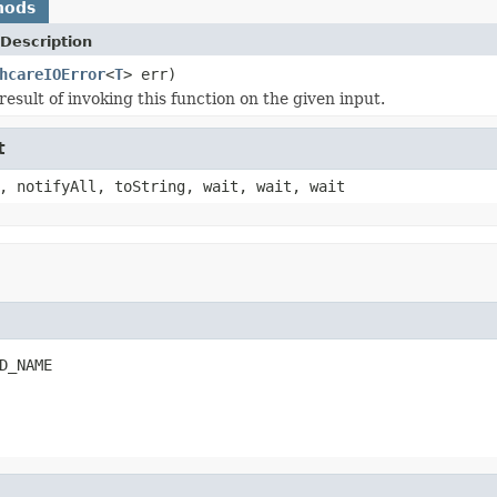
hods
Description
hcareIOError
<
T
> err)
esult of invoking this function on the given input.
t
, notifyAll, toString, wait, wait, wait
D_NAME