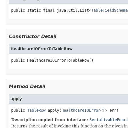
public static final java.util.List<
TableFieldSchema
Constructor Detail
HealthcareIOErrorToTableRow
public HealthcareIOErrorToTableRow()
Method Detail
apply
public 
TableRow
 apply(
HealthcareIOError
<
T
> err)
Description copied from interface:
SerializableFunc
Returns the result of invoking this function on the given in