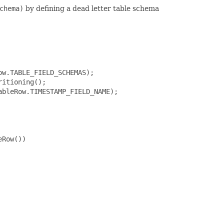
chema)
by defining a dead letter table schema
w.TABLE_FIELD_SCHEMAS);

itioning();

bleRow.TIMESTAMP_FIELD_NAME);

Row())
