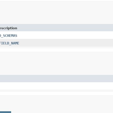
escription
D_SCHEMAS
FIELD_NAME