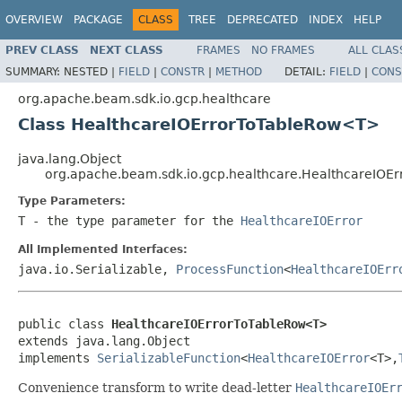
OVERVIEW
PACKAGE
CLASS
TREE
DEPRECATED
INDEX
HELP
PREV CLASS
NEXT CLASS
FRAMES
NO FRAMES
ALL CLAS
SUMMARY:
NESTED |
FIELD
|
CONSTR
|
METHOD
DETAIL:
FIELD
|
CONS
org.apache.beam.sdk.io.gcp.healthcare
Class HealthcareIOErrorToTableRow<T>
java.lang.Object
org.apache.beam.sdk.io.gcp.healthcare.HealthcareIO
Type Parameters:
T
- the type parameter for the
HealthcareIOError
All Implemented Interfaces:
java.io.Serializable,
ProcessFunction
<
HealthcareIOErr
public class 
HealthcareIOErrorToTableRow<T>
extends java.lang.Object

implements 
SerializableFunction
<
HealthcareIOError
<T>,
Convenience transform to write dead-letter
HealthcareIOEr