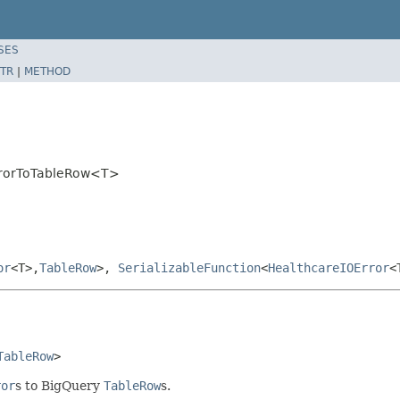
SES
TR
|
METHOD
ErrorToTableRow<T>
or
<T>,
TableRow
>,
SerializableFunction
<
HealthcareIOError
<
TableRow
>
ror
s to BigQuery
TableRow
s.