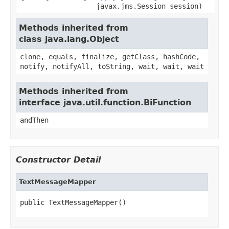
javax.jms.Session session)
Methods inherited from
class java.lang.Object
clone, equals, finalize, getClass, hashCode,
notify, notifyAll, toString, wait, wait, wait
Methods inherited from
interface java.util.function.BiFunction
andThen
Constructor Detail
TextMessageMapper
public TextMessageMapper()