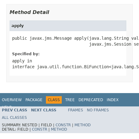
Method Detail
apply
public javax.jms.Message apply(java.lang.String valu
                               javax.jms.Session se
Specified by:
apply
in
interface
java.util.function.BiFunction<java.lang.S
OVERVIEW
PACKAGE
CLASS
TREE
DEPRECATED
INDEX
HELP
PREV CLASS
NEXT CLASS
FRAMES
NO FRAMES
ALL CLASSES
SUMMARY:
NESTED |
FIELD |
CONSTR
|
METHOD
DETAIL:
FIELD |
CONSTR
|
METHOD