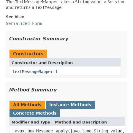
The TextMessageMapper takes a
String
value, a
Session
and returns a
TextMessage
.
See Also:
Serialized Form
Constructor Summary
Constructors
Constructor and Description
TextMessageMapper
()
Method Summary
All Methods
Instance Methods
Concrete Methods
Modifier and Type
Method and Description
javax.jms.Message
apply
(java.lang.String value,