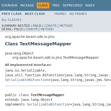
OVERVIEW
PACKAGE
CLASS
TREE
DEPRECATED
INDEX
HELP
PREV CLASS
NEXT CLASS
FRAMES
NO FRAMES
ALL CLASSES
SUMMARY:
NESTED |
FIELD |
CONSTR
|
METHOD
DETAIL:
FIELD |
CONSTR
|
METHOD
org.apache.beam.sdk.io.jms
Class TextMessageMapper
java.lang.Object
org.apache.beam.sdk.io.jms.TextMessageMapper
All Implemented Interfaces:
java.io.Serializable,
java.util.function.BiFunction<java.lang.String,javax.
SerializableBiFunction
<java.lang.String,javax.jms.Ses
public class 
TextMessageMapper
extends java.lang.Object

implements 
SerializableBiFunction
<java.lang.String,ja