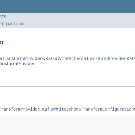
SES
TR
|
METHOD
er
aTransformProvider
<
KafkaWriteSchemaTransformProvider.Kaf
ansformProvider
TransformProvider.KafkaWriteSchemaTransformConfiguration