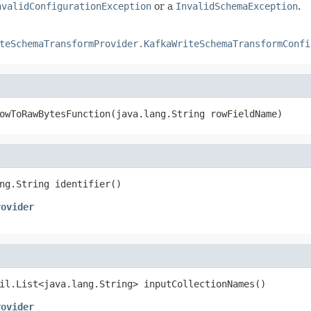
nvalidConfigurationException
or a
InvalidSchemaException
.
teSchemaTransformProvider.KafkaWriteSchemaTransformConfi
owToRawBytesFunction(java.lang.String rowFieldName)
ng.String identifier()
rovider
il.List<java.lang.String> inputCollectionNames()
rovider