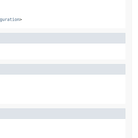
guration
>