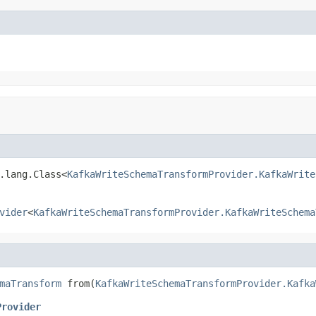
.lang.Class<
KafkaWriteSchemaTransformProvider.KafkaWrite
vider
<
KafkaWriteSchemaTransformProvider.KafkaWriteSchema
maTransform
 from(
KafkaWriteSchemaTransformProvider.Kafka
Provider