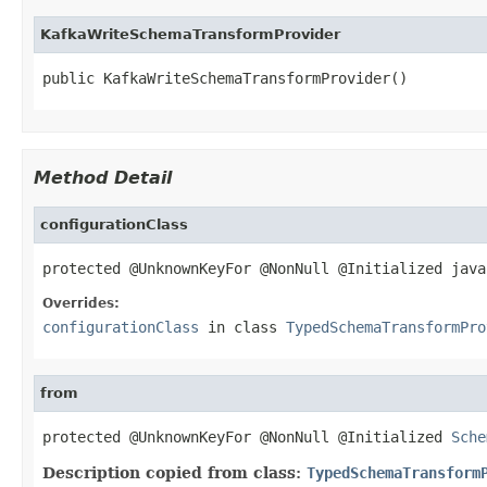
KafkaWriteSchemaTransformProvider
public KafkaWriteSchemaTransformProvider()
Method Detail
configurationClass
protected @UnknownKeyFor @NonNull @Initialized java
Overrides:
configurationClass
in class
TypedSchemaTransformPro
from
protected @UnknownKeyFor @NonNull @Initialized 
Sche
Description copied from class:
TypedSchemaTransform