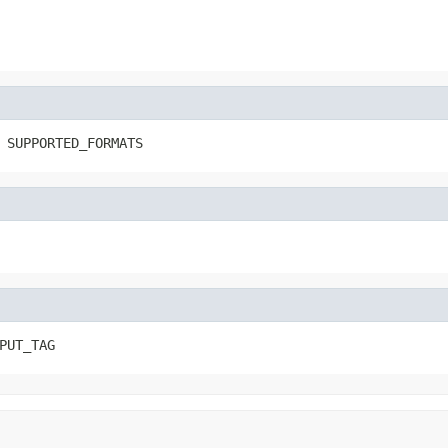
 SUPPORTED_FORMATS
PUT_TAG