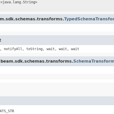
t<java.lang.String>
am.sdk.schemas.transforms.
TypedSchemaTransfo
t
, notifyAll, toString, wait, wait, wait
e.beam.sdk.schemas.transforms.
SchemaTransform
ATS_STR