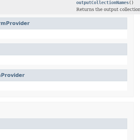
outputCollectionNames
()
Returns the output collectio
rmProvider
Provider