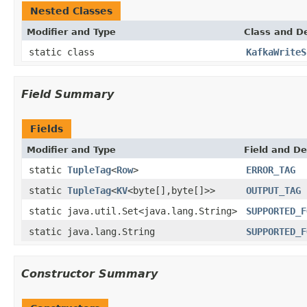
Nested Classes
Modifier and Type
Class and De
static class
KafkaWriteS
Field Summary
Fields
Modifier and Type
Field and De
static
TupleTag
<
Row
>
ERROR_TAG
static
TupleTag
<
KV
<byte[],byte[]>>
OUTPUT_TAG
static java.util.Set<java.lang.String>
SUPPORTED_F
static java.lang.String
SUPPORTED_F
Constructor Summary