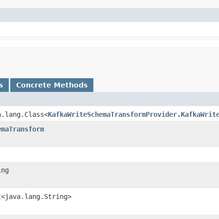
s
Concrete Methods
a.lang.Class<
KafkaWriteSchemaTransformProvider.KafkaWrit
emaTransform
ing
t<java.lang.String>