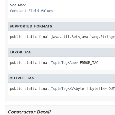
See Also:
Constant Field Values
SUPPORTED_FORMATS
public static final java.util.Set<java.lang.String>
ERROR_TAG
public static final 
TupleTag
<
Row
> ERROR_TAG
OUTPUT_TAG
public static final 
TupleTag
<
KV
<byte[],byte[]>> OUT
Constructor Detail