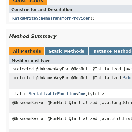
Constructors
Constructor and Description
KafkaWriteSchemaTransformProvider
()
Method Summary
All Methods
Static Methods
Instance Method
Modifier and Type
protected @UnknownKeyFor @NonNull @Initialized jav
protected @UnknownKeyFor @NonNull @Initialized
Sch
static
SerializableFunction
<
Row
,byte[]>
@UnknownKeyFor @NonNull @Initialized java.lang.Str
@UnknownKeyFor @NonNull @Initialized java.util.Lis