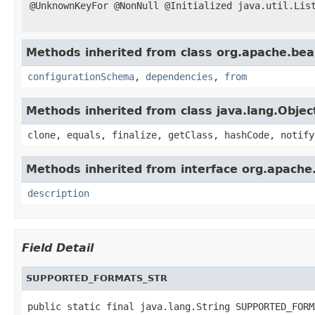
@UnknownKeyFor @NonNull @Initialized java.util.Lis
Methods inherited from class org.apache.be
configurationSchema
,
dependencies
,
from
Methods inherited from class java.lang.Objec
clone, equals, finalize, getClass, hashCode, notify
Methods inherited from interface org.apach
description
Field Detail
SUPPORTED_FORMATS_STR
public static final java.lang.String SUPPORTED_FORM