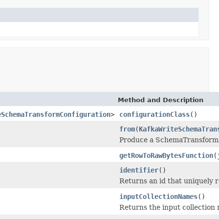
Method and Description
eSchemaTransformConfiguration
>
configurationClass
()
from
(
KafkaWriteSchemaTran
Produce a SchemaTransform 
getRowToRawBytesFunction
(
identifier
()
Returns an id that uniquely 
inputCollectionNames
()
Returns the input collection 