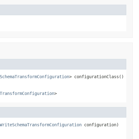
SchemaTransformConfiguration
> configurationClass()
TransformConfiguration
>
WriteSchemaTransformConfiguration
 configuration)