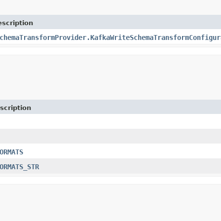
scription
chemaTransformProvider.KafkaWriteSchemaTransformConfigur
scription
ORMATS
ORMATS_STR