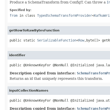
Produce a SchemaTransform from ConfigT. Can throw a
I
Specified by:
from
in class
TypedSchemaTransformProvider
<
KafkaWri
getRowToRawBytesFunction
public static 
SerializableFunction
<
Row
,byte[]> getR
identifier
public @UnknownKeyFor @NonNull @Initialized java.la
Description copied from interface:
SchemaTransformP
Returns an id that uniquely represents this transform.
inputCollectionNames
public @UnknownKeyFor @NonNull @Initialized java.ut
Description copied from interface:
SchemaTransformP