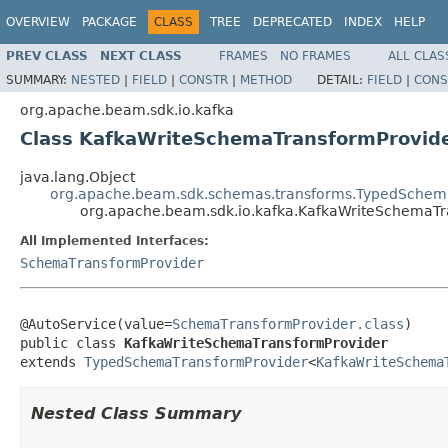
OVERVIEW
PACKAGE
CLASS
TREE
DEPRECATED
INDEX
HELP
PREV CLASS
NEXT CLASS
FRAMES
NO FRAMES
ALL CLAS
SUMMARY:
NESTED
|
FIELD
|
CONSTR
|
METHOD
DETAIL:
FIELD
|
CONS
org.apache.beam.sdk.io.kafka
Class KafkaWriteSchemaTransformProvid
java.lang.Object
org.apache.beam.sdk.schemas.transforms.TypedSchem
org.apache.beam.sdk.io.kafka.KafkaWriteSchemaTr
All Implemented Interfaces:
SchemaTransformProvider
@AutoService(value=
SchemaTransformProvider.class
)

public class 
KafkaWriteSchemaTransformProvider
extends 
TypedSchemaTransformProvider
<
KafkaWriteSchema
Nested Class Summary