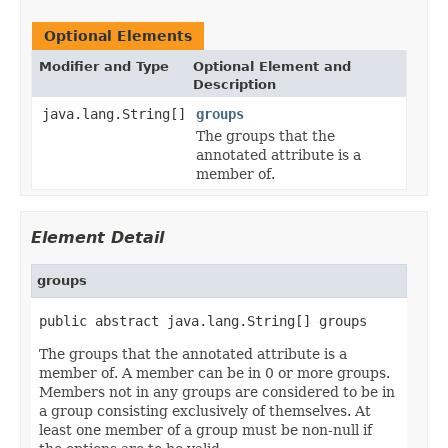
Optional Elements
Modifier and Type
Optional Element and
Description
java.lang.String[]
groups
The groups that the
annotated attribute is a
member of.
Element Detail
groups
public abstract java.lang.String[] groups
The groups that the annotated attribute is a
member of. A member can be in 0 or more groups.
Members not in any groups are considered to be in
a group consisting exclusively of themselves. At
least one member of a group must be non-null if