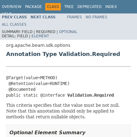
OVERVIEW
PACKAGE
CLASS
TREE
DEPRECATED
INDEX
HELP
PREV CLASS
NEXT CLASS
FRAMES
NO FRAMES
ALL CLASSES
SUMMARY:
FIELD |
REQUIRED |
OPTIONAL
DETAIL:
FIELD |
ELEMENT
org.apache.beam.sdk.options
Annotation Type Validation.Required
@Target(value=METHOD)

 @Retention(value=RUNTIME)

 @Documented

public static @interface 
Validation.Required
This criteria specifies that the value must be not null.
Note that this annotation should only be applied to
methods that return nullable objects.
Optional Element Summary