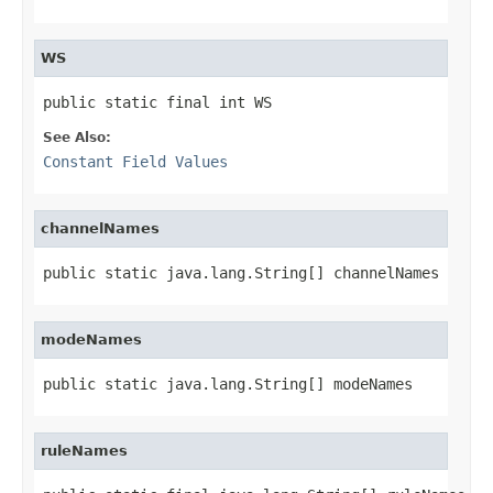
WS
public static final int WS
See Also:
Constant Field Values
channelNames
public static java.lang.String[] channelNames
modeNames
public static java.lang.String[] modeNames
ruleNames