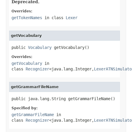
Deprecated.
Overrides:
getTokenNames
in class
Lexer
getVocabulary
public 
Vocabulary
 getVocabulary()
Overrides:
getVocabulary
in
class
Recognizer
<java.lang.Integer,
LexerATNSimulato
getGrammarFileName
public java.lang.String getGrammarFileName()
Specified by:
getGrammarFileName
in
class
Recognizer
<java.lang.Integer,
LexerATNSimulato