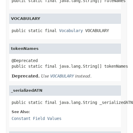
public static final java.lang.String[] ruleNames
VOCABULARY
public static final 
Vocabulary
 VOCABULARY
tokenNames
@Deprecated

public static final java.lang.String[] tokenNames
Deprecated.
Use
VOCABULARY
instead.
_serializedATN
public static final java.lang.String _serializedATN
See Also:
Constant Field Values