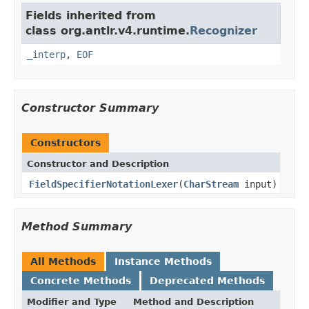
Fields inherited from
class org.antlr.v4.runtime.
Recognizer
_interp
,
EOF
Constructor Summary
Constructors
Constructor and Description
FieldSpecifierNotationLexer
(
CharStream
input)
Method Summary
All Methods
Instance Methods
Concrete Methods
Deprecated Methods
Modifier and Type
Method and Description