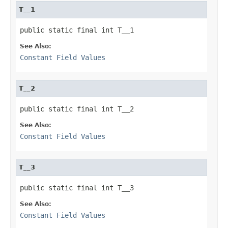
T__1
public static final int T__1
See Also:
Constant Field Values
T__2
public static final int T__2
See Also:
Constant Field Values
T__3
public static final int T__3
See Also:
Constant Field Values