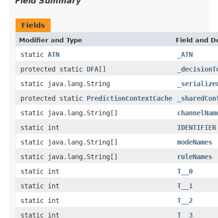
Field Summary
Fields
Modifier and Type
Field and D
static
ATN
_ATN
protected static
DFA
[]
_decisionT
static java.lang.String
_serialize
protected static
PredictionContextCache
_sharedCon
static java.lang.String[]
channelNam
static int
IDENTIFIER
static java.lang.String[]
modeNames
static java.lang.String[]
ruleNames
static int
T__0
static int
T__1
static int
T__2
static int
T__3