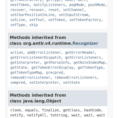
nextToken
,
notifyListeners
,
popMode
,
pushMode
,
recover
,
recover
,
reset
,
setChannel
,
setCharPositionInLine
,
setInputStream
,
setLine
,
setText
,
setToken
,
setTokenFactory
,
setType
,
skip
Methods inherited from
class org.antlr.v4.runtime.
Recognizer
action
,
addErrorListener
,
getErrorHeader
,
getErrorListenerDispatch
,
getErrorListeners
,
getInterpreter
,
getParseInfo
,
getRuleIndexMap
,
getState
,
getTokenErrorDisplay
,
getTokenType
,
getTokenTypeMap
,
precpred
,
removeErrorListener
,
removeErrorListeners
,
sempred
,
setInterpreter
,
setState
Methods inherited from
class java.lang.Object
clone, equals, finalize, getClass, hashCode,
notify, notifyAll, toString, wait, wait, wait