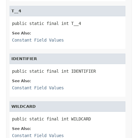
T__4
public static final int T__4
See Also:
Constant Field Values
IDENTIFIER
public static final int IDENTIFIER
See Also:
Constant Field Values
WILDCARD
public static final int WILDCARD
See Also:
Constant Field Values