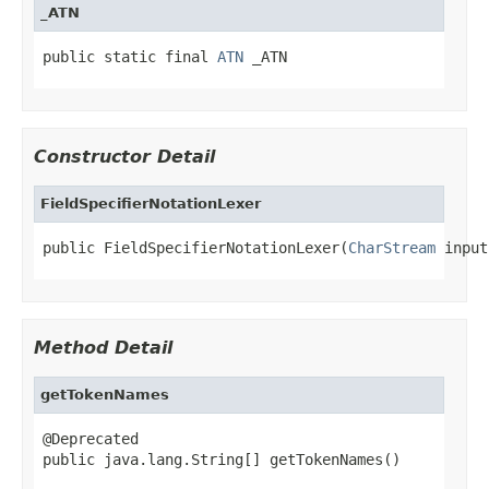
_ATN
public static final 
ATN
 _ATN
Constructor Detail
FieldSpecifierNotationLexer
public FieldSpecifierNotationLexer(
CharStream
 input
Method Detail
getTokenNames
@Deprecated

public java.lang.String[] getTokenNames()