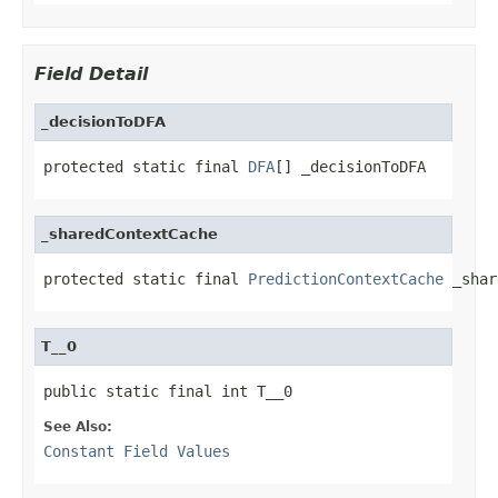
Field Detail
_decisionToDFA
protected static final 
DFA
[] _decisionToDFA
_sharedContextCache
protected static final 
PredictionContextCache
 _shar
T__0
public static final int T__0
See Also:
Constant Field Values