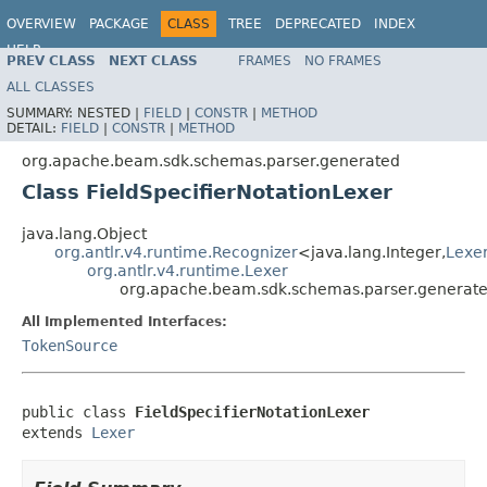
OVERVIEW
PACKAGE
CLASS
TREE
DEPRECATED
INDEX
HELP
PREV CLASS
NEXT CLASS
FRAMES
NO FRAMES
ALL CLASSES
SUMMARY:
NESTED |
FIELD
|
CONSTR
|
METHOD
DETAIL:
FIELD
|
CONSTR
|
METHOD
org.apache.beam.sdk.schemas.parser.generated
Class FieldSpecifierNotationLexer
java.lang.Object
org.antlr.v4.runtime.Recognizer
<java.lang.Integer,
Lexe
org.antlr.v4.runtime.Lexer
org.apache.beam.sdk.schemas.parser.generated
All Implemented Interfaces:
TokenSource
public class 
FieldSpecifierNotationLexer
extends 
Lexer