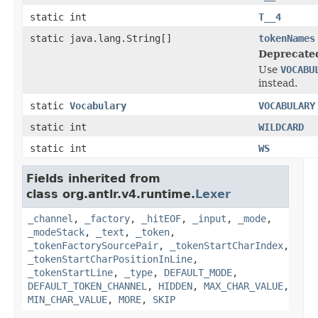
static int
T__4
static java.lang.String[]
tokenNames
Deprecate
Use
VOCABU
instead.
static
Vocabulary
VOCABULARY
static int
WILDCARD
static int
WS
Fields inherited from
class org.antlr.v4.runtime.
Lexer
_channel
,
_factory
,
_hitEOF
,
_input
,
_mode
,
_modeStack
,
_text
,
_token
,
_tokenFactorySourcePair
,
_tokenStartCharIndex
,
_tokenStartCharPositionInLine
,
_tokenStartLine
,
_type
,
DEFAULT_MODE
,
DEFAULT_TOKEN_CHANNEL
,
HIDDEN
,
MAX_CHAR_VALUE
,
MIN_CHAR_VALUE
,
MORE
,
SKIP