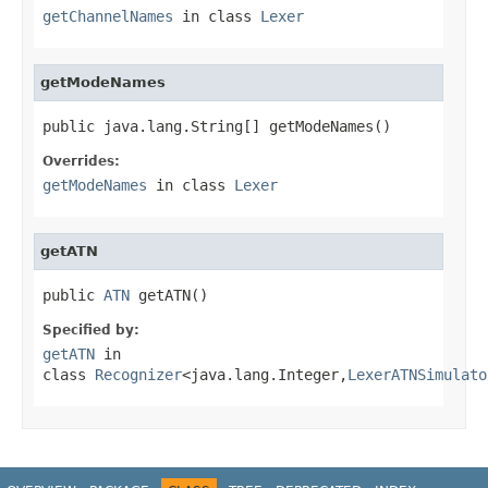
getChannelNames
in class
Lexer
getModeNames
public java.lang.String[] getModeNames()
Overrides:
getModeNames
in class
Lexer
getATN
public 
ATN
 getATN()
Specified by:
getATN
in
class
Recognizer
<java.lang.Integer,
LexerATNSimulato