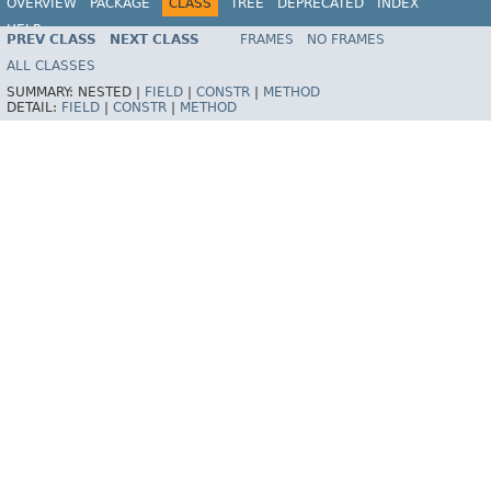
OVERVIEW
PACKAGE
CLASS
TREE
DEPRECATED
INDEX
HELP
PREV CLASS
NEXT CLASS
FRAMES
NO FRAMES
ALL CLASSES
SUMMARY:
NESTED |
FIELD
|
CONSTR
|
METHOD
DETAIL:
FIELD
|
CONSTR
|
METHOD