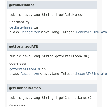
getRuleNames
public java.lang.String[] getRuleNames()
Specified by:
getRuleNames
in
class
Recognizer
<java.lang.Integer,
LexerATNSimulato
getSerializedATN
public java.lang.String getSerializedATN()
Overrides:
getSerializedATN
in
class
Recognizer
<java.lang.Integer,
LexerATNSimulato
getChannelNames
public java.lang.String[] getChannelNames()
Overrides: