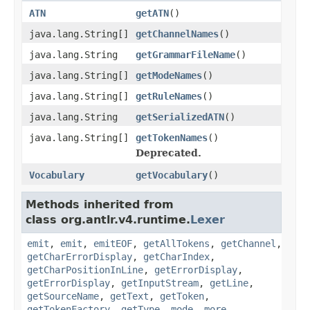
ATN
getATN
()
java.lang.String[]
getChannelNames
()
java.lang.String
getGrammarFileName
()
java.lang.String[]
getModeNames
()
java.lang.String[]
getRuleNames
()
java.lang.String
getSerializedATN
()
java.lang.String[]
getTokenNames
()
Deprecated.
Vocabulary
getVocabulary
()
Methods inherited from
class org.antlr.v4.runtime.
Lexer
emit
,
emit
,
emitEOF
,
getAllTokens
,
getChannel
,
getCharErrorDisplay
,
getCharIndex
,
getCharPositionInLine
,
getErrorDisplay
,
getErrorDisplay
,
getInputStream
,
getLine
,
getSourceName
,
getText
,
getToken
,
getTokenFactory
,
getType
,
mode
,
more
,