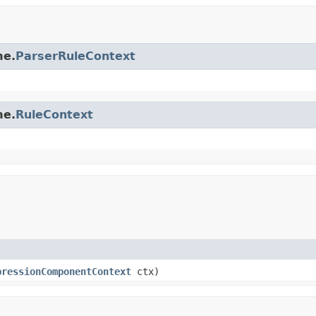
me.
ParserRuleContext
me.
RuleContext
pressionComponentContext
ctx)