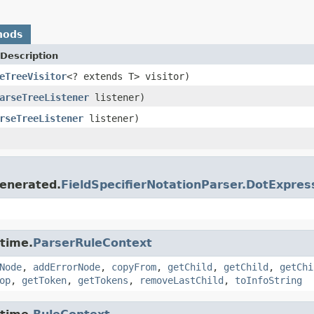
hods
Description
eTreeVisitor
<? extends T> visitor)
arseTreeListener
listener)
rseTreeListener
listener)
enerated.
FieldSpecifierNotationParser.DotExpr
ntime.
ParserRuleContext
Node
,
addErrorNode
,
copyFrom
,
getChild
,
getChild
,
getChi
op
,
getToken
,
getTokens
,
removeLastChild
,
toInfoString