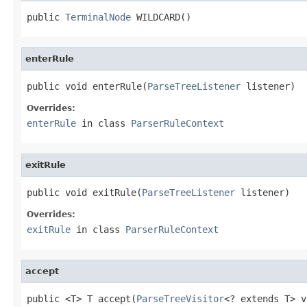
public 
TerminalNode
 WILDCARD()
enterRule
public void enterRule(
ParseTreeListener
 listener)
Overrides:
enterRule
in class
ParserRuleContext
exitRule
public void exitRule(
ParseTreeListener
 listener)
Overrides:
exitRule
in class
ParserRuleContext
accept
public <T> T accept(
ParseTreeVisitor
<? extends T> v