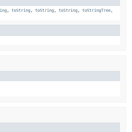
ing
,
toString
,
toString
,
toString
,
toStringTree
,