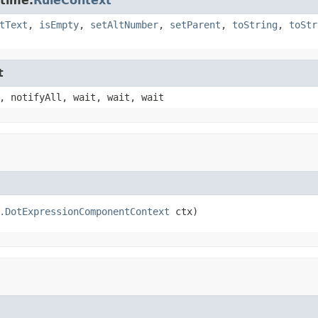
ntime.
RuleContext
tText
,
isEmpty
,
setAltNumber
,
setParent
,
toString
,
toStr
t
, notifyAll, wait, wait, wait
.DotExpressionComponentContext
 ctx)