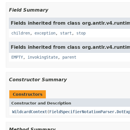
Field Summary
Fields inherited from class org.antlr.v4.runti
children
,
exception
,
start
,
stop
Fields inherited from class org.antlr.v4.runti
EMPTY
,
invokingState
,
parent
Constructor Summary
Constructors
Constructor and Description
WildcardContext
(
FieldSpecifierNotationParser.DotEx
Method Summary