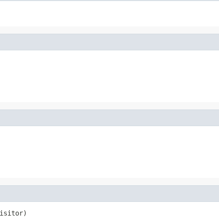
isitor)