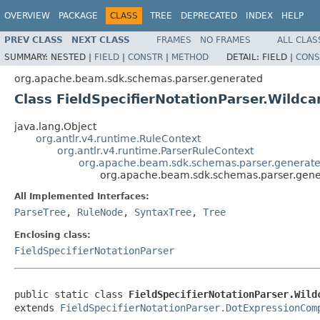
OVERVIEW
PACKAGE
CLASS
TREE
DEPRECATED
INDEX
HELP
PREV CLASS
NEXT CLASS
FRAMES
NO FRAMES
ALL CLAS
SUMMARY:
NESTED |
FIELD
|
CONSTR
|
METHOD
DETAIL:
FIELD |
CONS
org.apache.beam.sdk.schemas.parser.generated
Class FieldSpecifierNotationParser.Wildc
java.lang.Object
org.antlr.v4.runtime.RuleContext
org.antlr.v4.runtime.ParserRuleContext
org.apache.beam.sdk.schemas.parser.generate
org.apache.beam.sdk.schemas.parser.gener
All Implemented Interfaces:
ParseTree
,
RuleNode
,
SyntaxTree
,
Tree
Enclosing class:
FieldSpecifierNotationParser
public static class 
FieldSpecifierNotationParser.Wild
extends 
FieldSpecifierNotationParser.DotExpressionCom