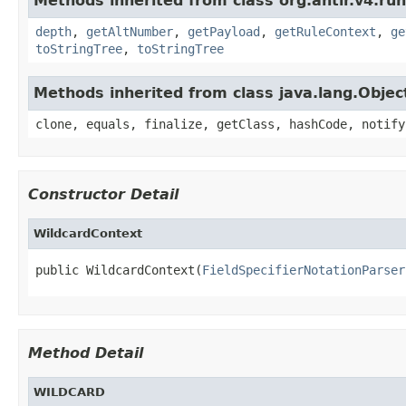
Methods inherited from class org.antlr.v4.ru
depth
,
getAltNumber
,
getPayload
,
getRuleContext
,
ge
toStringTree
,
toStringTree
Methods inherited from class java.lang.Objec
clone, equals, finalize, getClass, hashCode, notify
Constructor Detail
WildcardContext
public WildcardContext(
FieldSpecifierNotationParser
Method Detail
WILDCARD