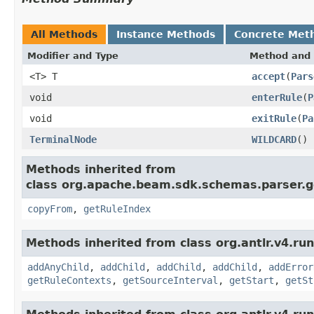
All Methods
Instance Methods
Concrete Met
Modifier and Type
Method and 
<T> T
accept
(
Pars
void
enterRule
(
P
void
exitRule
(
Pa
TerminalNode
WILDCARD
()
Methods inherited from
class org.apache.beam.sdk.schemas.parser.g
copyFrom
,
getRuleIndex
Methods inherited from class org.antlr.v4.ru
addAnyChild
,
addChild
,
addChild
,
addChild
,
addError
getRuleContexts
,
getSourceInterval
,
getStart
,
getSt