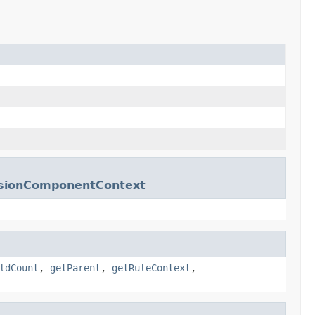
essionComponentContext
ldCount
,
getParent
,
getRuleContext
,