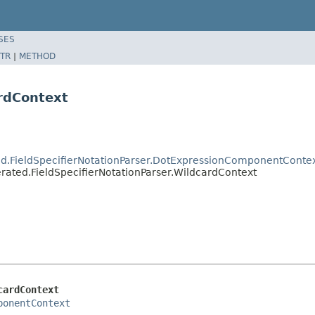
SES
TR
|
METHOD
ardContext
d.FieldSpecifierNotationParser.DotExpressionComponentConte
ated.FieldSpecifierNotationParser.WildcardContext
cardContext
ponentContext