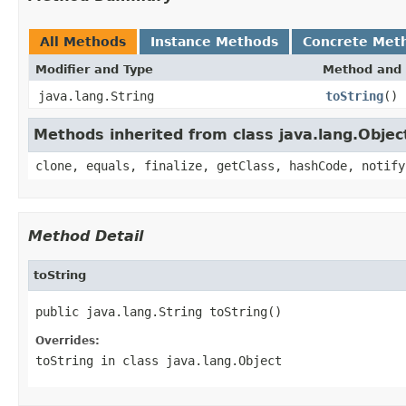
All Methods
Instance Methods
Concrete Met
Modifier and Type
Method and 
java.lang.String
toString
()
Methods inherited from class java.lang.Objec
clone, equals, finalize, getClass, hashCode, notify
Method Detail
toString
public java.lang.String toString()
Overrides:
toString
in class
java.lang.Object