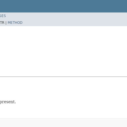
SES
TR |
METHOD
present.