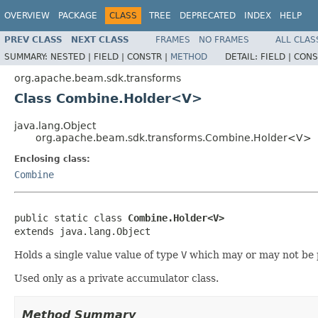
OVERVIEW
PACKAGE
CLASS
TREE
DEPRECATED
INDEX
HELP
PREV CLASS
NEXT CLASS
FRAMES
NO FRAMES
ALL CLAS
SUMMARY:
NESTED |
FIELD |
CONSTR |
METHOD
DETAIL:
FIELD |
CONS
org.apache.beam.sdk.transforms
Class Combine.Holder<V>
java.lang.Object
org.apache.beam.sdk.transforms.Combine.Holder<V>
Enclosing class:
Combine
public static class 
Combine.Holder<V>
extends java.lang.Object
Holds a single value value of type
V
which may or may not be 
Used only as a private accumulator class.
Method Summary