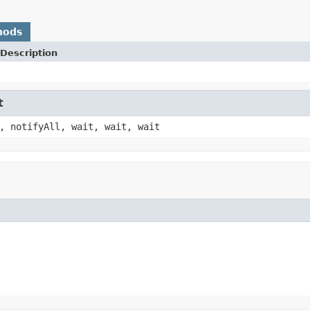
hods
Description
t
, notifyAll, wait, wait, wait