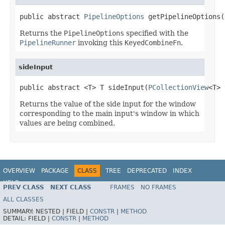
public abstract 
PipelineOptions
 getPipelineOptions(
Returns the
PipelineOptions
specified with the
PipelineRunner
invoking this
KeyedCombineFn
.
sideInput
public abstract <T> T sideInput(
PCollectionView
<T> 
Returns the value of the side input for the window
corresponding to the main input's window in which
values are being combined.
OVERVIEW
PACKAGE
CLASS
TREE
DEPRECATED
INDEX
HELP
PREV CLASS
NEXT CLASS
FRAMES
NO FRAMES
ALL CLASSES
SUMMARY:
NESTED |
FIELD |
CONSTR
|
METHOD
DETAIL:
FIELD |
CONSTR
|
METHOD