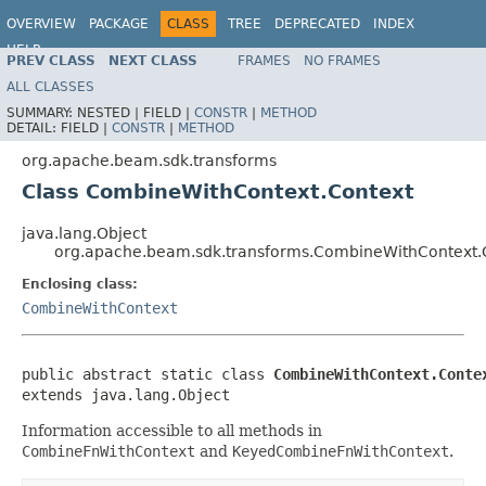
OVERVIEW
PACKAGE
CLASS
TREE
DEPRECATED
INDEX
HELP
PREV CLASS
NEXT CLASS
FRAMES
NO FRAMES
ALL CLASSES
SUMMARY:
NESTED |
FIELD |
CONSTR
|
METHOD
DETAIL:
FIELD |
CONSTR
|
METHOD
org.apache.beam.sdk.transforms
Class CombineWithContext.Context
java.lang.Object
org.apache.beam.sdk.transforms.CombineWithContext.
Enclosing class:
CombineWithContext
public abstract static class 
CombineWithContext.Conte
extends java.lang.Object
Information accessible to all methods in
CombineFnWithContext
and
KeyedCombineFnWithContext
.