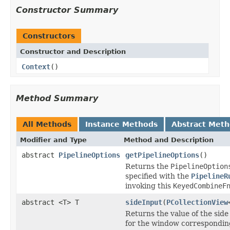
Constructor Summary
Constructors
Constructor and Description
Context
()
Method Summary
All Methods
Instance Methods
Abstract Met
Modifier and Type
Method and Description
abstract
PipelineOptions
getPipelineOptions
()
Returns the
PipelineOption
specified with the
PipelineR
invoking this
KeyedCombineF
abstract <T> T
sideInput
(
PCollectionView
Returns the value of the side
for the window correspondin