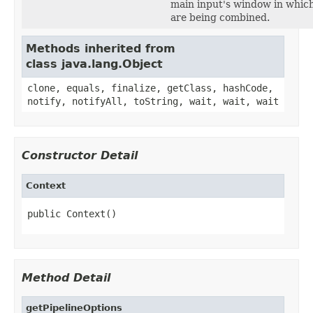
main input's window in which
are being combined.
Methods inherited from
class java.lang.Object
clone, equals, finalize, getClass, hashCode,
notify, notifyAll, toString, wait, wait, wait
Constructor Detail
Context
public Context()
Method Detail
getPipelineOptions