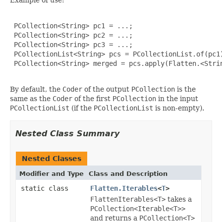
 PCollection<String> pc1 = ...;

 PCollection<String> pc2 = ...;

 PCollection<String> pc3 = ...;

 PCollectionList<String> pcs = PCollectionList.of(pc1)
 PCollection<String> merged = pcs.apply(Flatten.<Strin
By default, the
Coder
of the output
PCollection
is the
same as the
Coder
of the first
PCollection
in the input
PCollectionList
(if the
PCollectionList
is non-empty).
Nested Class Summary
Nested Classes
Modifier and Type
Class and Description
static class
Flatten.Iterables
<
T
>
FlattenIterables<T>
takes a
PCollection<Iterable<T>>
and returns a
PCollection<T>