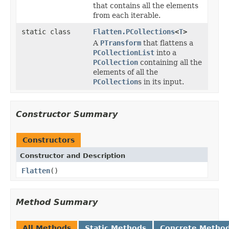
that contains all the elements
from each iterable.
static class
Flatten.PCollections
<
T
>
A
PTransform
that flattens a
PCollectionList
into a
PCollection
containing all the
elements of all the
PCollection
s in its input.
Constructor Summary
Constructors
Constructor and Description
Flatten
()
Method Summary
All Methods
Static Methods
Concrete Metho