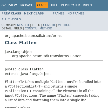
OVERVIEW
PACKAGE
CLASS
TREE
DEPRECATED
INDEX
HELP
PREV CLASS
NEXT CLASS
FRAMES
NO FRAMES
ALL CLASSES
SUMMARY:
NESTED
|
FIELD |
CONSTR
|
METHOD
DETAIL:
FIELD |
CONSTR
|
METHOD
org.apache.beam.sdk.transforms
Class Flatten
java.lang.Object
org.apache.beam.sdk.transforms.Flatten
public class 
Flatten
extends java.lang.Object
Flatten<T>
takes multiple
PCollection<T>
s bundled into
a
PCollectionList<T>
and returns a single
PCollection<T>
containing all the elements in all the
input
PCollection
s. The name "Flatten" suggests taking
a list of lists and flattening them into a single list.
Example of use: