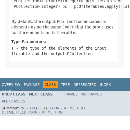
 PCollection<Iterable<Integer>> pcOfIterables = ...;
 PCollection<Integer> pc = pcOfIterables.apply(Flat
By default, the output
PCollection
encodes its
elements using the same
Coder
that the input uses
for the elements in its
Iterable
.
Type Parameters:
T
- the type of the elements of the input
Iterable
and the output
PCollection
OVERVIEW
PACKAGE
CLASS
TREE
DEPRECATED
INDEX
HELP
PREV CLASS
NEXT CLASS
FRAMES
NO FRAMES
ALL CLASSES
SUMMARY:
NESTED
|
FIELD |
CONSTR
|
METHOD
DETAIL:
FIELD |
CONSTR
|
METHOD