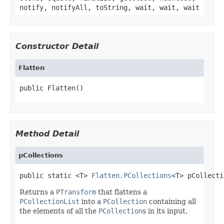
notify, notifyAll, toString, wait, wait, wait
Constructor Detail
Flatten
public Flatten()
Method Detail
pCollections
public static <T> 
Flatten.PCollections
<T> pCollecti
Returns a
PTransform
that flattens a
PCollectionList
into a
PCollection
containing all
the elements of all the
PCollection
s in its input.