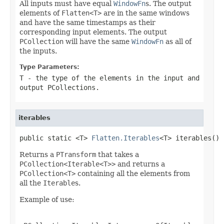
All inputs must have equal
WindowFn
s. The output
elements of
Flatten<T>
are in the same windows
and have the same timestamps as their
corresponding input elements. The output
PCollection
will have the same
WindowFn
as all of
the inputs.
Type Parameters:
T
- the type of the elements in the input and
output
PCollection
s.
iterables
public static <T> 
Flatten.Iterables
<T> iterables()
Returns a
PTransform
that takes a
PCollection<Iterable<T>>
and returns a
PCollection<T>
containing all the elements from
all the
Iterable
s.
Example of use: