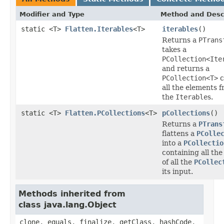
Modifier and Type
Method and Desc
static <T>
Flatten.Iterables
<T>
iterables
()
Returns a
PTrans
takes a
PCollection<Ite
and returns a
PCollection<T>
c
all the elements f
the
Iterable
s.
static <T>
Flatten.PCollections
<T>
pCollections
()
Returns a
PTrans
flattens a
PColle
into a
PCollectio
containing all th
of all the
PCollec
its input.
Methods inherited from
class java.lang.Object
clone, equals, finalize, getClass, hashCode,