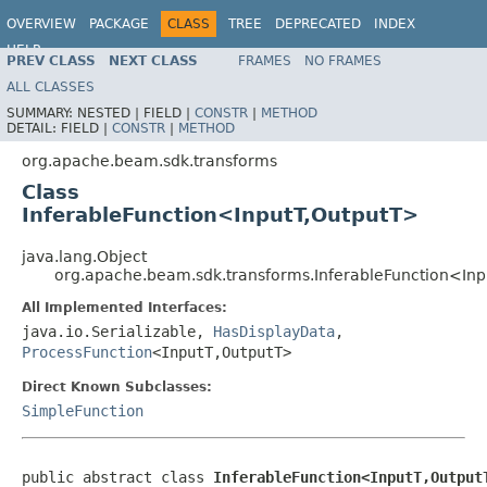
OVERVIEW
PACKAGE
CLASS
TREE
DEPRECATED
INDEX
HELP
PREV CLASS
NEXT CLASS
FRAMES
NO FRAMES
ALL CLASSES
SUMMARY:
NESTED |
FIELD |
CONSTR
|
METHOD
DETAIL:
FIELD |
CONSTR
|
METHOD
org.apache.beam.sdk.transforms
Class
InferableFunction<InputT,OutputT>
java.lang.Object
org.apache.beam.sdk.transforms.InferableFunction<In
All Implemented Interfaces:
java.io.Serializable,
HasDisplayData
,
ProcessFunction
<InputT,OutputT>
Direct Known Subclasses:
SimpleFunction
public abstract class 
InferableFunction<InputT,Output