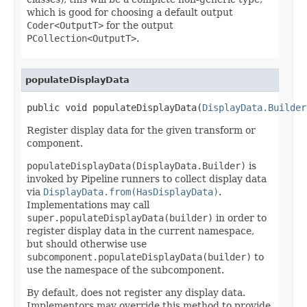
which is good for choosing a default output
Coder<OutputT>
for the output
PCollection<OutputT>
.
populateDisplayData
public void populateDisplayData(
DisplayData.Builder
Register display data for the given transform or
component.
populateDisplayData(DisplayData.Builder)
is
invoked by Pipeline runners to collect display data
via
DisplayData.from(HasDisplayData)
.
Implementations may call
super.populateDisplayData(builder)
in order to
register display data in the current namespace,
but should otherwise use
subcomponent.populateDisplayData(builder)
to
use the namespace of the subcomponent.
By default, does not register any display data.
Implementors may override this method to provide