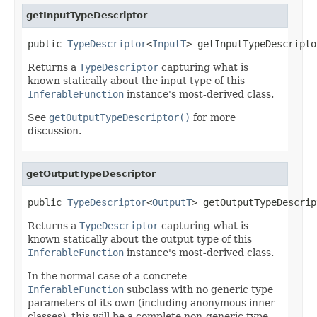
getInputTypeDescriptor
public 
TypeDescriptor
<
InputT
> getInputTypeDescripto
Returns a
TypeDescriptor
capturing what is
known statically about the input type of this
InferableFunction
instance's most-derived class.
See
getOutputTypeDescriptor()
for more
discussion.
getOutputTypeDescriptor
public 
TypeDescriptor
<
OutputT
> getOutputTypeDescrip
Returns a
TypeDescriptor
capturing what is
known statically about the output type of this
InferableFunction
instance's most-derived class.
In the normal case of a concrete
InferableFunction
subclass with no generic type
parameters of its own (including anonymous inner
classes), this will be a complete non-generic type,