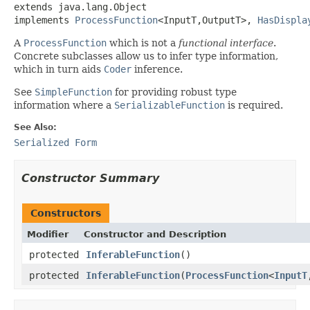
extends java.lang.Object

implements 
ProcessFunction
<InputT,OutputT>, 
HasDispla
A
ProcessFunction
which is not a
functional interface
.
Concrete subclasses allow us to infer type information,
which in turn aids
Coder
inference.
See
SimpleFunction
for providing robust type
information where a
SerializableFunction
is required.
See Also:
Serialized Form
Constructor Summary
Constructors
Modifier
Constructor and Description
protected
InferableFunction
()
protected
InferableFunction
(
ProcessFunction
<
InputT