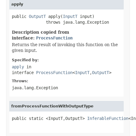
apply
public 
OutputT
 apply(
InputT
 input)

              throws java.lang.Exception
Description copied from
interface:
ProcessFunction
Returns the result of invoking this function on the
given input.
Specified by:
apply
in
interface
ProcessFunction
<
InputT
,
OutputT
>
Throws:
java.lang.Exception
fromProcessFunctionWithOutputType
public static <InputT,OutputT> 
InferableFunction
<In