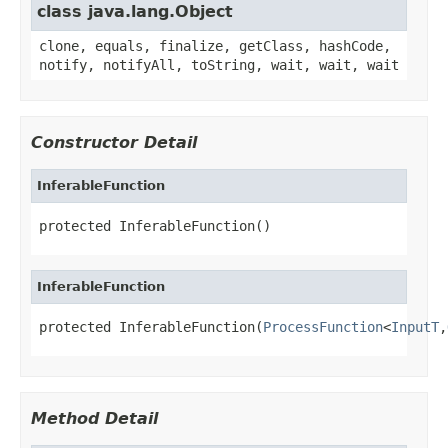
class java.lang.Object
clone, equals, finalize, getClass, hashCode,
notify, notifyAll, toString, wait, wait, wait
Constructor Detail
InferableFunction
protected InferableFunction()
InferableFunction
protected InferableFunction(
ProcessFunction
<
InputT
,
Method Detail