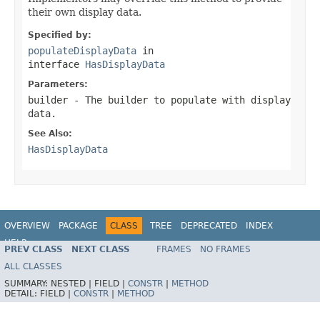
their own display data.
Specified by:
populateDisplayData
in
interface
HasDisplayData
Parameters:
builder
- The builder to populate with display
data.
See Also:
HasDisplayData
OVERVIEW
PACKAGE
CLASS
TREE
DEPRECATED
INDEX
HELP
PREV CLASS
NEXT CLASS
FRAMES
NO FRAMES
ALL CLASSES
SUMMARY:
NESTED |
FIELD |
CONSTR
|
METHOD
DETAIL:
FIELD |
CONSTR
|
METHOD