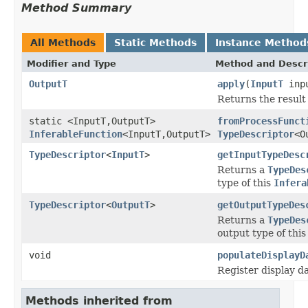
Method Summary
All Methods
Static Methods
Instance Method
Modifier and Type
Method and Descr
OutputT
apply
(
InputT
inp
Returns the result 
static <InputT,OutputT>
fromProcessFunct
InferableFunction
<InputT,OutputT>
TypeDescriptor
<O
TypeDescriptor
<
InputT
>
getInputTypeDesc
Returns a
TypeDes
type of this
Infera
TypeDescriptor
<
OutputT
>
getOutputTypeDes
Returns a
TypeDes
output type of thi
void
populateDisplayD
Register display d
Methods inherited from