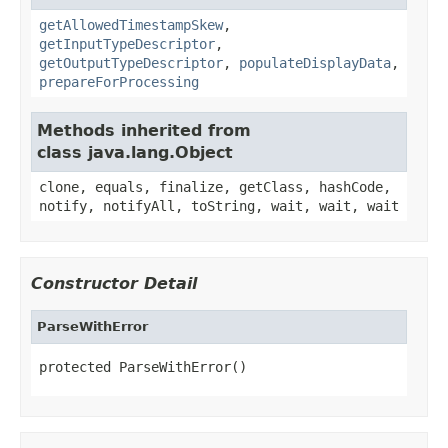
getAllowedTimestampSkew
,
getInputTypeDescriptor
,
getOutputTypeDescriptor
,
populateDisplayData
,
prepareForProcessing
Methods inherited from
class java.lang.Object
clone, equals, finalize, getClass, hashCode,
notify, notifyAll, toString, wait, wait, wait
Constructor Detail
ParseWithError
protected ParseWithError()