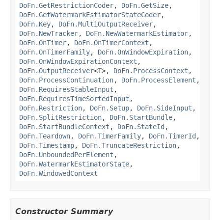
DoFn.GetRestrictionCoder
,
DoFn.GetSize
,
DoFn.GetWatermarkEstimatorStateCoder
,
DoFn.Key
,
DoFn.MultiOutputReceiver
,
DoFn.NewTracker
,
DoFn.NewWatermarkEstimator
,
DoFn.OnTimer
,
DoFn.OnTimerContext
,
DoFn.OnTimerFamily
,
DoFn.OnWindowExpiration
,
DoFn.OnWindowExpirationContext
,
DoFn.OutputReceiver
<
T
>,
DoFn.ProcessContext
,
DoFn.ProcessContinuation
,
DoFn.ProcessElement
,
DoFn.RequiresStableInput
,
DoFn.RequiresTimeSortedInput
,
DoFn.Restriction
,
DoFn.Setup
,
DoFn.SideInput
,
DoFn.SplitRestriction
,
DoFn.StartBundle
,
DoFn.StartBundleContext
,
DoFn.StateId
,
DoFn.Teardown
,
DoFn.TimerFamily
,
DoFn.TimerId
,
DoFn.Timestamp
,
DoFn.TruncateRestriction
,
DoFn.UnboundedPerElement
,
DoFn.WatermarkEstimatorState
,
DoFn.WindowedContext
Constructor Summary