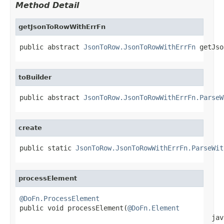
Method Detail
getJsonToRowWithErrFn
public abstract 
JsonToRow.JsonToRowWithErrFn
 getJso
toBuilder
public abstract 
JsonToRow.JsonToRowWithErrFn.ParseW
create
public static 
JsonToRow.JsonToRowWithErrFn.ParseWit
processElement
@DoFn.ProcessElement

public void processElement(
@DoFn.Element
                                                jav