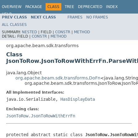
OVERVIEW
PACKAGE
CLASS
TREE
DEPRECATED
INDEX
HELP
PREV CLASS
NEXT CLASS
FRAMES
NO FRAMES
ALL CLASSES
SUMMARY:
NESTED
|
FIELD |
CONSTR
|
METHOD
DETAIL:
FIELD |
CONSTR
|
METHOD
org.apache.beam.sdk.transforms
Class
JsonToRow.JsonToRowWithErrFn.ParseWit
java.lang.Object
org.apache.beam.sdk.transforms.DoFn
<java.lang.String
org.apache.beam.sdk.transforms.JsonToRow.JsonTo
All Implemented Interfaces:
java.io.Serializable,
HasDisplayData
Enclosing class:
JsonToRow.JsonToRowWithErrFn
protected abstract static class 
JsonToRow.JsonToRowWi