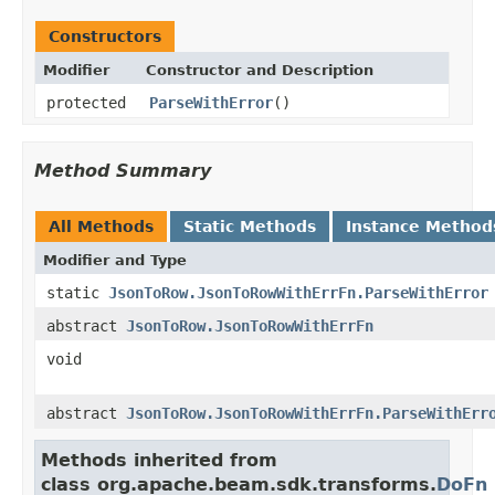
Constructors
Modifier
Constructor and Description
protected
ParseWithError
()
Method Summary
All Methods
Static Methods
Instance Method
Modifier and Type
static
JsonToRow.JsonToRowWithErrFn.ParseWithError
abstract
JsonToRow.JsonToRowWithErrFn
void
abstract
JsonToRow.JsonToRowWithErrFn.ParseWithErr
Methods inherited from
class org.apache.beam.sdk.transforms.
DoFn