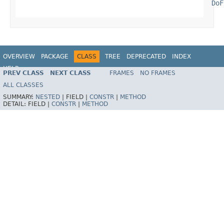
DoF
OVERVIEW
PACKAGE
CLASS
TREE
DEPRECATED
INDEX
HELP
PREV CLASS
NEXT CLASS
FRAMES
NO FRAMES
ALL CLASSES
SUMMARY:
NESTED
|
FIELD |
CONSTR
|
METHOD
DETAIL:
FIELD |
CONSTR
|
METHOD