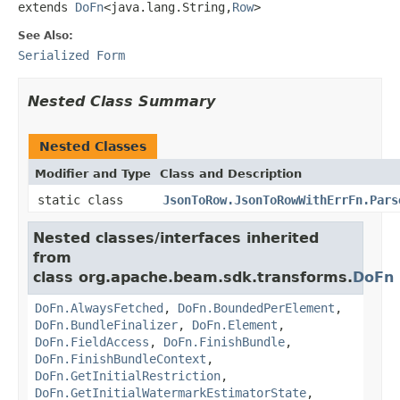
extends 
DoFn
<java.lang.String,
Row
>
See Also:
Serialized Form
Nested Class Summary
Nested Classes
Modifier and Type
Class and Description
static class
JsonToRow.JsonToRowWithErrFn.Pars
Nested classes/interfaces inherited
from
class org.apache.beam.sdk.transforms.
DoFn
DoFn.AlwaysFetched
,
DoFn.BoundedPerElement
,
DoFn.BundleFinalizer
,
DoFn.Element
,
DoFn.FieldAccess
,
DoFn.FinishBundle
,
DoFn.FinishBundleContext
,
DoFn.GetInitialRestriction
,
DoFn.GetInitialWatermarkEstimatorState
,