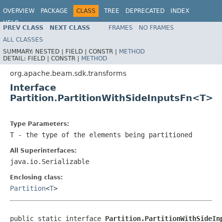
OVERVIEW
PACKAGE
CLASS
TREE
DEPRECATED
INDEX
HELP
PREV CLASS
NEXT CLASS
FRAMES
NO FRAMES
ALL CLASSES
SUMMARY:
NESTED |
FIELD |
CONSTR |
METHOD
DETAIL:
FIELD |
CONSTR |
METHOD
org.apache.beam.sdk.transforms
Interface
Partition.PartitionWithSideInputsFn<T>
Type Parameters:
T
- the type of the elements being partitioned
All Superinterfaces:
java.io.Serializable
Enclosing class:
Partition
<
T
>
public static interface 
Partition.PartitionWithSideIn