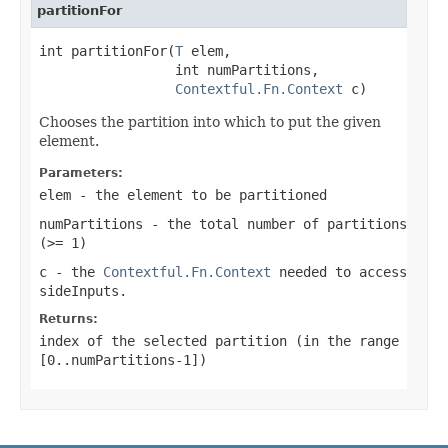
partitionFor
int partitionFor(
T
 elem,

                 int numPartitions,

Contextful.Fn.Context
 c)
Chooses the partition into which to put the given
element.
Parameters:
elem
- the element to be partitioned
numPartitions
- the total number of partitions
(
>= 1
)
c
- the
Contextful.Fn.Context
needed to access
sideInputs.
Returns:
index of the selected partition (in the range
[0..numPartitions-1]
)