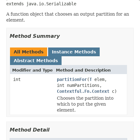
extends java.io.Serializable
A function object that chooses an output partition for an
element.
Method Summary
All Methods
Instance Methods
Abstract Methods
Modifier and Type
Method and Description
int
partitionFor
(
T
elem,
int numPartitions,
Contextful.Fn.Context
c)
Chooses the partition into
which to put the given
element.
Method Detail