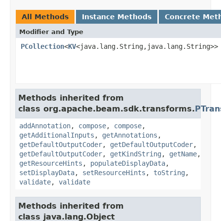
All Methods
Instance Methods
Concrete Met
Modifier and Type
PCollection
<
KV
<java.lang.String,java.lang.String>>
Methods inherited from
class org.apache.beam.sdk.transforms.
PTran
addAnnotation
,
compose
,
compose
,
getAdditionalInputs
,
getAnnotations
,
getDefaultOutputCoder
,
getDefaultOutputCoder
,
getDefaultOutputCoder
,
getKindString
,
getName
,
getResourceHints
,
populateDisplayData
,
setDisplayData
,
setResourceHints
,
toString
,
validate
,
validate
Methods inherited from
class java.lang.Object