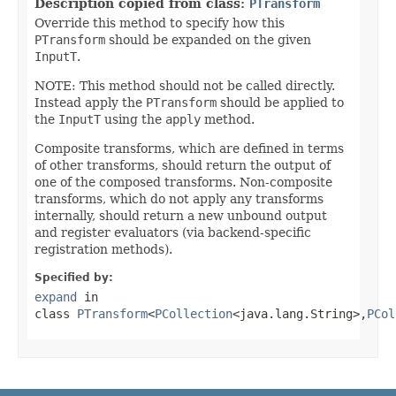
Description copied from class:
PTransform
Override this method to specify how this
PTransform
should be expanded on the given
InputT
.
NOTE: This method should not be called directly.
Instead apply the
PTransform
should be applied to
the
InputT
using the
apply
method.
Composite transforms, which are defined in terms
of other transforms, should return the output of
one of the composed transforms. Non-composite
transforms, which do not apply any transforms
internally, should return a new unbound output
and register evaluators (via backend-specific
registration methods).
Specified by:
expand
in
class
PTransform
<
PCollection
<java.lang.String>,
PCol