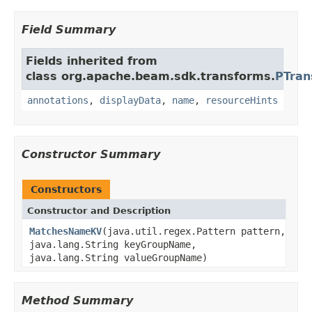
Field Summary
Fields inherited from
class org.apache.beam.sdk.transforms.
PTran
annotations
,
displayData
,
name
,
resourceHints
Constructor Summary
Constructors
Constructor and Description
MatchesNameKV
(java.util.regex.Pattern pattern,
java.lang.String keyGroupName,
java.lang.String valueGroupName)
Method Summary