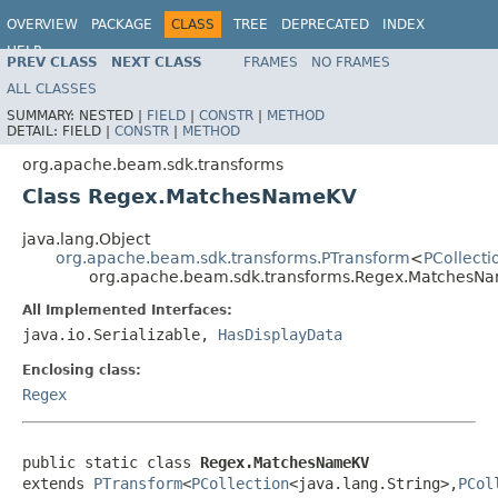
OVERVIEW
PACKAGE
CLASS
TREE
DEPRECATED
INDEX
HELP
PREV CLASS
NEXT CLASS
FRAMES
NO FRAMES
ALL CLASSES
SUMMARY:
NESTED |
FIELD
|
CONSTR
|
METHOD
DETAIL:
FIELD |
CONSTR
|
METHOD
org.apache.beam.sdk.transforms
Class Regex.MatchesNameKV
java.lang.Object
org.apache.beam.sdk.transforms.PTransform
<
PCollecti
org.apache.beam.sdk.transforms.Regex.MatchesN
All Implemented Interfaces:
java.io.Serializable,
HasDisplayData
Enclosing class:
Regex
public static class 
Regex.MatchesNameKV
extends 
PTransform
<
PCollection
<java.lang.String>,
PCol