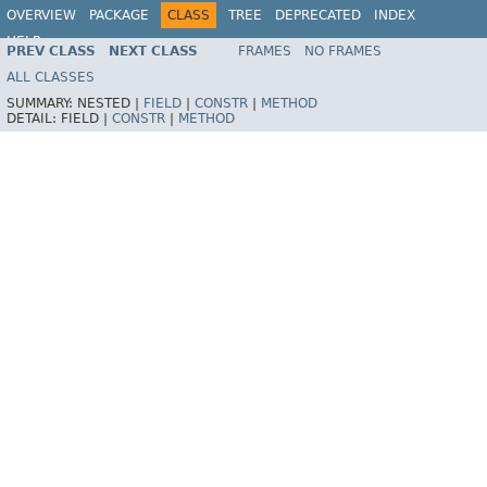
OVERVIEW
PACKAGE
CLASS
TREE
DEPRECATED
INDEX
HELP
PREV CLASS
NEXT CLASS
FRAMES
NO FRAMES
ALL CLASSES
SUMMARY:
NESTED |
FIELD
|
CONSTR
|
METHOD
DETAIL:
FIELD |
CONSTR
|
METHOD