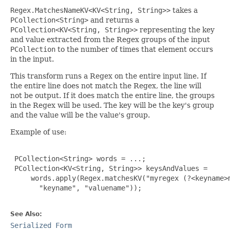
Regex.MatchesNameKV<KV<String, String>>
takes a
PCollection<String>
and returns a
PCollection<KV<String, String>>
representing the key
and value extracted from the Regex groups of the input
PCollection
to the number of times that element occurs
in the input.
This transform runs a Regex on the entire input line. If
the entire line does not match the Regex, the line will
not be output. If it does match the entire line, the groups
in the Regex will be used. The key will be the key's group
and the value will be the value's group.
Example of use:
 PCollection<String> words = ...;

 PCollection<KV<String, String>> keysAndValues =

     words.apply(Regex.matchesKV("myregex (?<keyname>m
       "keyname", "valuename"));

See Also:
Serialized Form