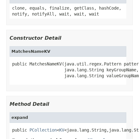
clone, equals, finalize, getClass, hashCode,
notify, notifyAll, wait, wait, wait
Constructor Detail
MatchesNameKV
public MatchesNameKV(java.util.regex.Pattern pattern
                     java.lang.String keyGroupName,

                     java.lang.String valueGroupNam
Method Detail
expand
public 
PCollection
<
KV
<java.lang.String,java.lang.St