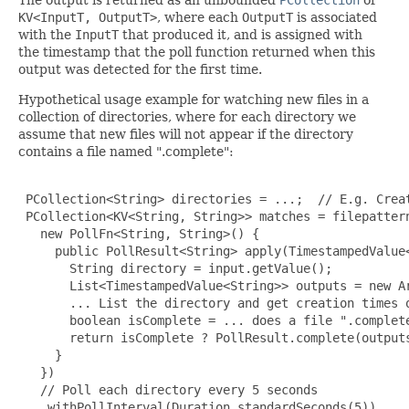
KV<InputT, OutputT>
, where each
OutputT
is associated
with the
InputT
that produced it, and is assigned with
the timestamp that the poll function returned when this
output was detected for the first time.
Hypothetical usage example for watching new files in a
collection of directories, where for each directory we
assume that new files will not appear if the directory
contains a file named ".complete":
 PCollection<String> directories = ...;  // E.g. Creat
 PCollection<KV<String, String>> matches = filepattern
   new PollFn<String, String>() {

     public PollResult<String> apply(TimestampedValue<
       String directory = input.getValue();

       List<TimestampedValue<String>> outputs = new Ar
       ... List the directory and get creation times o
       boolean isComplete = ... does a file ".complete
       return isComplete ? PollResult.complete(outputs
     }

   })

   // Poll each directory every 5 seconds

   .withPollInterval(Duration.standardSeconds(5))
