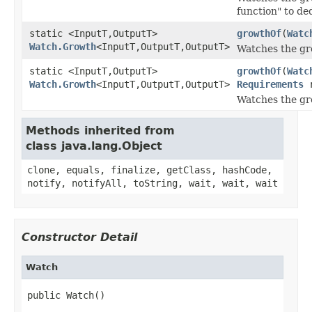
function" to de
static <InputT,OutputT>
growthOf
(
Watc
Watch.Growth
<InputT,OutputT,OutputT>
Watches the gro
static <InputT,OutputT>
growthOf
(
Watc
Watch.Growth
<InputT,OutputT,OutputT>
Requirements
r
Watches the gro
Methods inherited from
class java.lang.Object
clone, equals, finalize, getClass, hashCode,
notify, notifyAll, toString, wait, wait, wait
Constructor Detail
Watch
public Watch()