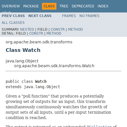
OVERVIEW
PACKAGE
CLASS
TREE
DEPRECATED
INDEX
HELP
PREV CLASS
NEXT CLASS
FRAMES
NO FRAMES
ALL CLASSES
SUMMARY:
NESTED
|
FIELD |
CONSTR
|
METHOD
DETAIL:
FIELD |
CONSTR
|
METHOD
org.apache.beam.sdk.transforms
Class Watch
java.lang.Object
org.apache.beam.sdk.transforms.Watch
public class 
Watch
extends java.lang.Object
Given a "poll function" that produces a potentially
growing set of outputs for an input, this transform
simultaneously continuously watches the growth of
output sets of all inputs, until a per-input termination
condition is reached.
The output is returned as an unbounded
PCollection
of