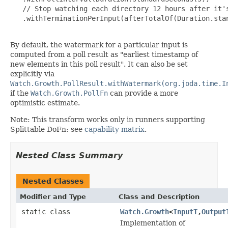
   // Stop watching each directory 12 hours after it's
   .withTerminationPerInput(afterTotalOf(Duration.stan
By default, the watermark for a particular input is
computed from a poll result as "earliest timestamp of
new elements in this poll result". It can also be set
explicitly via
Watch.Growth.PollResult.withWatermark(org.joda.time.I
if the
Watch.Growth.PollFn
can provide a more
optimistic estimate.
Note: This transform works only in runners supporting
Splittable DoFn: see
capability matrix
.
Nested Class Summary
Nested Classes
Modifier and Type
Class and Description
static class
Watch.Growth
<
InputT
,
Output
Implementation of