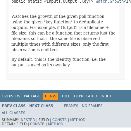
public static <InputT,OutputT,KeyT> 
Watch.Growth
<In
Watches the growth of the given poll function,
using the given "key function" to deduplicate
outputs. For example, if OutputT is a filename +
file size, this can be a function that returns just the
filename, so that if the same file is observed
multiple times with different sizes, only the first
observation is emitted.
By default, this is the identity function, i.e. the
output is used as its own key.
OVERVIEW
PACKAGE
CLASS
TREE
DEPRECATED
INDEX
HELP
PREV CLASS
NEXT CLASS
FRAMES
NO FRAMES
ALL CLASSES
SUMMARY:
NESTED
|
FIELD |
CONSTR
|
METHOD
DETAIL:
FIELD |
CONSTR
|
METHOD