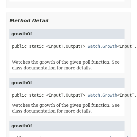
Method Detail
growthOf
public static <InputT,OutputT> 
Watch.Growth
<InputT,
Watches the growth of the given poll function. See
class documentation for more details.
growthOf
public static <InputT,OutputT> 
Watch.Growth
<InputT,
Watches the growth of the given poll function. See
class documentation for more details.
growthOf