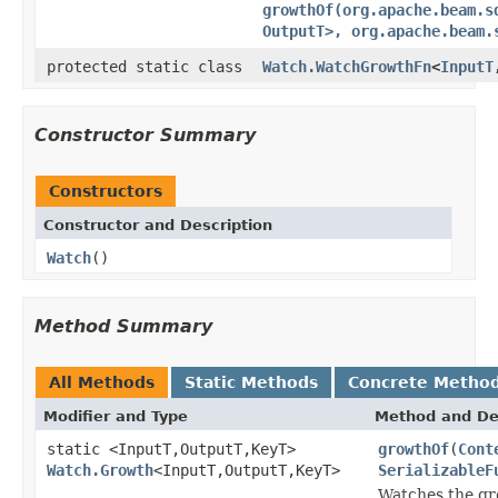
growthOf(org.apache.beam.s
OutputT>, org.apache.beam.
protected static class
Watch.WatchGrowthFn
<
InputT
Constructor Summary
Constructors
Constructor and Description
Watch
()
Method Summary
All Methods
Static Methods
Concrete Metho
Modifier and Type
Method and De
static <InputT,OutputT,KeyT>
growthOf
(
Cont
Watch.Growth
<InputT,OutputT,KeyT>
SerializableF
Watches the gro