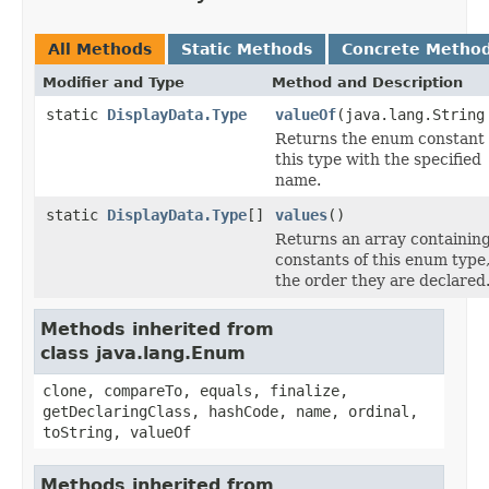
All Methods
Static Methods
Concrete Metho
Modifier and Type
Method and Description
static
DisplayData.Type
valueOf
(java.lang.String
Returns the enum constant 
this type with the specified
name.
static
DisplayData.Type
[]
values
()
Returns an array containing
constants of this enum type,
the order they are declared
Methods inherited from
class java.lang.Enum
clone, compareTo, equals, finalize,
getDeclaringClass, hashCode, name, ordinal,
toString, valueOf
Methods inherited from