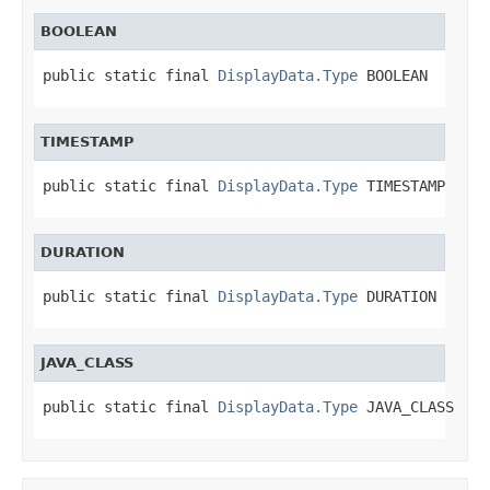
BOOLEAN
public static final 
DisplayData.Type
 BOOLEAN
TIMESTAMP
public static final 
DisplayData.Type
 TIMESTAMP
DURATION
public static final 
DisplayData.Type
 DURATION
JAVA_CLASS
public static final 
DisplayData.Type
 JAVA_CLASS