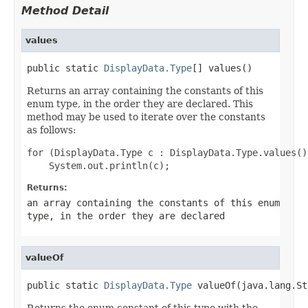
Method Detail
values
public static 
DisplayData.Type
[] values()
Returns an array containing the constants of this
enum type, in the order they are declared. This
method may be used to iterate over the constants
as follows:
for (DisplayData.Type c : DisplayData.Type.values())
Returns:
an array containing the constants of this enum
type, in the order they are declared
valueOf
public static 
DisplayData.Type
 valueOf(java.lang.St
Returns the enum constant of this type with the