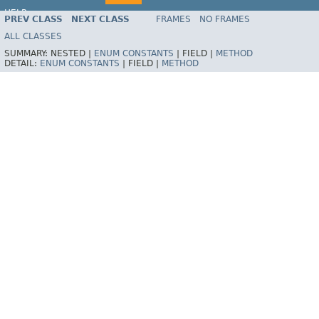
HELP
PREV CLASS
NEXT CLASS
FRAMES
NO FRAMES
ALL CLASSES
SUMMARY:
NESTED |
ENUM CONSTANTS
|
FIELD |
METHOD
DETAIL:
ENUM CONSTANTS
|
FIELD |
METHOD