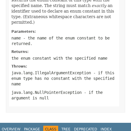
specified name. The string must match
exactly
an
identifier used to declare an enum constant in this
type. (Extraneous whitespace characters are not
permitted.)
Parameters:
name
- the name of the enum constant to be
returned.
Returns:
the enum constant with the specified name
Throws:
java.lang.IllegalArgumentException
- if this
enum type has no constant with the specified
name
java.lang.NullPointerException
- if the
argument is null
OVERVIEW
PACKAGE
CLASS
TREE
DEPRECATED
INDEX