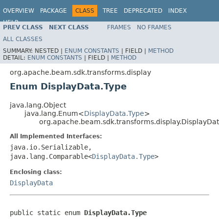
OVERVIEW
PACKAGE
CLASS
TREE
DEPRECATED
INDEX
HELP
PREV CLASS
NEXT CLASS
FRAMES
NO FRAMES
ALL CLASSES
SUMMARY:
NESTED |
ENUM CONSTANTS
|
FIELD |
METHOD
DETAIL:
ENUM CONSTANTS
|
FIELD |
METHOD
org.apache.beam.sdk.transforms.display
Enum DisplayData.Type
java.lang.Object
java.lang.Enum<
DisplayData.Type
>
org.apache.beam.sdk.transforms.display.DisplayDa
All Implemented Interfaces:
java.io.Serializable,
java.lang.Comparable<
DisplayData.Type
>
Enclosing class:
DisplayData
public static enum 
DisplayData.Type