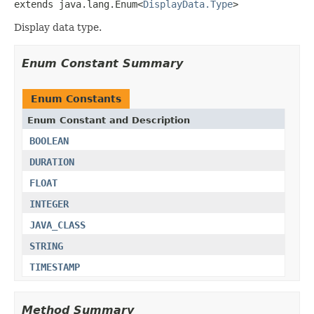
extends java.lang.Enum<
DisplayData.Type
>
Display data type.
Enum Constant Summary
Enum Constants
Enum Constant and Description
BOOLEAN
DURATION
FLOAT
INTEGER
JAVA_CLASS
STRING
TIMESTAMP
Method Summary