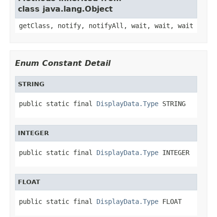
class java.lang.Object
getClass, notify, notifyAll, wait, wait, wait
Enum Constant Detail
STRING
public static final 
DisplayData.Type
 STRING
INTEGER
public static final 
DisplayData.Type
 INTEGER
FLOAT
public static final 
DisplayData.Type
 FLOAT