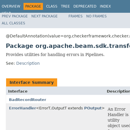
OVERVIEW
PACKAGE
CLASS
TREE
DEPRECATED
INDEX
HELP
PREV PACKAGE
NEXT PACKAGE
FRAMES
NO FRAMES
ALL CLASSES
@DefaultAnnotation(value=org.checkerframework.checker.nu
Package org.apache.beam.sdk.transf
Provides utilities for handling errors in Pipelines.
See:
Description
Interface Summary
Interface
Descriptio
BadRecordRouter
ErrorHandler
<ErrorT,OutputT extends
POutput
>
An Error
Handler is 
utility
object use