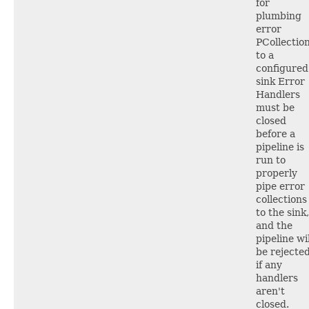
for
plumbing
error
PCollectio
to a
configured
sink Error
Handlers
must be
closed
before a
pipeline is
run to
properly
pipe error
collections
to the sink,
and the
pipeline wil
be rejecte
if any
handlers
aren't
closed.