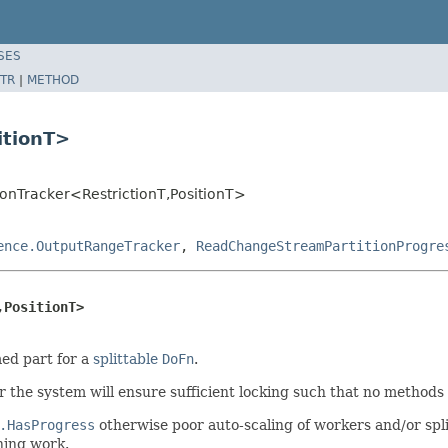
SES
TR
|
METHOD
itionT>
ionTracker<RestrictionT,PositionT>
ence.OutputRangeTracker
,
ReadChangeStreamPartitionProgre
,PositionT>
med part for a
splittable
DoFn
.
 the system will ensure sufficient locking such that no methods o
.HasProgress
otherwise poor auto-scaling of workers and/or spli
ning work.