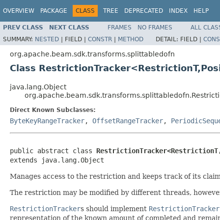
OVERVIEW
PACKAGE
CLASS
TREE
DEPRECATED
INDEX
HELP
PREV CLASS
NEXT CLASS
FRAMES
NO FRAMES
ALL CLAS
SUMMARY:
NESTED
|
FIELD |
CONSTR
|
METHOD
DETAIL:
FIELD |
CONS
org.apache.beam.sdk.transforms.splittabledofn
Class RestrictionTracker<RestrictionT,Pos
java.lang.Object
org.apache.beam.sdk.transforms.splittabledofn.Restrict
Direct Known Subclasses:
ByteKeyRangeTracker
,
OffsetRangeTracker
,
PeriodicSequ
public abstract class 
RestrictionTracker<RestrictionT
extends java.lang.Object
Manages access to the restriction and keeps track of its clai
The restriction may be modified by different threads, however
RestrictionTracker
s should implement
RestrictionTracker
representation of the known amount of completed and remai