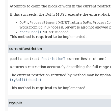
Attempts to claim the block of work in the current restrict
If this succeeds, the DoFn MUST execute the entire block of
DoFn.ProcessElement
MUST return
DoFn.ProcessCo
work from
DoFn.ProcessElement
is also not allowed b
checkDone()
MUST succeed.
This method is
required
to be implemented.
currentRestriction
public abstract 
RestrictionT
 currentRestriction()
Returns a restriction accurately describing the full range
The current restriction returned by method may be update
trySplit(double)
.
This method is
required
to be implemented.
trySplit