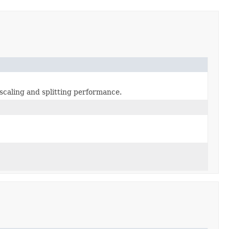
caling and splitting performance.