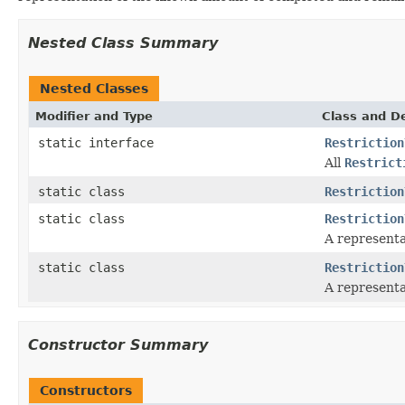
Nested Class Summary
Nested Classes
Modifier and Type
Class and De
static interface
Restriction
All
Restrict
static class
Restriction
static class
Restriction
A representa
static class
Restriction
A representa
Constructor Summary
Constructors