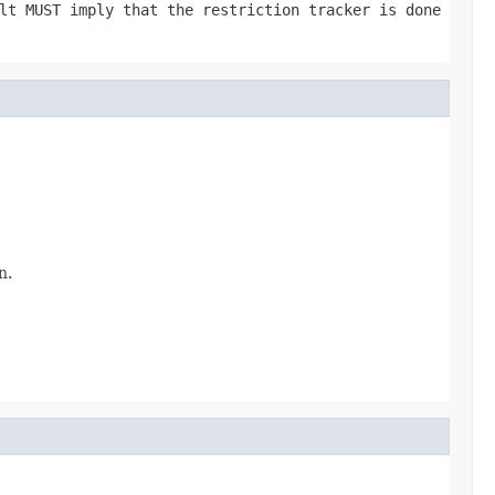
t MUST imply that the restriction tracker is done
n.