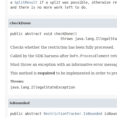
a
SplitResult
if a split was possible, otherwise r
and there is no more work left to do.
checkDone
public abstract void checkDone()

                        throws java.lang.IllegalSta
Checks whether the restriction has been fully processed.
Called by the SDK harness after
DoFn.ProcessElement
ret
Must throw an exception with an informative error message,
This method is
required
to be implemented in order to pr
Throws:
java.lang.IllegalStateException
isBounded
public abstract 
RestrictionTracker.IsBounded
 isBoun