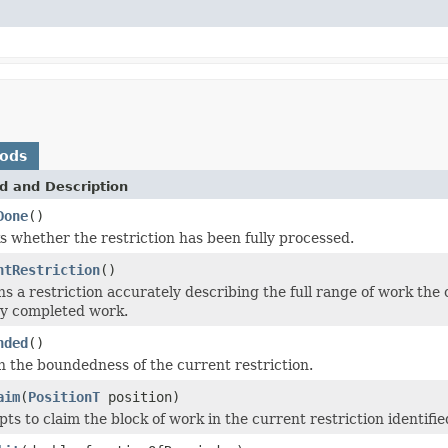
hods
d and Description
Done
()
 whether the restriction has been fully processed.
ntRestriction
()
s a restriction accurately describing the full range of work the
dy completed work.
nded
()
 the boundedness of the current restriction.
aim
(
PositionT
position)
ts to claim the block of work in the current restriction identifie