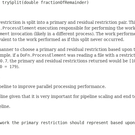
 trySplit(double fractionOfRemainder)
 restriction is split into a primary and residual restriction pair. 
.ProcessElement
execution responsible for performing the work 
ment
invocation (likely in a different process). The work perform
ent to the work performed as if this split never occurred.
manner to choose a primary and residual restriction based upon 
mple, if a
DoFn.ProcessElement
was reading a file with a restri
0.7
, the primary and residual restrictions returned would be
[1
0 = 179
).
.
eline to improve parallel processing performance.
e given that it is very important for pipeline scaling and end t
line.
work the primary restriction should represent based upon