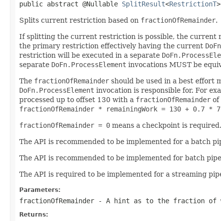
public abstract @Nullable 
SplitResult
<
RestrictionT
>
Splits current restriction based on
fractionOfRemainder
.
If splitting the current restriction is possible, the current
the primary restriction effectively having the current
DoFn
restriction will be executed in a separate
DoFn.ProcessEle
separate
DoFn.ProcessElement
invocations MUST be equival
The
fractionOfRemainder
should be used in a best effort 
DoFn.ProcessElement
invocation is responsible for. For exa
processed up to offset 130 with a
fractionOfRemainder
of
fractionOfRemainder * remainingWork = 130 + 0.7 * 7
fractionOfRemainder = 0
means a checkpoint is required
The API is recommended to be implemented for a batch pip
The API is recommended to be implemented for batch pipelin
The API is required to be implemented for a streaming pipe
Parameters:
fractionOfRemainder
- A hint as to the fraction of 
Returns: