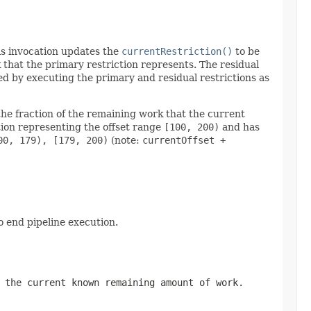
This invocation updates the
currentRestriction()
to be
that the primary restriction represents. The residual
ed by executing the primary and residual restrictions as
the fraction of the remaining work that the current
ction representing the offset range
[100, 200)
and has
00, 179), [179, 200)
(note:
currentOffset +
o end pipeline execution.
 the current known remaining amount of work.