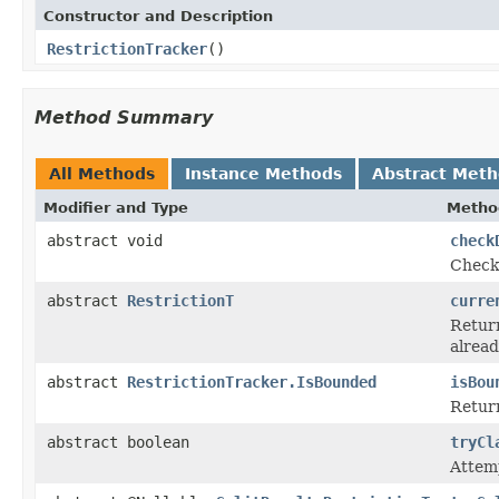
Constructor and Description
RestrictionTracker
()
Method Summary
All Methods
Instance Methods
Abstract Met
Modifier and Type
Metho
abstract void
check
Checks
abstract
RestrictionT
curre
Return
alrea
abstract
RestrictionTracker.IsBounded
isBou
Return
abstract boolean
tryCl
Attemp