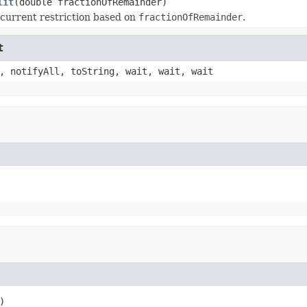
lit
(double fractionOfRemainder)
 current restriction based on
fractionOfRemainder
.
t
, notifyAll, toString, wait, wait, wait
)