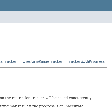
ssTracker
,
TimestampRangeTracker
,
TrackerWithProgress
n the restriction tracker will be called concurrently.
tting may result if the progress is an inaccurate