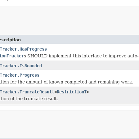
scription
Tracker.HasProgress
ionTracker
s SHOULD implement this interface to improve auto-s
Tracker.IsBounded
Tracker.Progress
tion for the amount of known completed and remaining work.
Tracker.TruncateResult
<
RestrictionT
>
tion of the truncate result.