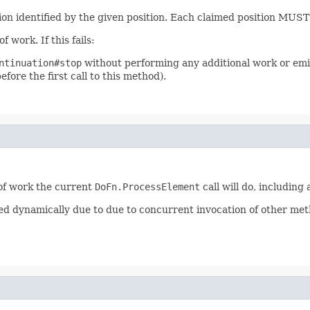
ion identified by the given position. Each claimed position MUST b
 work. If this fails:
ntinuation#stop
without performing any additional work or emi
efore the first call to this method).
 of work the current
DoFn.ProcessElement
call will do, includin
d dynamically due to due to concurrent invocation of other met