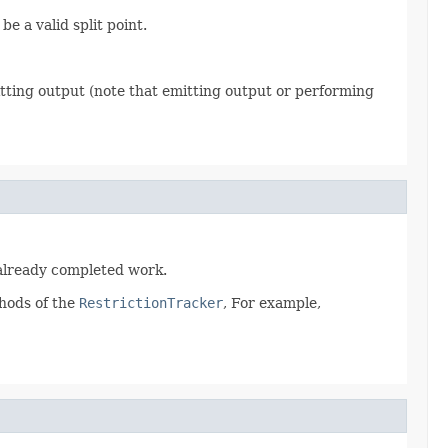
e a valid split point.
tting output (note that emitting output or performing
g already completed work.
hods of the
RestrictionTracker
, For example,