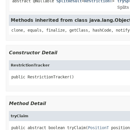
abstract @Nullable
SplitResult
<
RestrictionT
>
trySp
Splits
Methods inherited from class java.lang.Objec
clone, equals, finalize, getClass, hashCode, notify
Constructor Detail
RestrictionTracker
public RestrictionTracker()
Method Detail
tryClaim
public abstract boolean tryClaim(
PositionT
 position