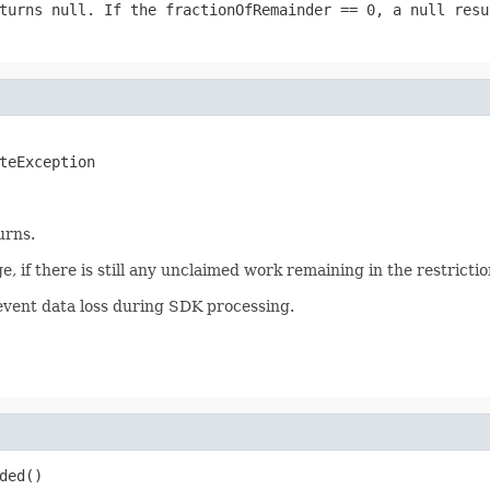
eturns
null
. If the
fractionOfRemainder == 0
, a
null
resul
teException
urns.
 if there is still any unclaimed work remaining in the restrictio
event data loss during SDK processing.
ded()