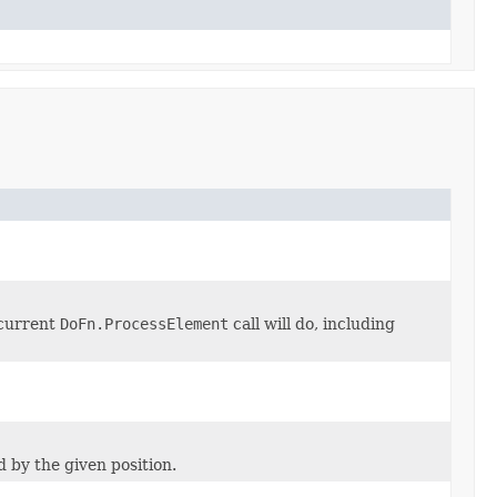
 current
DoFn.ProcessElement
call will do, including
d by the given position.