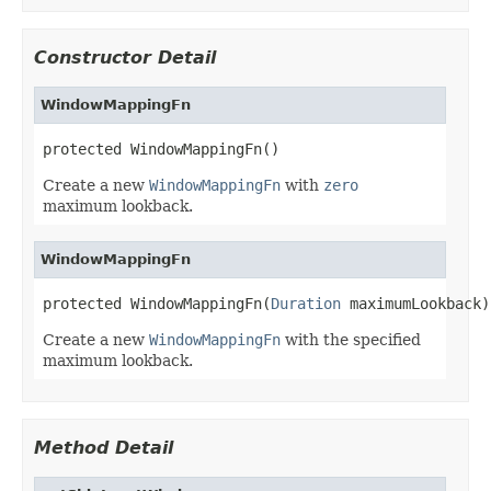
Constructor Detail
WindowMappingFn
protected WindowMappingFn()
Create a new
WindowMappingFn
with
zero
maximum lookback.
WindowMappingFn
protected WindowMappingFn(
Duration
 maximumLookback)
Create a new
WindowMappingFn
with the specified
maximum lookback.
Method Detail