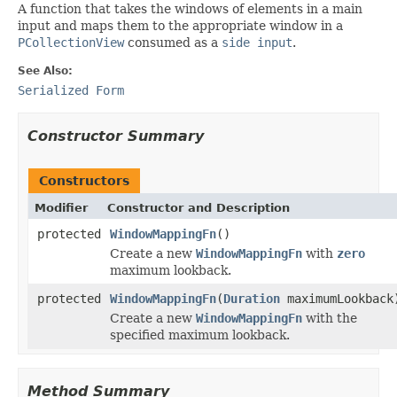
A function that takes the windows of elements in a main
input and maps them to the appropriate window in a
PCollectionView
consumed as a
side input
.
See Also:
Serialized Form
Constructor Summary
Constructors
Modifier
Constructor and Description
protected
WindowMappingFn
()
Create a new
WindowMappingFn
with
zero
maximum lookback.
protected
WindowMappingFn
(
Duration
maximumLookback
Create a new
WindowMappingFn
with the
specified maximum lookback.
Method Summary