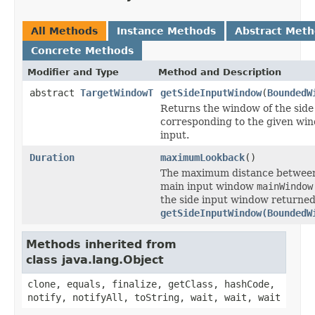
All Methods
Instance Methods
Abstract Met
Concrete Methods
Modifier and Type
Method and Description
abstract
TargetWindowT
getSideInputWindow
(
BoundedW
Returns the window of the side
corresponding to the given win
input.
Duration
maximumLookback
()
The maximum distance between
main input window
mainWindow
the side input window returned
getSideInputWindow(BoundedW
Methods inherited from
class java.lang.Object
clone, equals, finalize, getClass, hashCode,
notify, notifyAll, toString, wait, wait, wait