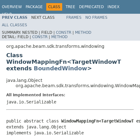
OVERVIEW
PACKAGE
CLASS
TREE
DEPRECATED
INDEX
HELP
PREV CLASS
NEXT CLASS
FRAMES
NO FRAMES
ALL CLASSES
SUMMARY:
NESTED |
FIELD |
CONSTR
|
METHOD
DETAIL:
FIELD |
CONSTR
|
METHOD
org.apache.beam.sdk.transforms.windowing
Class
WindowMappingFn<TargetWindowT
extends
BoundedWindow
>
java.lang.Object
org.apache.beam.sdk.transforms.windowing.WindowM
All Implemented Interfaces:
java.io.Serializable
public abstract class 
WindowMappingFn<TargetWindowT e
extends java.lang.Object

implements java.io.Serializable