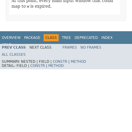
At this point, every main input window that could
map to
w
is expired.
OVERVIEW
PACKAGE
CLASS
TREE
DEPRECATED
INDEX
HELP
PREV CLASS
NEXT CLASS
FRAMES
NO FRAMES
ALL CLASSES
SUMMARY:
NESTED |
FIELD |
CONSTR
|
METHOD
DETAIL:
FIELD |
CONSTR
|
METHOD