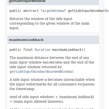
getSideInputWindow
public abstract 
TargetWindowT
 getSideInputWindow(
Bo
Returns the window of the side input
corresponding to the given window of the main
input.
maximumLookback
public final 
Duration
 maximumLookback()
The maximum distance between the end of any
main input window
mainWindow
and the end of the
side input window returned by
getSideInputWindow(BoundedWindow)
A side input window
w
becomes unreachable when
the input watermarks for all consumers surpasses
the timestamp:
(end of side input window) + (maximum lookback)
+ (main input allowed lateness).